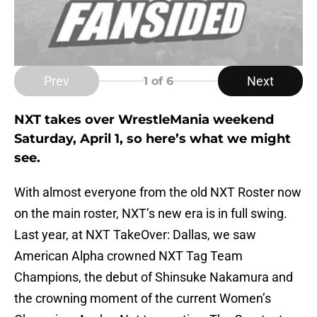
Prev
Next
1
of 6
NXT takes over WrestleMania weekend
Saturday, April 1, so here’s what we might
see.
With almost everyone from the old NXT Roster now
on the main roster, NXT’s new era is in full swing.
Last year, at NXT TakeOver: Dallas, we saw
American Alpha crowned NXT Tag Team
Champions, the debut of Shinsuke Nakamura and
the crowning moment of the current Women’s