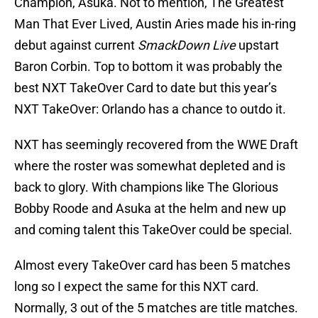
Champion, Asuka. Not to mention, The Greatest
Man That Ever Lived, Austin Aries made his in-ring
debut against current
SmackDown Live
upstart
Baron Corbin. Top to bottom it was probably the
best NXT TakeOver Card to date but this year’s
NXT TakeOver: Orlando has a chance to outdo it.
NXT has seemingly recovered from the WWE Draft
where the roster was somewhat depleted and is
back to glory. With champions like The Glorious
Bobby Roode and Asuka at the helm and new up
and coming talent this TakeOver could be special.
Almost every TakeOver card has been 5 matches
long so I expect the same for this NXT card.
Normally, 3 out of the 5 matches are title matches.