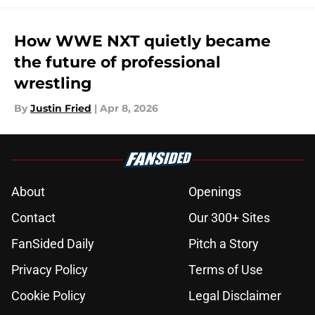
How WWE NXT quietly became
the future of professional
wrestling
By
Justin Fried
|
Apr 8, 2026
About
Openings
Contact
Our 300+ Sites
FanSided Daily
Pitch a Story
Privacy Policy
Terms of Use
Cookie Policy
Legal Disclaimer