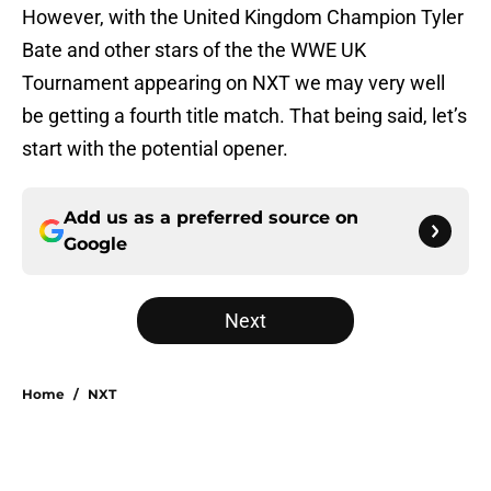
However, with the United Kingdom Champion Tyler
Bate and other stars of the the WWE UK
Tournament appearing on NXT we may very well
be getting a fourth title match. That being said, let’s
start with the potential opener.
Add us as a preferred source on
Google
Next
Home
/
NXT