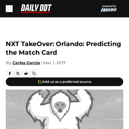
Skip to main content
NXT TakeOver: Orlando: Predicting
the Match Card
By
Carlos Garcia
|
Mar 1, 2017
Add us as a preferred source