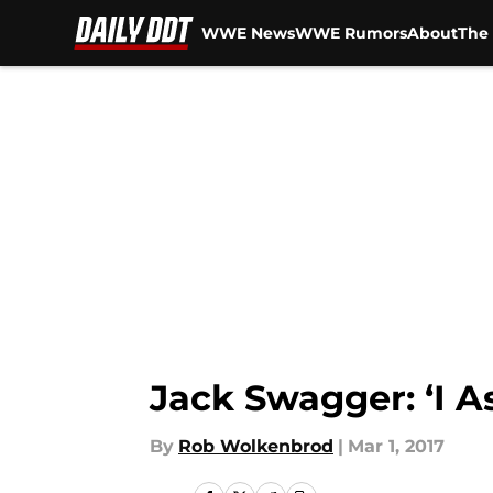
WWE News
WWE Rumors
About
The 
Skip to main content
Jack Swagger: ‘I 
By
Rob Wolkenbrod
|
Mar 1, 2017