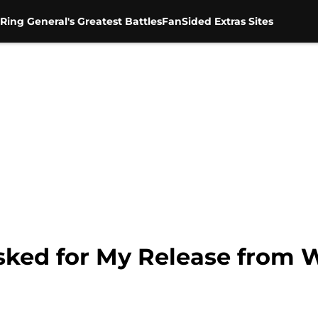
Ring General's Greatest Battles
FanSided Extras Sites
Asked for My Release from