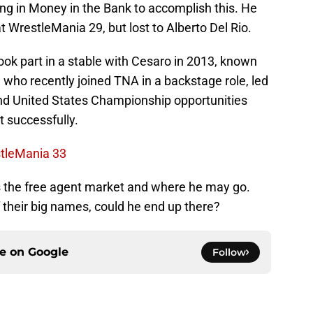
ng in Money in the Bank to accomplish this. He
at WrestleMania 29, but lost to Alberto Del Rio.
ok part in a stable with Cesaro in 2013, known
 who recently joined TNA in a backstage role, led
d United States Championship opportunities
t successfully.
stleMania 33
s the free agent market and where he may go.
f their big names, could he end up there?
ce on
Google
Follow