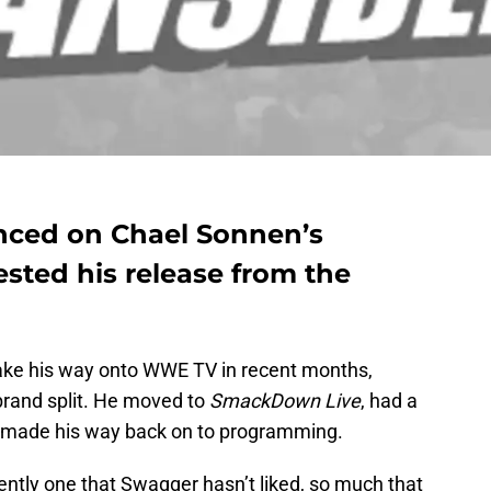
ced on Chael Sonnen’s
sted his release from the
ke his way onto WWE TV in recent months,
brand split. He moved to
SmackDown Live
, had a
y made his way back on to programming.
rently one that Swagger hasn’t liked, so much that