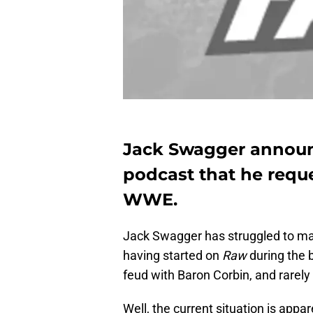
Jack Swagger announ
podcast that he reque
WWE.
Jack Swagger has struggled to ma
having started on
Raw
during the 
feud with Baron Corbin, and rarel
Well, the current situation is appa