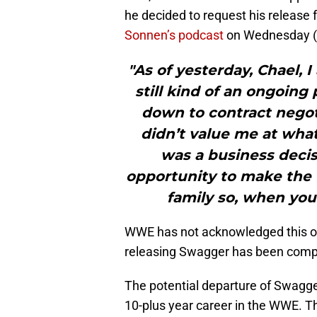
he decided to request his releas
Sonnen’s podcast
on Wednesday (
"As of yesterday, Chael, 
still kind of an ongoing
down to contract negot
didn’t value me at what
was a business decis
opportunity to make the 
family so, when you p
WWE has not acknowledged this on t
releasing Swagger has been comp
The potential departure of Swagge
10-plus year career in the WWE. 