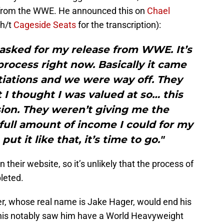
e from the WWE. He announced this on
Chael
h/t
Cageside Seats
for the transcription):
I asked for my release from WWE. It’s
 process right now. Basically it came
iations and we were way off. They
 I thought I was valued at so… this
ion. They weren’t giving me the
full amount of income I could for my
ut it like that, it’s time to go."
heir website, so it’s unlikely that the process of
leted.
r, whose real name is Jake Hager, would end his
This notably saw him have a World Heavyweight