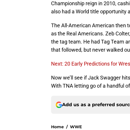
Championship reign in 2010, cashi
also had a World title opportunity 
The All-American American then to
as the Real Americans. Zeb Colter,
the tag team. He had Tag Team an
that followed, but never walked ou
Next: 20 Early Predictions for Wre
Now we’ll see if Jack Swagger hit
With TNA letting go of a handful o
Add us as a preferred sour
Home
/
WWE