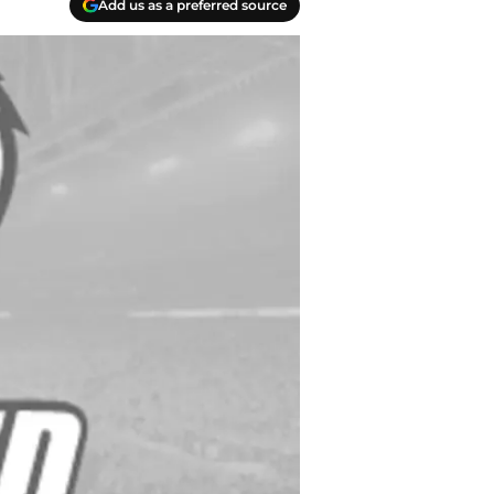
Add us as a preferred source