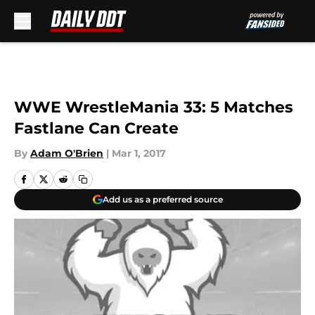
Skip to main content
WWE WrestleMania 33: 5 Matches
Fastlane Can Create
By
Adam O'Brien
|
Mar 1, 2017
Add us as a preferred source