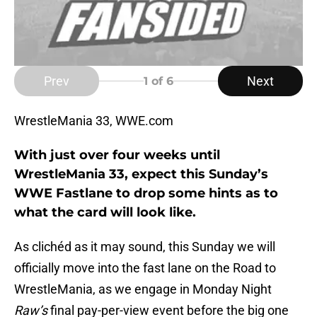
Prev
Next
1
of 6
WrestleMania 33, WWE.com
With just over four weeks until
WrestleMania 33, expect this Sunday’s
WWE Fastlane to drop some hints as to
what the card will look like.
As clichéd as it may sound, this Sunday we will
officially move into the fast lane on the Road to
WrestleMania, as we engage in Monday Night
Raw’s
final pay-per-view event before the big one