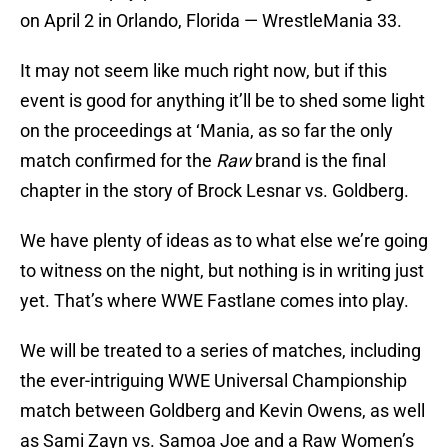
on April 2 in Orlando, Florida — WrestleMania 33.
It may not seem like much right now, but if this
event is good for anything it’ll be to shed some light
on the proceedings at ‘Mania, as so far the only
match confirmed for the
Raw
brand is the final
chapter in the story of Brock Lesnar vs. Goldberg.
We have plenty of ideas as to what else we’re going
to witness on the night, but nothing is in writing just
yet. That’s where WWE Fastlane comes into play.
We will be treated to a series of matches, including
the ever-intriguing WWE Universal Championship
match between Goldberg and Kevin Owens, as well
as Sami Zayn vs. Samoa Joe and a Raw Women’s