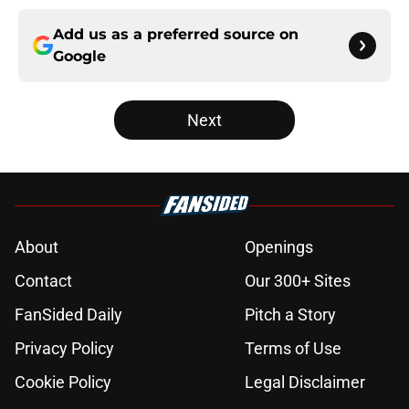
Add us as a preferred source on
Google
Next
About
Openings
Contact
Our 300+ Sites
FanSided Daily
Pitch a Story
Privacy Policy
Terms of Use
Cookie Policy
Legal Disclaimer