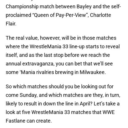
Championship match between Bayley and the self-
proclaimed “Queen of Pay-Per-View”, Charlotte
Flair.
The real value, however, will be in those matches
where the WrestleMania 33 line-up starts to reveal
itself, and as the last stop before we reach the
annual extravaganza, you can bet that we’ll see
some ‘Mania rivalries brewing in Milwaukee.
So which matches should you be looking out for
come Sunday, and which matches are they, in turn,
likely to result in down the line in April? Let’s take a
look at five WrestleMania 33 matches that WWE
Fastlane can create.