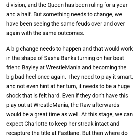
division, and the Queen has been ruling for a year
and a half. But something needs to change, we
have been seeing the same feuds over and over
again with the same outcomes.
A big change needs to happen and that would work
in the shape of Sasha Banks turning on her best
friend Bayley at WrestleMania and becoming the
big bad heel once again. They need to play it smart,
and not even hint at her turn, it needs to be a huge
shock that is felt hard. Even if they don’t have this
play out at WrestleMania, the Raw afterwards
would be a great time as well. At this stage, we can
expect Charlotte to keep her streak intact and
recapture the title at Fastlane. But then where do