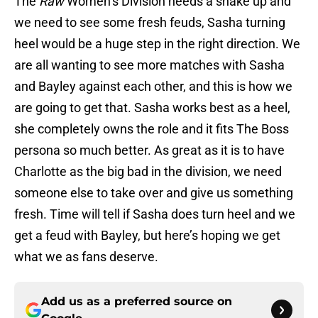
The
Raw
Women’s Division needs a shake up and
we need to see some fresh feuds, Sasha turning
heel would be a huge step in the right direction. We
are all wanting to see more matches with Sasha
and Bayley against each other, and this is how we
are going to get that. Sasha works best as a heel,
she completely owns the role and it fits The Boss
persona so much better. As great as it is to have
Charlotte as the big bad in the division, we need
someone else to take over and give us something
fresh. Time will tell if Sasha does turn heel and we
get a feud with Bayley, but here’s hoping we get
what we as fans deserve.
Add us as a preferred source on