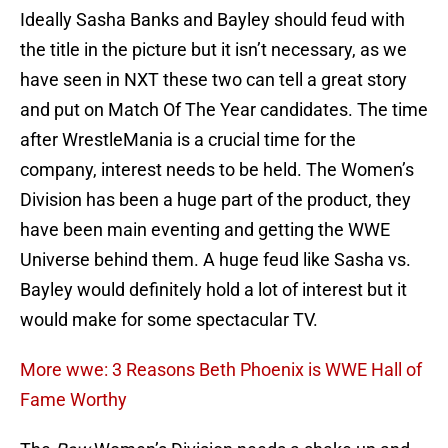
Ideally Sasha Banks and Bayley should feud with
the title in the picture but it isn’t necessary, as we
have seen in NXT these two can tell a great story
and put on Match Of The Year candidates. The time
after WrestleMania is a crucial time for the
company, interest needs to be held. The Women’s
Division has been a huge part of the product, they
have been main eventing and getting the WWE
Universe behind them. A huge feud like Sasha vs.
Bayley would definitely hold a lot of interest but it
would make for some spectacular TV.
More wwe: 3 Reasons Beth Phoenix is WWE Hall of
Fame Worthy