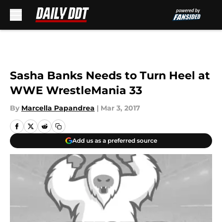
Skip to main content
Sasha Banks Needs to Turn Heel at
WWE WrestleMania 33
By
Marcella Papandrea
|
Mar 3, 2017
Add us as a preferred source