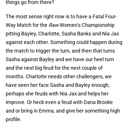
things go from there?
The most sense right now is to have a Fatal Four-
Way Match for the
Raw
Women’s Championship
pitting Bayley, Charlotte, Sasha Banks and Nia Jax
against each other. Something could happen during
the match to trigger the turn, and then that turns
Sasha against Bayley and we have our heel turn
and the next big feud for the next couple of
months. Charlotte needs other challengers, we
have seen her face Sasha and Bayley enough,
perhaps she feuds with Nia Jax and helps her
improve. Or heck even a feud with Dana Brooke
and or bring in Emma, and give her something high
profile.