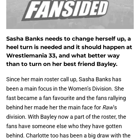
Sasha Banks needs to change herself up, a
heel turn is needed and it should happen at
Wrestlemania 33, and what better way
than to turn on her best friend Bayley.
Since her main roster call up, Sasha Banks has
been a main focus in the Women’s Division. She
fast became a fan favourite and the fans rallying
behind her made her the main face for
Raw
’s
division. With Bayley now a part of the roster, the
fans have someone else who they have gotten
behind. Charlotte too has been a big draw with the