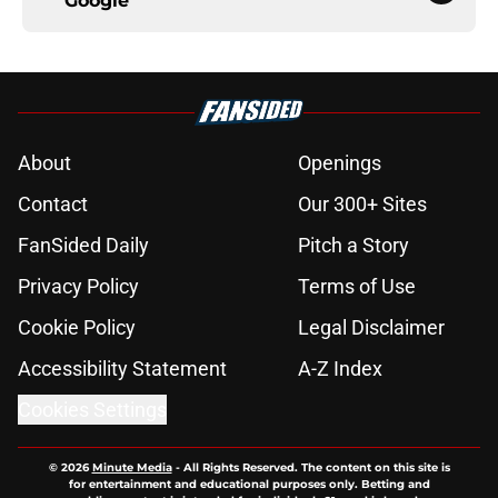
Google
About
Openings
Contact
Our 300+ Sites
FanSided Daily
Pitch a Story
Privacy Policy
Terms of Use
Cookie Policy
Legal Disclaimer
Accessibility Statement
A-Z Index
Cookies Settings
© 2026
Minute Media
-
All Rights Reserved. The content on this site is
for entertainment and educational purposes only. Betting and