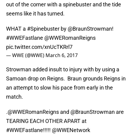
out of the corner with a spinebuster and the tide
seems like it has turned.
WHAT a
#Spinebuster
by @BraunStrowman!
#WWEFastlane
@WWERomanReigns
pic.twitter.com/xnUcTKRrl7
— WWE (@WWE)
March 6, 2017
Strowman added insult to injury with by using a
Samoan drop on Reigns. Braun grounds Reigns in
an attempt to slow his pace from early in the
match.
.
@WWERomanReigns
and @BraunStrowman are
TEARING EACH OTHER APART at
#WWEFastlane
!!!!!
@WWENetwork