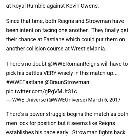
at Royal Rumble against Kevin Owens.
Since that time, both Reigns and Strowman have
been intent on facing one another. They finally get
their chance at Fastlane which could put them on
another collision course at WrestleMania.
There's no doubt
@WWERomanReigns
will have to
pick his battles VERY wisely in this match-up...
#WWEFastlane
@BraunStrowman
pic.twitter.com/gPgVMUt31c
— WWE Universe (@WWEUniverse)
March 6, 2017
There’s a power struggle begins the match as both
men jock for position but it seems like Reigns
establishes his pace early. Strowman fights back