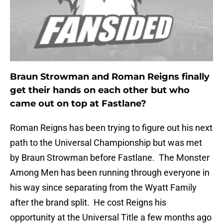
Braun Strowman and Roman Reigns finally
get their hands on each other but who
came out on top at Fastlane?
Roman Reigns has been trying to figure out his next
path to the Universal Championship but was met
by Braun Strowman before Fastlane. The Monster
Among Men has been running through everyone in
his way since separating from the Wyatt Family
after the brand split. He cost Reigns his
opportunity at the Universal Title a few months ago