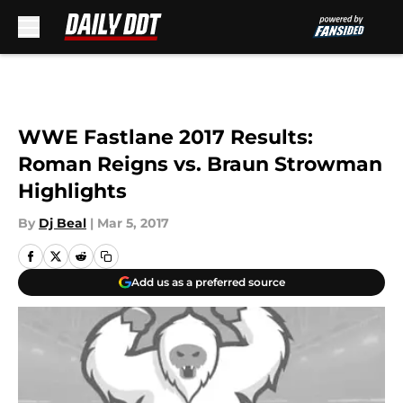
Skip to main content
WWE Fastlane 2017 Results:
Roman Reigns vs. Braun Strowman
Highlights
By
Dj Beal
|
Mar 5, 2017
Add us as a preferred source