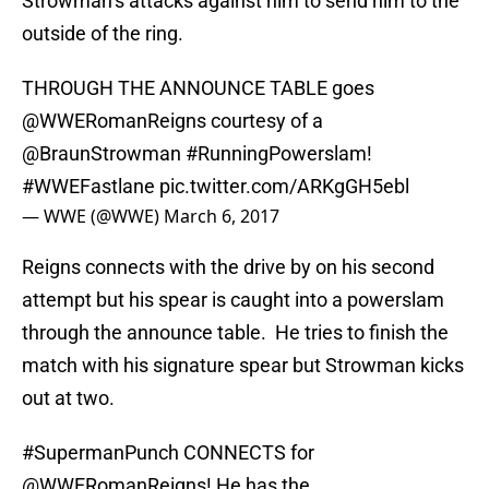
Strowman’s attacks against him to send him to the
outside of the ring.
THROUGH THE ANNOUNCE TABLE goes
@WWERomanReigns
courtesy of a
@BraunStrowman
#RunningPowerslam
!
#WWEFastlane
pic.twitter.com/ARKgGH5ebl
— WWE (@WWE)
March 6, 2017
Reigns connects with the drive by on his second
attempt but his spear is caught into a powerslam
through the announce table. He tries to finish the
match with his signature spear but Strowman kicks
out at two.
#SupermanPunch
CONNECTS for
@WWERomanReigns
! He has the