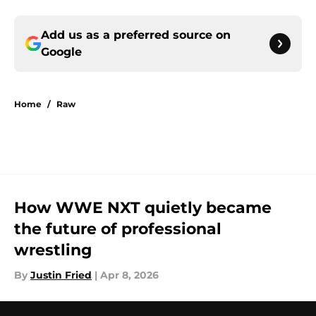
Add us as a preferred source on
Google
Home
/
Raw
How WWE NXT quietly became
the future of professional
wrestling
By
Justin Fried
|
Apr 8, 2026