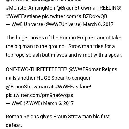
#MonsterAmongMen
@BraunStrowman REELING!
#WWEFastlane
pic.twitter.com/XjBZDoxvQB
— WWE Universe (@WWEUniverse)
March 6, 2017
The huge moves of the Roman Empire cannot take
the big man to the ground. Strowman tries for a
top rope splash but misses and is met with a spear.
ONE-TWO-THREEEEEEEEE!
@WWERomanReigns
nails another HUGE Spear to conquer
@BraunStrowman at
#WWEFastlane
!
pic.twitter.com/pm9ha6wgss
— WWE (@WWE)
March 6, 2017
Roman Reigns gives Braun Strowman his first
defeat.