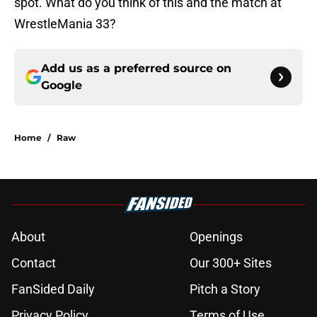
spot. What do you think of this and the match at
WrestleMania 33?
Add us as a preferred source on
Google
Home
/
Raw
About
Openings
Contact
Our 300+ Sites
FanSided Daily
Pitch a Story
Privacy Policy
Terms of Use