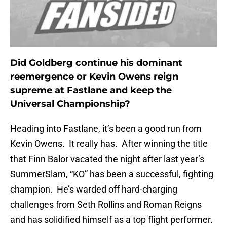
Did Goldberg continue his dominant
reemergence or Kevin Owens reign
supreme at Fastlane and keep the
Universal Championship?
Heading into Fastlane, it’s been a good run from
Kevin Owens. It really has. After winning the title
that Finn Balor vacated the night after last year’s
SummerSlam, “KO” has been a successful, fighting
champion. He’s warded off hard-charging
challenges from Seth Rollins and Roman Reigns
and has solidified himself as a top flight performer.