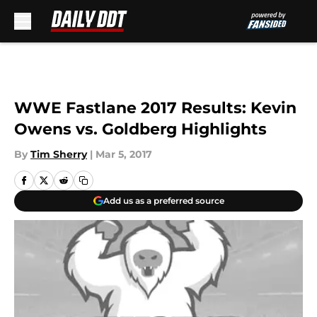
Skip to main content
WWE Fastlane 2017 Results: Kevin
Owens vs. Goldberg Highlights
By
Tim Sherry
|
Mar 5, 2017
Add us as a preferred source