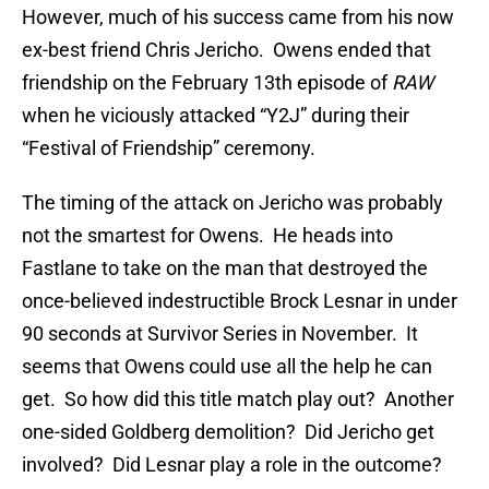
However, much of his success came from his now
ex-best friend Chris Jericho. Owens ended that
friendship on the February 13th episode of
RAW
when he viciously attacked “Y2J” during their
“Festival of Friendship” ceremony.
The timing of the attack on Jericho was probably
not the smartest for Owens. He heads into
Fastlane to take on the man that destroyed the
once-believed indestructible Brock Lesnar in under
90 seconds at Survivor Series in November. It
seems that Owens could use all the help he can
get. So how did this title match play out? Another
one-sided Goldberg demolition? Did Jericho get
involved? Did Lesnar play a role in the outcome?