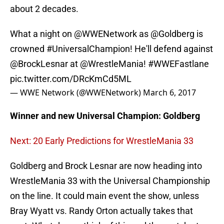
about 2 decades.
What a night on
@WWENetwork
as
@Goldberg
is
crowned
#UniversalChampion
! He'll defend against
@BrockLesnar
at
@WrestleMania
!
#WWEFastlane
pic.twitter.com/DRcKmCd5ML
— WWE Network (@WWENetwork)
March 6, 2017
Winner and new Universal
Champion: Goldberg
Next: 20 Early Predictions for WrestleMania 33
Goldberg and Brock Lesnar are now heading into
WrestleMania 33 with the Universal Championship
on the line. It could main event the show, unless
Bray Wyatt vs. Randy Orton actually takes that