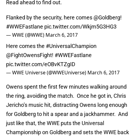
Read ahead to find out.
Flanked by the security, here comes
@Goldberg
!
#WWEFastlane
pic.twitter.com/Wkjm5G3HG3
— WWE (@WWE)
March 6, 2017
Here comes the
#UniversalChampion
@FightOwensFight
!
#WWEFastlane
pic.twitter.com/eOBvKTZgID
— WWE Universe (@WWEUniverse)
March 6, 2017
Owens spent the first few minutes walking around
the ring, avoiding the match. Once he got in, Chris
Jericho’s music hit, distracting Owens long enough
for Goldberg to hit a spear and a jackhammer. And
just like that, the WWE puts the Universal
Championship on Goldberg and sets the WWE back