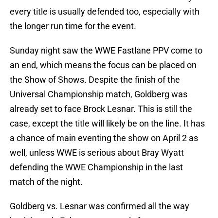
every title is usually defended too, especially with
the longer run time for the event.
Sunday night saw the WWE Fastlane PPV come to
an end, which means the focus can be placed on
the Show of Shows. Despite the finish of the
Universal Championship match, Goldberg was
already set to face Brock Lesnar. This is still the
case, except the title will likely be on the line. It has
a chance of main eventing the show on April 2 as
well, unless WWE is serious about Bray Wyatt
defending the WWE Championship in the last
match of the night.
Goldberg vs. Lesnar was confirmed all the way