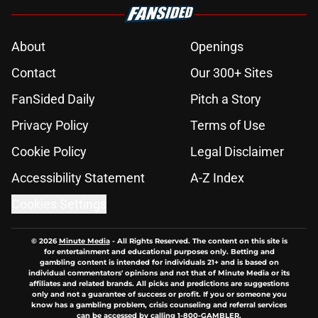
About
Openings
Contact
Our 300+ Sites
FanSided Daily
Pitch a Story
Privacy Policy
Terms of Use
Cookie Policy
Legal Disclaimer
Accessibility Statement
A-Z Index
Cookies Settings
© 2026
Minute Media
-
All Rights Reserved. The content on this site is
for entertainment and educational purposes only. Betting and
gambling content is intended for individuals 21+ and is based on
individual commentators' opinions and not that of Minute Media or its
affiliates and related brands. All picks and predictions are suggestions
only and not a guarantee of success or profit. If you or someone you
know has a gambling problem, crisis counseling and referral services
can be accessed by calling 1-800-GAMBLER.