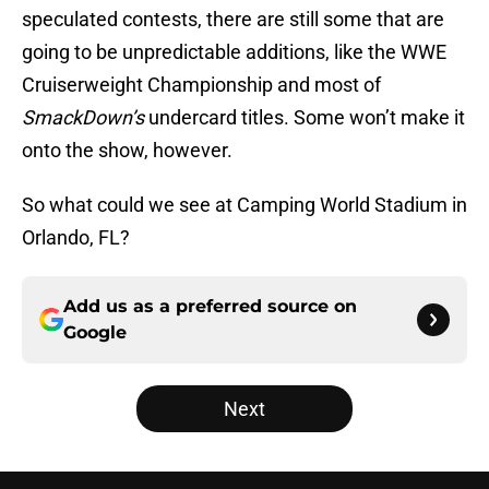
speculated contests, there are still some that are
going to be unpredictable additions, like the WWE
Cruiserweight Championship and most of
SmackDown’s
undercard titles. Some won’t make it
onto the show, however.
So what could we see at Camping World Stadium in
Orlando, FL?
Add us as a preferred source on
Google
Next