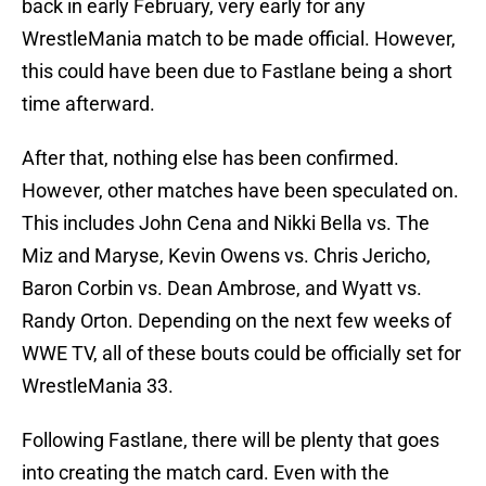
back in early February, very early for any
WrestleMania match to be made official. However,
this could have been due to Fastlane being a short
time afterward.
After that, nothing else has been confirmed.
However, other matches have been speculated on.
This includes John Cena and Nikki Bella vs. The
Miz and Maryse, Kevin Owens vs. Chris Jericho,
Baron Corbin vs. Dean Ambrose, and Wyatt vs.
Randy Orton. Depending on the next few weeks of
WWE TV, all of these bouts could be officially set for
WrestleMania 33.
Following Fastlane, there will be plenty that goes
into creating the match card. Even with the