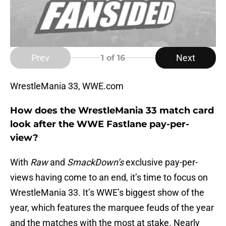
Prev
Next
1
of 16
WrestleMania 33, WWE.com
How does the WrestleMania 33 match card
look after the WWE Fastlane pay-per-
view?
With
Raw
and
SmackDown’s
exclusive pay-per-
views having come to an end, it’s time to focus on
WrestleMania 33. It’s WWE’s biggest show of the
year, which features the marquee feuds of the year
and the matches with the most at stake. Nearly