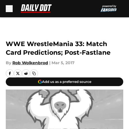
Skip to main content
WWE WrestleMania 33: Match
Card Predictions; Post-Fastlane
By
Rob Wolkenbrod
|
Mar 5, 2017
Add us as a preferred source