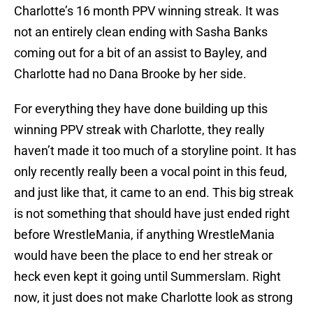
Charlotte’s 16 month PPV winning streak. It was
not an entirely clean ending with Sasha Banks
coming out for a bit of an assist to Bayley, and
Charlotte had no Dana Brooke by her side.
For everything they have done building up this
winning PPV streak with Charlotte, they really
haven’t made it too much of a storyline point. It has
only recently really been a vocal point in this feud,
and just like that, it came to an end. This big streak
is not something that should have just ended right
before WrestleMania, if anything WrestleMania
would have been the place to end her streak or
heck even kept it going until Summerslam. Right
now, it just does not make Charlotte look as strong