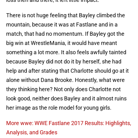
There is not huge feeling that Bayley climbed the
mountain, because it was at Fastlane and in a
match, that had no momentum. If Bayley got the
big win at WrestleMania, it would have meant
something a lot more. It also feels awfully tainted
because Bayley did not do it by herself, she had
help and after stating that Charlotte should go at it
alone without Dana Brooke. Honestly, what were
they thinking here? Not only does Charlotte not
look good, neither does Bayley and it almost ruins
her image as the role model for young girls.
More wwe: WWE Fastlane 2017 Results: Highlights,
Analysis, and Grades