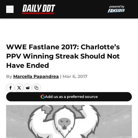
Skip to main content
WWE Fastlane 2017: Charlotte’s
PPV Winning Streak Should Not
Have Ended
By
Marcella Papandrea
|
Mar 6, 2017
Add us as a preferred source