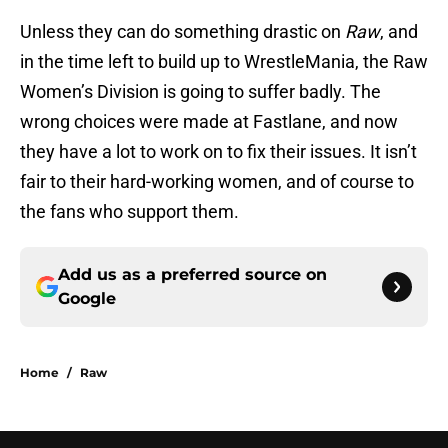
Unless they can do something drastic on
Raw
, and
in the time left to build up to WrestleMania, the Raw
Women’s Division is going to suffer badly. The
wrong choices were made at Fastlane, and now
they have a lot to work on to fix their issues. It isn’t
fair to their hard-working women, and of course to
the fans who support them.
Add us as a preferred source on
Google
Home
/
Raw