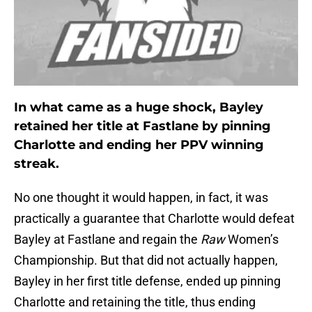
In what came as a huge shock, Bayley
retained her title at Fastlane by pinning
Charlotte and ending her PPV winning
streak.
No one thought it would happen, in fact, it was
practically a guarantee that Charlotte would defeat
Bayley at Fastlane and regain the
Raw
Women’s
Championship. But that did not actually happen,
Bayley in her first title defense, ended up pinning
Charlotte and retaining the title, thus ending