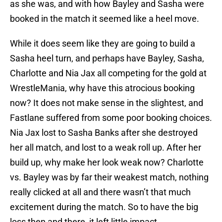
as she was, and with how Bayley and Sasha were
booked in the match it seemed like a heel move.
While it does seem like they are going to build a
Sasha heel turn, and perhaps have Bayley, Sasha,
Charlotte and Nia Jax all competing for the gold at
WrestleMania, why have this atrocious booking
now? It does not make sense in the slightest, and
Fastlane suffered from some poor booking choices.
Nia Jax lost to Sasha Banks after she destroyed
her all match, and lost to a weak roll up. After her
build up, why make her look weak now? Charlotte
vs. Bayley was by far their weakest match, nothing
really clicked at all and there wasn’t that much
excitement during the match. So to have the big
loss then and there, it left little impact.