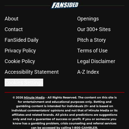
About
Openings
Contact
Our 300+ Sites
FanSided Daily
Pitch a Story
Privacy Policy
Terms of Use
Cookie Policy
Legal Disclaimer
Accessibility Statement
A-Z Index
Cookies Settings
© 2026
Minute Media
-
All Rights Reserved. The content on this site is
for entertainment and educational purposes only. Betting and
gambling content is intended for individuals 21+ and is based on
individual commentators' opinions and not that of Minute Media or its
affiliates and related brands. All picks and predictions are suggestions
only and not a guarantee of success or profit. If you or someone you
know has a gambling problem, crisis counseling and referral services
can be accessed by calling 1-800-GAMBLER.