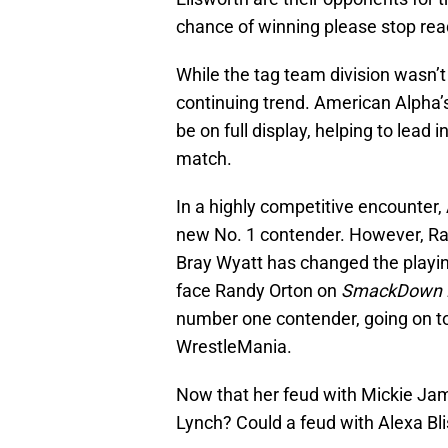
chance of winning please stop readi
While the tag team division wasn’t 
continuing trend. American Alpha’s 
be on full display, helping to lead
match.
In a highly competitive encounter
new No. 1 contender. However, Ra
Bray Wyatt has changed the playing f
face Randy Orton on
SmackDown 
number one contender, going on 
WrestleMania.
Now that her feud with Mickie Jam
Lynch? Could a feud with Alexa Bli