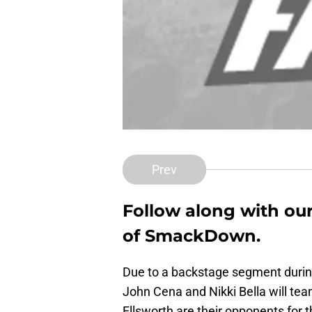
Prev
Follow along with our
of SmackDown.
Due to a backstage segment durin
John Cena and Nikki Bella will tea
Ellsworth are their opponents for t