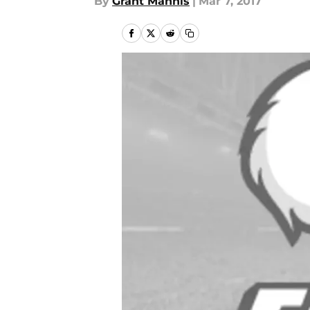
By
Grant Mannis
|
Mar 7, 2017