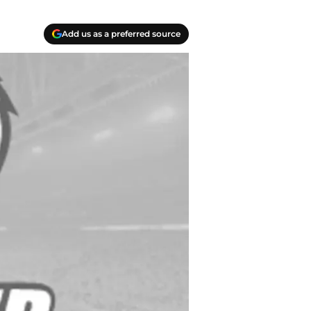
Add us as a preferred source