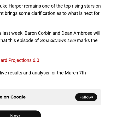
Luke Harper remains one of the top rising stars on
ght brings some clarification as to what is next for
s last week, Baron Corbin and Dean Ambrose will
that this episode of
SmackDown Live
marks the
rd Projections 6.0
 live results and analysis for the March 7th
ce on
Google
Follow
Next