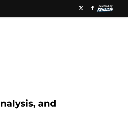
alysis, and