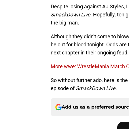
Despite losing against AJ Styles, 
SmackDown Live
. Hopefully, toni
the big man.
Although they didn’t come to blow
be out for blood tonight. Odds are 
next chapter in their ongoing feud.
More wwe: WrestleMania Match Ca
So without further ado, here is the
episode of
SmackDown Live.
Add us as a preferred sour