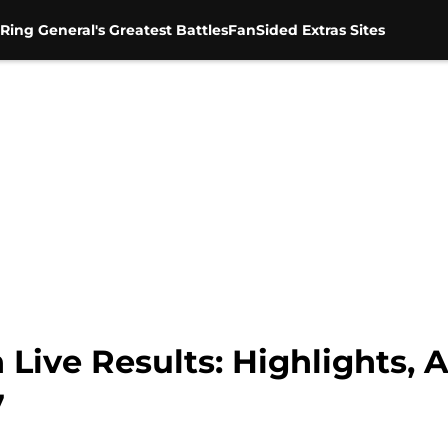
Ring General's Greatest Battles
FanSided Extras Sites
e Results: Highlights, An
7