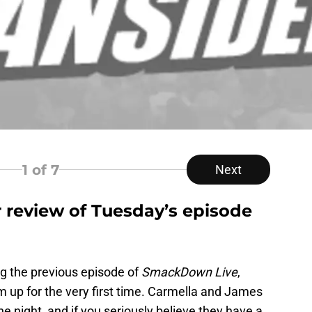
1
of 7
Next
 review of Tuesday’s episode
g the previous episode of
SmackDown Live
,
m up for the very first time. Carmella and James
he night, and if you seriously believe they have a