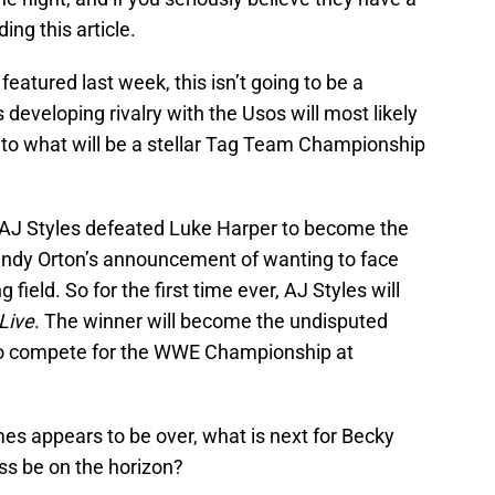
ng this article.
featured last week, this isn’t going to be a
developing rivalry with the Usos will most likely
 into what will be a stellar Tag Team Championship
, AJ Styles defeated Luke Harper to become the
ndy Orton’s announcement of wanting to face
ield. So for the first time ever, AJ Styles will
Live
. The winner will become the undisputed
to compete for the WWE Championship at
es appears to be over, what is next for Becky
ss be on the horizon?