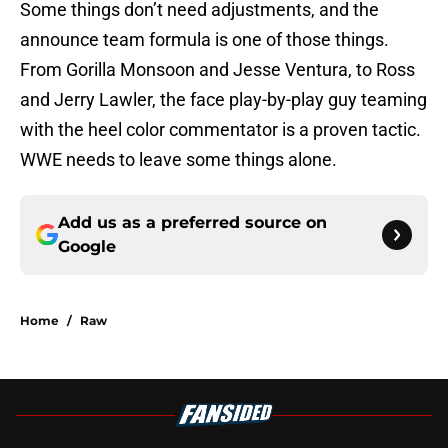
Some things don’t need adjustments, and the
announce team formula is one of those things.
From Gorilla Monsoon and Jesse Ventura, to Ross
and Jerry Lawler, the face play-by-play guy teaming
with the heel color commentator is a proven tactic.
WWE needs to leave some things alone.
Add us as a preferred source on
Google
Home
/
Raw