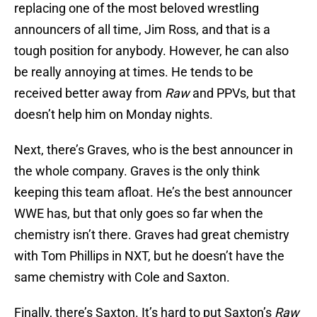
replacing one of the most beloved wrestling
announcers of all time, Jim Ross, and that is a
tough position for anybody. However, he can also
be really annoying at times. He tends to be
received better away from
Raw
and PPVs, but that
doesn’t help him on Monday nights.
Next, there’s Graves, who is the best announcer in
the whole company. Graves is the only think
keeping this team afloat. He’s the best announcer
WWE has, but that only goes so far when the
chemistry isn’t there. Graves had great chemistry
with Tom Phillips in NXT, but he doesn’t have the
same chemistry with Cole and Saxton.
Finally, there’s Saxton. It’s hard to put Saxton’s
Raw