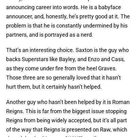
announcing career into words. He is a babyface
announcer, and, honestly, he’s pretty good at it. The
problem is that he is constantly undermined by his
partners, and is portrayed as a nerd.
That’s an interesting choice. Saxton is the guy who
backs Superstars like Bayley, and Enzo and Cass,
as they come under fire from the heel Graves.
Those three are so generally loved that it hasn’t
hurt them, but it certainly hasn’t helped.
Another guy who hasn’t been helped by it is Roman
Reigns. This is far from the biggest issue stopping
Reigns from being widely accepted, but it’s all part
of the way that Reigns is presented on Raw, which