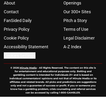
About
Openings
Contact
Our 300+ Sites
FanSided Daily
Pitch a Story
Privacy Policy
Terms of Use
Cookie Policy
Legal Disclaimer
Accessibility Statement
A-Z Index
Cookies Settings
© 2026
Minute Media
-
All Rights Reserved. The content on this site is
for entertainment and educational purposes only. Betting and
gambling content is intended for individuals 21+ and is based on
individual commentators' opinions and not that of Minute Media or its
affiliates and related brands. All picks and predictions are suggestions
only and not a guarantee of success or profit. If you or someone you
know has a gambling problem, crisis counseling and referral services
can be accessed by calling 1-800-GAMBLER.