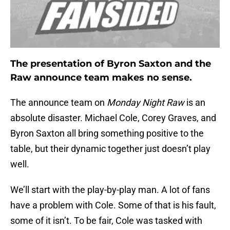
The presentation of Byron Saxton and the
Raw announce team makes no sense.
The announce team on
Monday Night Raw
is an
absolute disaster. Michael Cole, Corey Graves, and
Byron Saxton all bring something positive to the
table, but their dynamic together just doesn’t play
well.
We’ll start with the play-by-play man. A lot of fans
have a problem with Cole. Some of that is his fault,
some of it isn’t. To be fair, Cole was tasked with