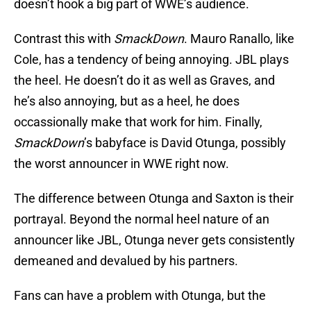
doesn’t hook a big part of WWE’s audience.
Contrast this with
SmackDown
. Mauro Ranallo, like
Cole, has a tendency of being annoying. JBL plays
the heel. He doesn’t do it as well as Graves, and
he’s also annoying, but as a heel, he does
occassionally make that work for him. Finally,
SmackDown
’s babyface is David Otunga, possibly
the worst announcer in WWE right now.
The difference between Otunga and Saxton is their
portrayal. Beyond the normal heel nature of an
announcer like JBL, Otunga never gets consistently
demeaned and devalued by his partners.
Fans can have a problem with Otunga, but the