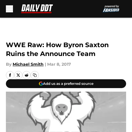
Skip to main content
WWE Raw: How Byron Saxton
Ruins the Announce Team
By
Michael Smith
|
Mar 8, 2017
Add us as a preferred source