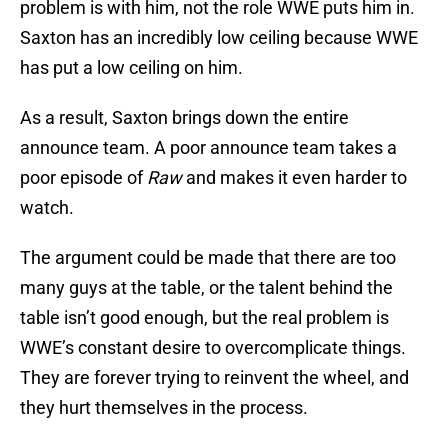
problem is with him, not the role WWE puts him in.
Saxton has an incredibly low ceiling because WWE
has put a low ceiling on him.
As a result, Saxton brings down the entire
announce team. A poor announce team takes a
poor episode of
Raw
and makes it even harder to
watch.
The argument could be made that there are too
many guys at the table, or the talent behind the
table isn’t good enough, but the real problem is
WWE’s constant desire to overcomplicate things.
They are forever trying to reinvent the wheel, and
they hurt themselves in the process.