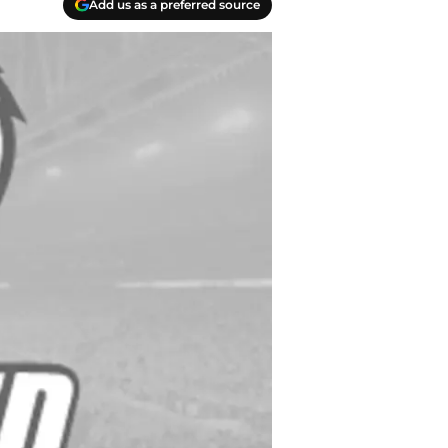
Add us as a preferred source