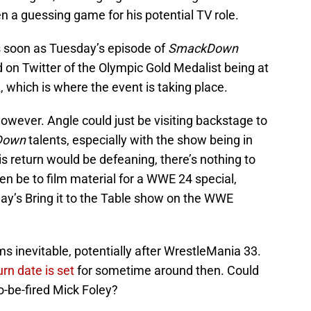
een a guessing game for his potential TV role.
as soon as Tuesday’s episode of
SmackDown
 on Twitter of the Olympic Gold Medalist being at
, which is where the event is taking place.
owever. Angle could just be visiting backstage to
Down
talents, especially with the show being in
s return would be defeaning, there’s nothing to
en be to film material for a WWE 24 special,
y’s Bring it to the Table show on the WWE
inevitable, potentially after WrestleMania 33.
urn date is set
for sometime around then. Could
o-be-fired Mick Foley?