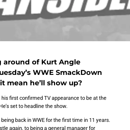
g around of Kurt Angle
t Tuesday’s WWE SmackDown
 it mean he’ll show up?
his first confirmed TV appearance to be at the
He’s set to headline the show.
ing back in WWE for the first time in 11 years.
estle again, to being a general manager for