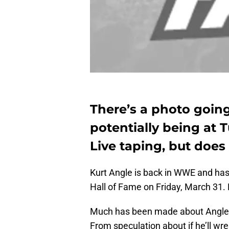
There’s a photo goin
potentially being a
Live taping, but does
Kurt Angle is back in WWE and has 
Hall of Fame on Friday, March 31. 
Much has been made about Angle be
From speculation about if he’ll wr