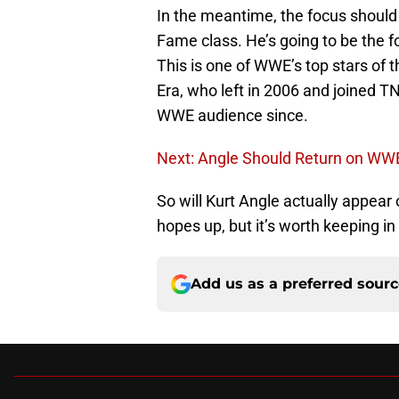
In the meantime, the focus should
Fame class. He’s going to be the f
This is one of WWE’s top stars of 
Era, who left in 2006 and joined 
WWE audience since.
Next: Angle Should Return on W
So will Kurt Angle actually appear
hopes up, but it’s worth keeping i
Add us as a preferred sour