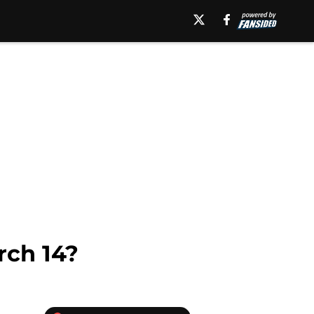
ch 14?