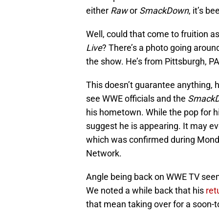
either
Raw
or
SmackDown
, it’s b
Well, could that come to fruition 
Live
? There’s a photo going around
the show. He’s from Pittsburgh, PA
This doesn’t guarantee anything, h
see WWE officials and the
Smack
his hometown. While the pop for hi
suggest he is appearing. It may ev
which was confirmed during Monda
Network.
Angle being back on WWE TV seems 
We noted a while back that his
ret
that mean taking over for a soon-t