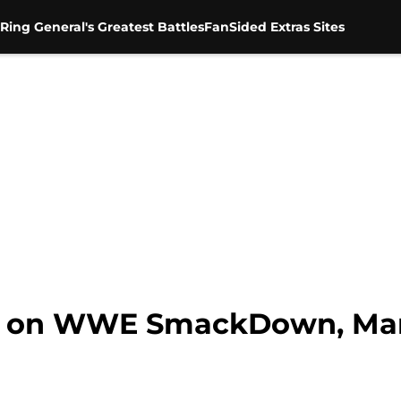
Ring General's Greatest Battles
FanSided Extras Sites
Be on WWE SmackDown, Mar