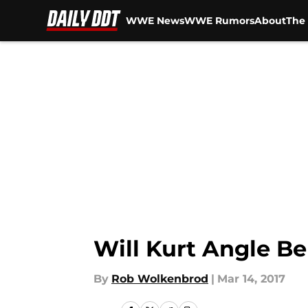
WWE News
WWE Rumors
About
The 
Skip to main content
Will Kurt Angle 
By
Rob Wolkenbrod
|
Mar 14, 2017