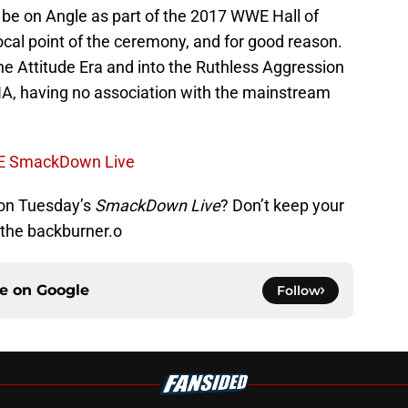
 be on Angle as part of the 2017 WWE Hall of
ocal point of the ceremony, and for good reason.
the Attitude Era and into the Ruthless Aggression
TNA, having no association with the mainstream
WE SmackDown Live
 on Tuesday’s
SmackDown Live
? Don’t keep your
n the backburner.o
ce on
Google
Follow