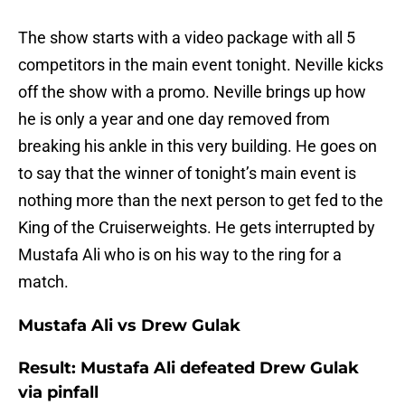
The show starts with a video package with all 5
competitors in the main event tonight. Neville kicks
off the show with a promo. Neville brings up how
he is only a year and one day removed from
breaking his ankle in this very building. He goes on
to say that the winner of tonight’s main event is
nothing more than the next person to get fed to the
King of the Cruiserweights. He gets interrupted by
Mustafa Ali who is on his way to the ring for a
match.
Mustafa Ali vs Drew Gulak
Result: Mustafa Ali defeated Drew Gulak
via pinfall