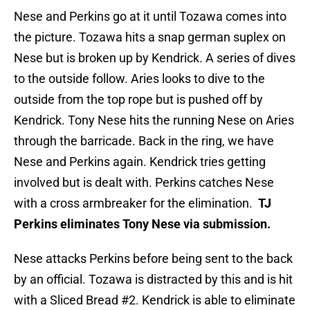
Nese and Perkins go at it until Tozawa comes into
the picture. Tozawa hits a snap german suplex on
Nese but is broken up by Kendrick. A series of dives
to the outside follow. Aries looks to dive to the
outside from the top rope but is pushed off by
Kendrick. Tony Nese hits the running Nese on Aries
through the barricade. Back in the ring, we have
Nese and Perkins again. Kendrick tries getting
involved but is dealt with. Perkins catches Nese
with a cross armbreaker for the elimination.
TJ
Perkins eliminates Tony Nese via submission.
Nese attacks Perkins before being sent to the back
by an official. Tozawa is distracted by this and is hit
with a Sliced Bread #2. Kendrick is able to eliminate