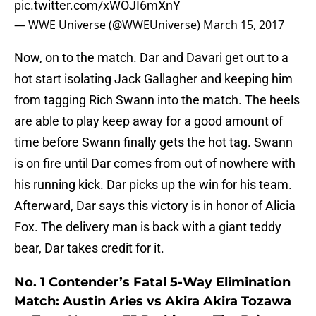
pic.twitter.com/xWOJI6mXnY
— WWE Universe (@WWEUniverse)
March 15, 2017
Now, on to the match. Dar and Davari get out to a
hot start isolating Jack Gallagher and keeping him
from tagging Rich Swann into the match. The heels
are able to play keep away for a good amount of
time before Swann finally gets the hot tag. Swann
is on fire until Dar comes from out of nowhere with
his running kick. Dar picks up the win for his team.
Afterward, Dar says this victory is in honor of Alicia
Fox. The delivery man is back with a giant teddy
bear, Dar takes credit for it.
No. 1 Contender’s Fatal 5-Way Elimination
Match: Austin Aries vs Akira Akira Tozawa