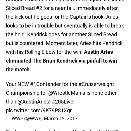
Sliced Bread #2 for a near fall. Immediately after
the kick out he goes for the Captain’s hook. Aries
looks to be in trouble but eventually is able to break
the hold. Kendrick goes for another Sliced Bread
but is countered. Moment later, Aries hits Kendrick
with his Rolling Elbow for the win.
Austin Aries
eliminated The Brian Kendrick via pinfall to win
the match.
Your NEW
#1Contender
for the
#Cruiserweight
Championship for
@WrestleMania
is none other
than
@AustinAries
!
#205Live
pic.twitter.com/9K79P81Xqr
— WWE (@WWE)
March 15, 2017