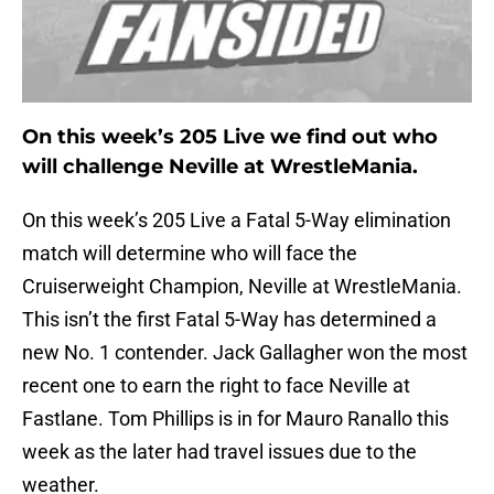
On this week’s 205 Live we find out who
will challenge Neville at WrestleMania.
On this week’s 205 Live a Fatal 5-Way elimination
match will determine who will face the
Cruiserweight Champion, Neville at WrestleMania.
This isn’t the first Fatal 5-Way has determined a
new No. 1 contender. Jack Gallagher won the most
recent one to earn the right to face Neville at
Fastlane. Tom Phillips is in for Mauro Ranallo this
week as the later had travel issues due to the
weather.