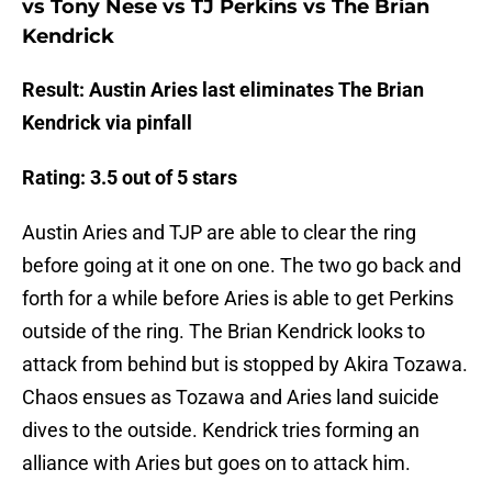
vs Tony Nese vs TJ Perkins vs The Brian
Kendrick
Result: Austin Aries last eliminates The Brian
Kendrick via pinfall
Rating: 3.5 out of 5 stars
Austin Aries and TJP are able to clear the ring
before going at it one on one. The two go back and
forth for a while before Aries is able to get Perkins
outside of the ring. The Brian Kendrick looks to
attack from behind but is stopped by Akira Tozawa.
Chaos ensues as Tozawa and Aries land suicide
dives to the outside. Kendrick tries forming an
alliance with Aries but goes on to attack him.