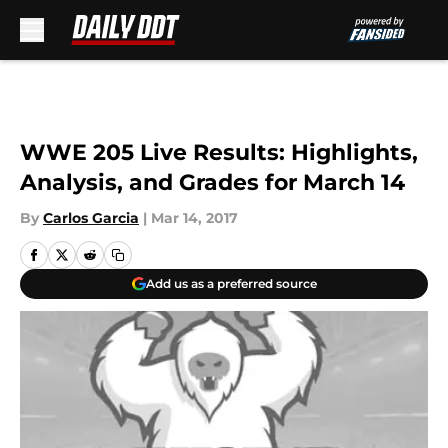
Skip to main content
WWE 205 Live Results: Highlights,
Analysis, and Grades for March 14
By
Carlos Garcia
|
Mar 14, 2017
Add us as a preferred source