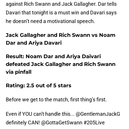
against Rich Swann and Jack Gallagher. Dar tells
Davari that tonight is a must win and Davari says
he doesn’t need a motivational speech.
Jack Gallagher and Rich Swann vs Noam
Dar and Ariya Davari
Result: Noam Dar and Ariya Daivari
defeated Jack Gallagher and Rich Swann
via pinfall
Rating: 2.5 out of 5 stars
Before we get to the match, first thing’s first.
Even if YOU can't handle this... @GentlemanJackG
definitely CAN!
@GottaGetSwann
#205Live