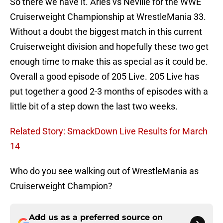
So there we have it. Aries vs Neville for the WWE
Cruiserweight Championship at WrestleMania 33.
Without a doubt the biggest match in this current
Cruiserweight division and hopefully these two get
enough time to make this as special as it could be.
Overall a good episode of 205 Live. 205 Live has
put together a good 2-3 months of episodes with a
little bit of a step down the last two weeks.
Related Story: SmackDown Live Results for March
14
Who do you see walking out of WrestleMania as
Cruiserweight Champion?
Add us as a preferred source on