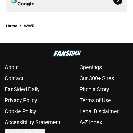
Google
Home
/
WWE
About
Openings
Contact
Our 300+ Sites
FanSided Daily
Pitch a Story
Privacy Policy
Terms of Use
Cookie Policy
Legal Disclaimer
Accessibility Statement
A-Z Index