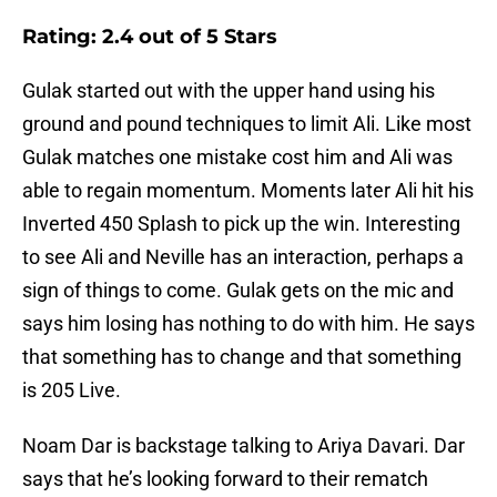
Rating: 2.4 out of 5 Stars
Gulak started out with the upper hand using his
ground and pound techniques to limit Ali. Like most
Gulak matches one mistake cost him and Ali was
able to regain momentum. Moments later Ali hit his
Inverted 450 Splash to pick up the win. Interesting
to see Ali and Neville has an interaction, perhaps a
sign of things to come. Gulak gets on the mic and
says him losing has nothing to do with him. He says
that something has to change and that something
is 205 Live.
Noam Dar is backstage talking to Ariya Davari. Dar
says that he’s looking forward to their rematch