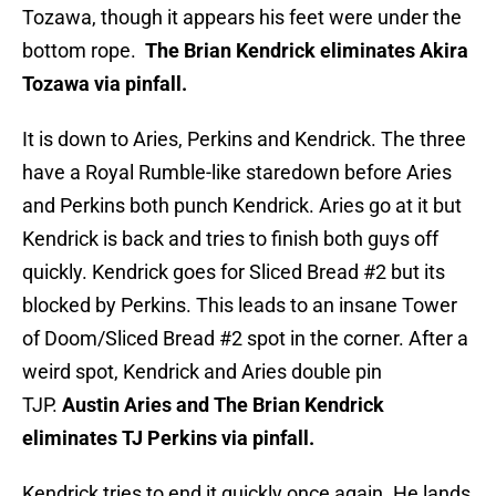
Tozawa, though it appears his feet were under the
bottom rope.
The Brian Kendrick eliminates Akira
Tozawa via pinfall.
It is down to Aries, Perkins and Kendrick. The three
have a Royal Rumble-like staredown before Aries
and Perkins both punch Kendrick. Aries go at it but
Kendrick is back and tries to finish both guys off
quickly. Kendrick goes for Sliced Bread #2 but its
blocked by Perkins. This leads to an insane Tower
of Doom/Sliced Bread #2 spot in the corner. After a
weird spot, Kendrick and Aries double pin
TJP.
Austin Aries and The Brian Kendrick
eliminates TJ Perkins via pinfall.
Kendrick tries to end it quickly once again. He lands