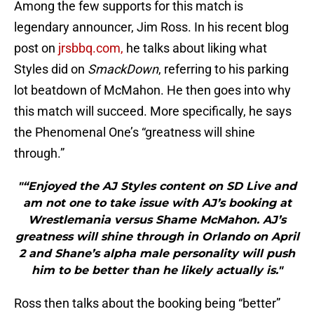
Among the few supports for this match is
legendary announcer, Jim Ross. In his recent blog
post on
jrsbbq.com,
he talks about liking what
Styles did on
SmackDown
, referring to his parking
lot beatdown of McMahon. He then goes into why
this match will succeed. More specifically, he says
the Phenomenal One’s “greatness will shine
through.”
"“Enjoyed the AJ Styles content on SD Live and
am not one to take issue with AJ’s booking at
Wrestlemania versus Shame McMahon. AJ’s
greatness will shine through in Orlando on April
2 and Shane’s alpha male personality will push
him to be better than he likely actually is."
Ross then talks about the booking being “better”