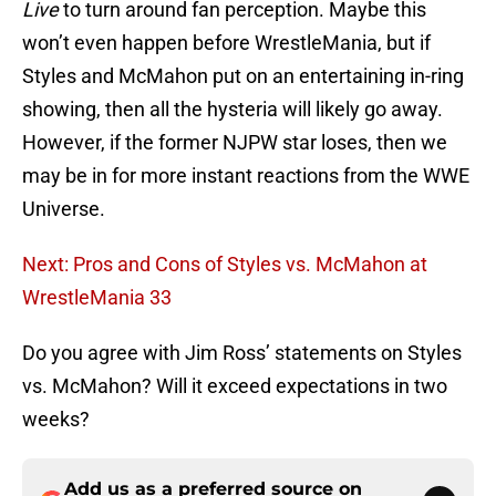
Live
to turn around fan perception. Maybe this
won’t even happen before WrestleMania, but if
Styles and McMahon put on an entertaining in-ring
showing, then all the hysteria will likely go away.
However, if the former NJPW star loses, then we
may be in for more instant reactions from the WWE
Universe.
Next: Pros and Cons of Styles vs. McMahon at
WrestleMania 33
Do you agree with Jim Ross’ statements on Styles
vs. McMahon? Will it exceed expectations in two
weeks?
Add us as a preferred source on