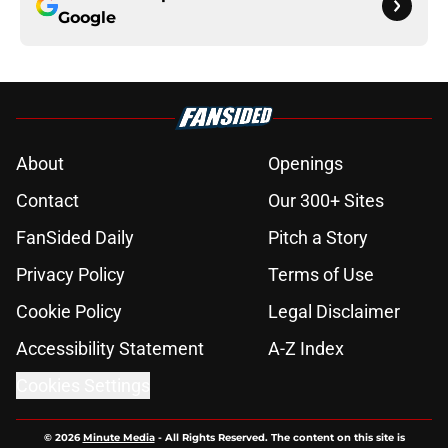
Google
About
Openings
Contact
Our 300+ Sites
FanSided Daily
Pitch a Story
Privacy Policy
Terms of Use
Cookie Policy
Legal Disclaimer
Accessibility Statement
A-Z Index
Cookies Settings
© 2026
Minute Media
-
All Rights Reserved. The content on this site is