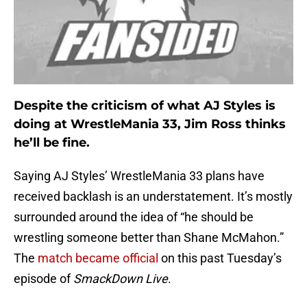
Despite the criticism of what AJ Styles is
doing at WrestleMania 33, Jim Ross thinks
he’ll be fine.
Saying AJ Styles’ WrestleMania 33 plans have
received backlash is an understatement. It’s mostly
surrounded around the idea of “he should be
wrestling someone better than Shane McMahon.”
The
match became official
on this past Tuesday’s
episode of
SmackDown Live
.