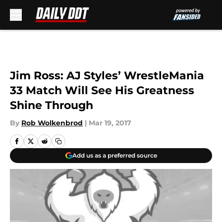
Skip to main content
Jim Ross: AJ Styles’ WrestleMania
33 Match Will See His Greatness
Shine Through
By
Rob Wolkenbrod
|
Mar 19, 2017
Add us as a preferred source