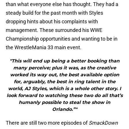
than what everyone else has thought. They had a
steady build for the past month with Styles
dropping hints about his complaints with
management. These surrounded his WWE
Championship opportunities and wanting to be in
the WrestleMania 33 main event.
"This will end up being a better booking than
many perceive; plus it was, as the creative
worked its way out, the best available option
for, arguably, the best in ring talent in the
world, AJ Styles, which is a whole other story. I
look forward to watching these two do all that’s
humanly possible to steal the show in
Orlando.”"
There are still two more episodes of
SmackDown