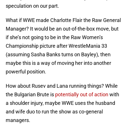
speculation on our part.
What if WWE made Charlotte Flair the Raw General
Manager? It would be an out-of-the-box move, but
if she’s not going to be in the Raw Women’s
Championship picture after WrestleMania 33
(assuming Sasha Banks turns on Bayley), then
maybe this is a way of moving her into another
powerful position.
How about Rusev and Lana running things? While
the Bulgarian Brute is
potentially out of action
with
a shoulder injury, maybe WWE uses the husband
and wife duo to run the show as co-general
managers.