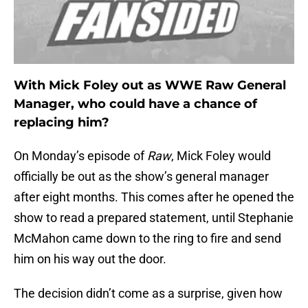
With Mick Foley out as WWE Raw General
Manager, who could have a chance of
replacing him?
On Monday’s episode of
Raw
, Mick Foley would
officially be out as the show’s general manager
after eight months. This comes after he opened the
show to read a prepared statement, until Stephanie
McMahon came down to the ring to fire and send
him on his way out the door.
The decision didn’t come as a surprise, given how