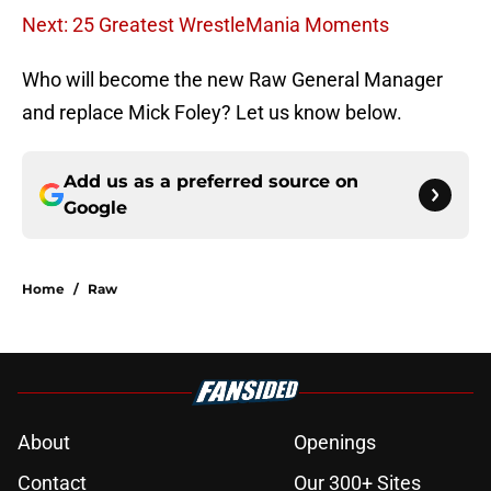
Next: 25 Greatest WrestleMania Moments
Who will become the new Raw General Manager
and replace Mick Foley? Let us know below.
Add us as a preferred source on
Google
Home
/
Raw
About
Openings
Contact
Our 300+ Sites