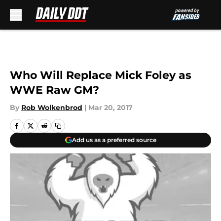
Skip to main content
Who Will Replace Mick Foley as
WWE Raw GM?
By
Rob Wolkenbrod
|
Mar 20, 2017
Add us as a preferred source