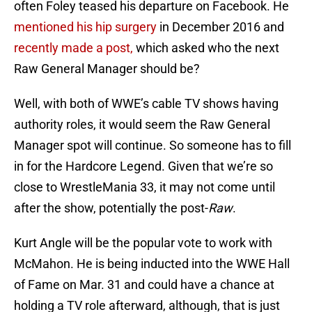
often Foley teased his departure on Facebook. He
mentioned his hip surgery
in December 2016 and
recently made a post,
which asked who the next
Raw General Manager should be?
Well, with both of WWE’s cable TV shows having
authority roles, it would seem the Raw General
Manager spot will continue. So someone has to fill
in for the Hardcore Legend. Given that we’re so
close to WrestleMania 33, it may not come until
after the show, potentially the post-
Raw
.
Kurt Angle will be the popular vote to work with
McMahon. He is being inducted into the WWE Hall
of Fame on Mar. 31 and could have a chance at
holding a TV role afterward, although, that is just