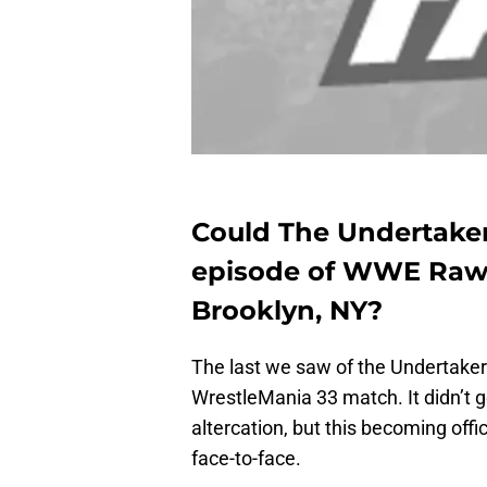
Could The Undertake
episode of WWE Raw f
Brooklyn, NY?
The last we saw of the Undertak
WrestleMania 33 match. It didn’t 
altercation, but this becoming of
face-to-face.