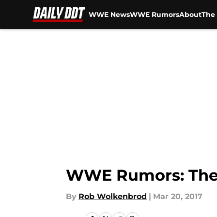
WWE News
WWE Rumors
About
The 
Skip to main content
WWE Rumors: The 
By
Rob Wolkenbrod
|
Mar 20, 2017