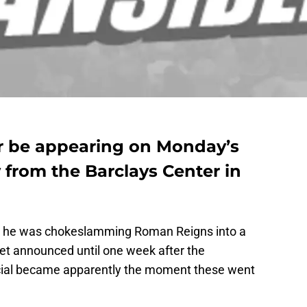
r be appearing on Monday’s
rom the Barclays Center in
er he was chokeslamming Roman Reigns into a
get announced until one week after the
ficial became apparently the moment these went