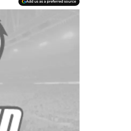
Add us as a preferred source