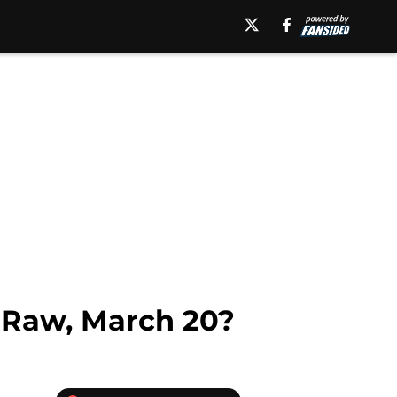
Raw, March 20?