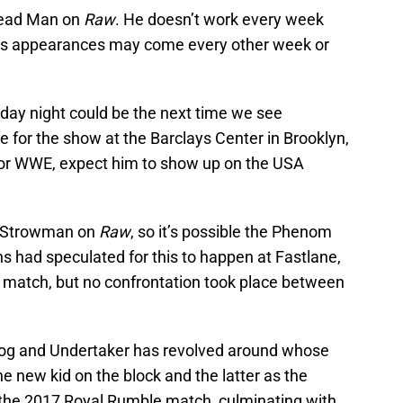
Dead Man on
Raw
. He doesn’t work every week
his appearances may come every other week or
ay night could be the next time we see
e for the show at the Barclays Center in Brooklyn,
s for WWE, expect him to show up on the USA
n Strowman on
Raw
, so it’s possible the Phenom
s had speculated for this to happen at Fastlane,
match, but no confrontation took place between
 Dog and Undertaker has revolved around whose
the new kid on the block and the latter as the
 the 2017 Royal Rumble match, culminating with