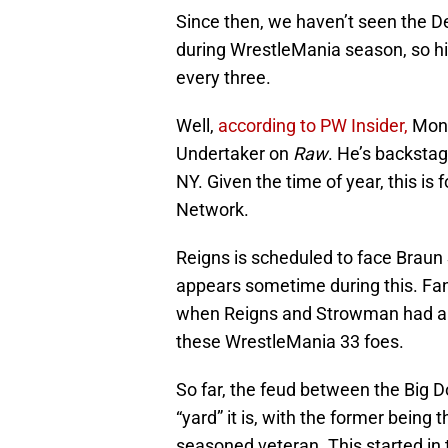
Since then, we haven’t seen the 
during WrestleMania season, so 
every three.
Well,
according to PW Insider,
Mond
Undertaker on
Raw
. He’s backstag
NY. Given the time of year, this i
Network.
Reigns is scheduled to face Brau
appears sometime during this. Fan
when Reigns and Strowman had a 
these WrestleMania 33 foes.
So far, the feud between the Big
“yard” it is, with the former being 
seasoned veteran. This started in