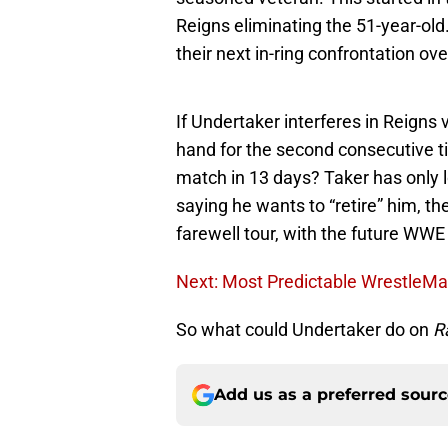
Reigns eliminating the 51-year-old
their next in-ring confrontation ov
If Undertaker interferes in Reigns 
hand for the second consecutive t
match in 13 days? Taker has only 
saying he wants to “retire” him, th
farewell tour, with the future WWE
Next: Most Predictable WrestleMa
So what could Undertaker do on
R
Add us as a preferred sour