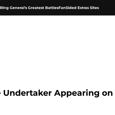
Ring General's Greatest Battles
FanSided Extras Sites
Undertaker Appearing on 