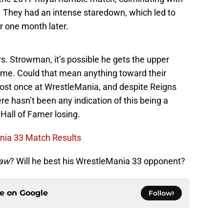
. They had an intense staredown, which led to
er one month later.
vs. Strowman, it’s possible he gets the upper
ime. Could that mean anything toward their
lost once at WrestleMania, and despite Reigns
ere hasn’t been any indication of this being a
 Hall of Famer losing.
nia 33 Match Results
aw
? Will he best his WrestleMania 33 opponent?
ce on
Google
Follow