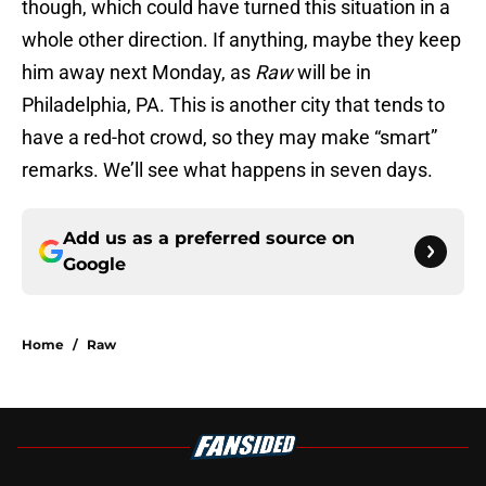
though, which could have turned this situation in a
whole other direction. If anything, maybe they keep
him away next Monday, as
Raw
will be in
Philadelphia, PA. This is another city that tends to
have a red-hot crowd, so they may make “smart”
remarks. We’ll see what happens in seven days.
Add us as a preferred source on
Google
Home
/
Raw