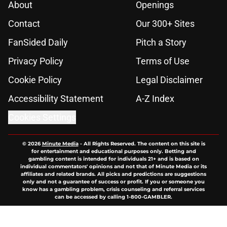
About
Openings
Contact
Our 300+ Sites
FanSided Daily
Pitch a Story
Privacy Policy
Terms of Use
Cookie Policy
Legal Disclaimer
Accessibility Statement
A-Z Index
Cookies Settings
© 2026
Minute Media
-
All Rights Reserved. The content on this site is
for entertainment and educational purposes only. Betting and
gambling content is intended for individuals 21+ and is based on
individual commentators' opinions and not that of Minute Media or its
affiliates and related brands. All picks and predictions are suggestions
only and not a guarantee of success or profit. If you or someone you
know has a gambling problem, crisis counseling and referral services
can be accessed by calling 1-800-GAMBLER.