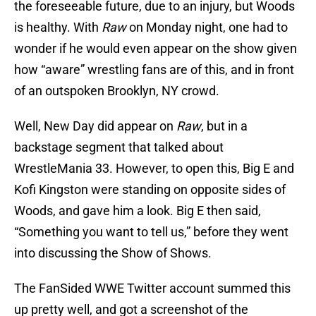
the foreseeable future, due to an injury, but Woods
is healthy. With
Raw
on Monday night, one had to
wonder if he would even appear on the show given
how “aware” wrestling fans are of this, and in front
of an outspoken Brooklyn, NY crowd.
Well, New Day did appear on
Raw
, but in a
backstage segment that talked about
WrestleMania 33. However, to open this, Big E and
Kofi Kingston were standing on opposite sides of
Woods, and gave him a look. Big E then said,
“Something you want to tell us,” before they went
into discussing the Show of Shows.
The FanSided WWE Twitter account summed this
up pretty well, and got a screenshot of the