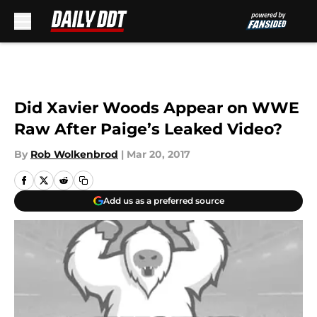
Skip to main content
Did Xavier Woods Appear on WWE
Raw After Paige’s Leaked Video?
By
Rob Wolkenbrod
|
Mar 20, 2017
Add us as a preferred source