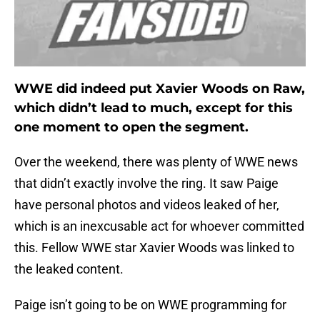
WWE did indeed put Xavier Woods on Raw,
which didn’t lead to much, except for this
one moment to open the segment.
Over the weekend, there was plenty of WWE news
that didn’t exactly involve the ring. It saw Paige
have personal photos and videos leaked of her,
which is an inexcusable act for whoever committed
this. Fellow WWE star Xavier Woods was linked to
the leaked content.
Paige isn’t going to be on WWE programming for