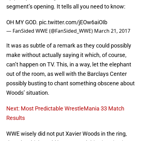
segment’s opening. It tells all you need to know:
OH MY GOD.
pic.twitter.com/jEOw6aiOIb
— FanSided WWE (@FanSided_WWE)
March 21, 2017
It was as subtle of a remark as they could possibly
make without actually saying it which, of course,
can’t happen on TV. This, in a way, let the elephant
out of the room, as well with the Barclays Center
possibly busting to chant something obscene about
Woods’ situation.
Next: Most Predictable WrestleMania 33 Match
Results
WWE wisely did not put Xavier Woods in the ring,