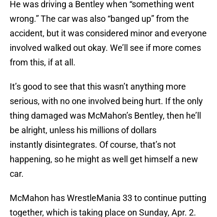
He was driving a Bentley when “something went
wrong.” The car was also “banged up” from the
accident, but it was considered minor and everyone
involved walked out okay. We’ll see if more comes
from this, if at all.
It’s good to see that this wasn’t anything more
serious, with no one involved being hurt. If the only
thing damaged was McMahon’s Bentley, then he’ll
be alright, unless his millions of dollars
instantly disintegrates. Of course, that’s not
happening, so he might as well get himself a new
car.
McMahon has WrestleMania 33 to continue putting
together, which is taking place on Sunday, Apr. 2.