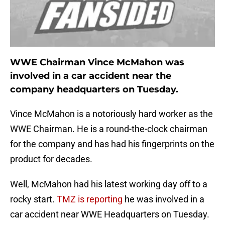
WWE Chairman Vince McMahon was
involved in a car accident near the
company headquarters on Tuesday.
Vince McMahon is a notoriously hard worker as the
WWE Chairman. He is a round-the-clock chairman
for the company and has had his fingerprints on the
product for decades.
Well, McMahon had his latest working day off to a
rocky start.
TMZ is reporting
he was involved in a
car accident near WWE Headquarters on Tuesday.