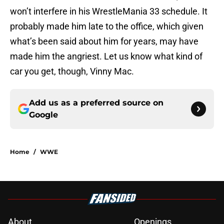
won’t interfere in his WrestleMania 33 schedule. It
probably made him late to the office, which given
what’s been said about him for years, may have
made him the angriest. Let us know what kind of
car you get, though, Vinny Mac.
Add us as a preferred source on
Google
Home
/
WWE
About
Openings