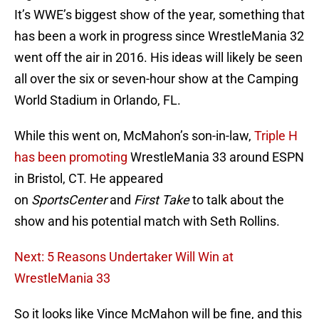
It’s WWE’s biggest show of the year, something that
has been a work in progress since WrestleMania 32
went off the air in 2016. His ideas will likely be seen
all over the six or seven-hour show at the Camping
World Stadium in Orlando, FL.
While this went on, McMahon’s son-in-law,
Triple H
has been promoting
WrestleMania 33 around ESPN
in Bristol, CT. He appeared
on
SportsCenter
and
First Take
to talk about the
show and his potential match with Seth Rollins.
Next: 5 Reasons Undertaker Will Win at
WrestleMania 33
So it looks like Vince McMahon will be fine, and this