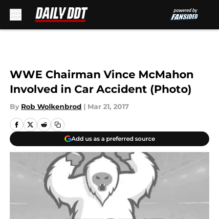
Skip to main content
WWE Chairman Vince McMahon
Involved in Car Accident (Photo)
By
Rob Wolkenbrod
|
Mar 21, 2017
Add us as a preferred source