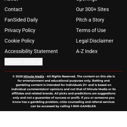
Contact
Our 300+ Sites
FanSided Daily
Pitch a Story
Privacy Policy
Terms of Use
Cookie Policy
Legal Disclaimer
Accessibility Statement
A-Z Index
Cookies Settings
© 2026
Minute Media
-
All Rights Reserved. The content on this site is
for entertainment and educational purposes only. Betting and
gambling content is intended for individuals 21+ and is based on
individual commentators' opinions and not that of Minute Media or its
affiliates and related brands. All picks and predictions are suggestions
only and not a guarantee of success or profit. If you or someone you
know has a gambling problem, crisis counseling and referral services
can be accessed by calling 1-800-GAMBLER.