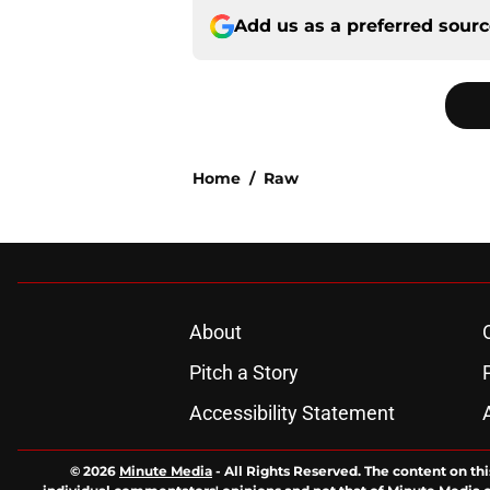
Add us as a preferred sour
Home
/
Raw
About
Pitch a Story
Accessibility Statement
© 2026
Minute Media
-
All Rights Reserved. The content on thi