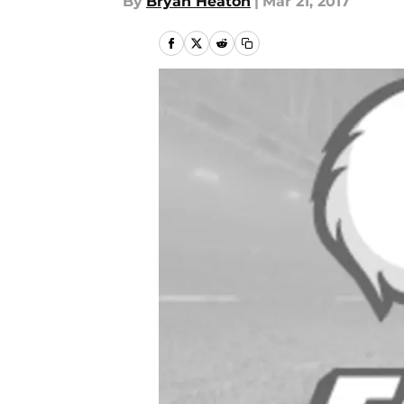
By
Bryan Heaton
|
Mar 21, 2017