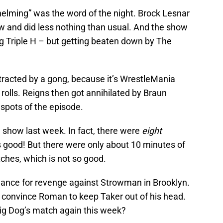
helming” was the word of the night. Brock Lesnar
and did less nothing than usual. And the show
ng Triple H – but getting beaten down by The
racted by a gong, because it’s WrestleMania
olls. Reigns then got annihilated by Braun
spots of the episode.
e show last week. In fact, there were
eight
 good! But there were only about 10 minutes of
tches, which is not so good.
chance for revenge against Strowman in Brooklyn.
 convince Roman to keep Taker out of his head.
g Dog’s match again this week?