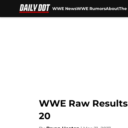
WWE News
WWE Rumors
About
The 
Skip to main content
WWE Raw Results: 
20