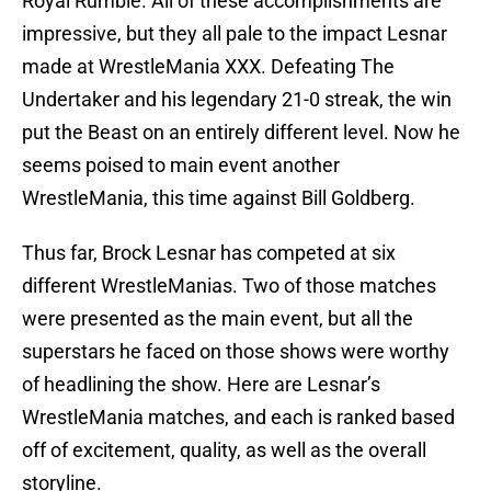
Royal Rumble. All of these accomplishments are
impressive, but they all pale to the impact Lesnar
made at WrestleMania XXX. Defeating The
Undertaker and his legendary 21-0 streak, the win
put the Beast on an entirely different level. Now he
seems poised to main event another
WrestleMania, this time against Bill Goldberg.
Thus far, Brock Lesnar has competed at six
different WrestleManias. Two of those matches
were presented as the main event, but all the
superstars he faced on those shows were worthy
of headlining the show. Here are Lesnar’s
WrestleMania matches, and each is ranked based
off of excitement, quality, as well as the overall
storyline.