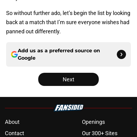
So without further ado, let’s begin the list by looking
back at a match that I’m sure everyone wishes had
panned out differently.
Add us as a preferred source on
Google
Next
About
Openings
Contact
Our 300+ Sites