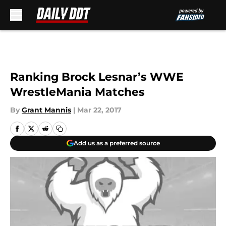
Skip to main content
Ranking Brock Lesnar’s WWE
WrestleMania Matches
By
Grant Mannis
|
Mar 22, 2017
Add us as a preferred source