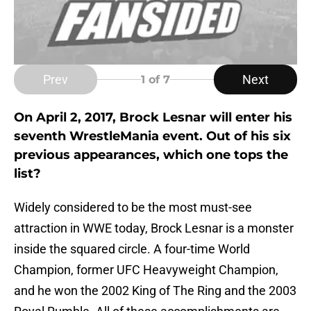
Prev
Next
1
of 7
On April 2, 2017, Brock Lesnar will enter his
seventh WrestleMania event. Out of his six
previous appearances, which one tops the
list?
Widely considered to be the most must-see
attraction in WWE today, Brock Lesnar is a monster
inside the squared circle. A four-time World
Champion, former UFC Heavyweight Champion,
and he won the 2002 King of The Ring and the 2003