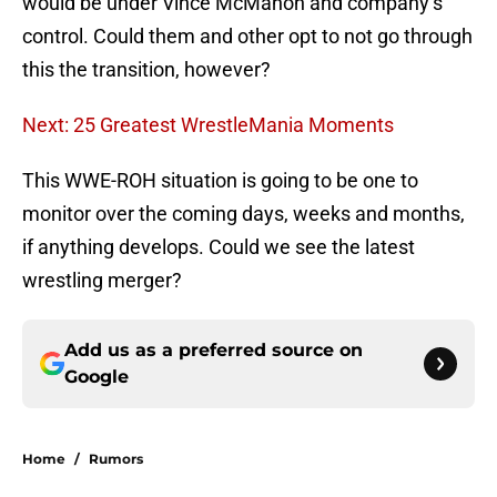
would be under Vince McMahon and company’s
control. Could them and other opt to not go through
this the transition, however?
Next: 25 Greatest WrestleMania Moments
This WWE-ROH situation is going to be one to
monitor over the coming days, weeks and months,
if anything develops. Could we see the latest
wrestling merger?
Add us as a preferred source on
Google
Home
/
Rumors