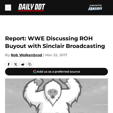
Skip to main content
Report: WWE Discussing ROH
Buyout with Sinclair Broadcasting
By
Rob Wolkenbrod
|
Mar 22, 2017
Add us as a preferred source