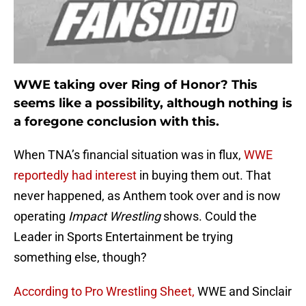
WWE taking over Ring of Honor? This
seems like a possibility, although nothing is
a foregone conclusion with this.
When TNA’s financial situation was in flux,
WWE
reportedly had interest
in buying them out. That
never happened, as Anthem took over and is now
operating
Impact Wrestling
shows. Could the
Leader in Sports Entertainment be trying
something else, though?
According to Pro Wrestling Sheet,
WWE and Sinclair