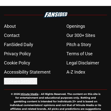
About
Openings
Contact
Our 300+ Sites
FanSided Daily
Pitch a Story
Privacy Policy
Terms of Use
Cookie Policy
Legal Disclaimer
Accessibility Statement
A-Z Index
Cookies Settings
© 2026
Minute Media
-
All Rights Reserved. The content on this site is
for entertainment and educational purposes only. Betting and
gambling content is intended for individuals 21+ and is based on
individual commentators' opinions and not that of Minute Media or its
affiliates and related brands. All picks and predictions are suggestions