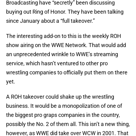
Broadcasting have “secretly” been discussing
buying out Ring of Honor. They have been talking
since January about a “full takeover.”
The interesting add-on to this is the weekly ROH
show airing on the WWE Network. That would add
an unprecedented wrinkle to WWE’s streaming
service, which hasn’t ventured to other pro
wrestling companies to officially put them on there
yet.
A ROH takeover could shake up the wrestling
business. It would be a monopolization of one of
the biggest pro graps companies in the country,
possibly the No. 2 of them all. This isn’t a new thing,
however, as WWE did take over WCW in 2001. That