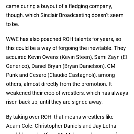
came during a buyout of a fledging company,
though, which Sinclair Broadcasting doesn’t seem
to be.
WWE has also poached ROH talents for years, so
this could be a way of forgoing the inevitable. They
acquired Kevin Owens (Kevin Steen), Sami Zayn (El
Generico), Daniel Bryan (Bryan Danielson), CM
Punk and Cesaro (Claudio Castagnoli), among
others, almost directly from the promotion. It
weakened their crop of wrestlers, which has always
risen back up, until they are signed away.
By taking over ROH, that means wrestlers like
Adam Cole, Christopher Daniels and Jay Lethal