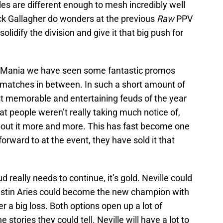
tyles are different enough to mesh incredibly well
ack Gallagher do wonders at the previous
Raw
PPV
olidify the division and give it that big push for
leMania we have seen some fantastic promos
matches in between. In such a short amount of
st memorable and entertaining feuds of the year
that people weren’t really taking much notice of,
out it more and more. This has fast become one
orward to at the event, they have sold it that
d really needs to continue, it’s gold. Neville could
Austin Aries could become the new champion with
er a big loss. Both options open up a lot of
 stories they could tell. Neville will have a lot to