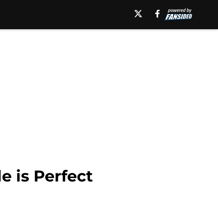
e is Perfect