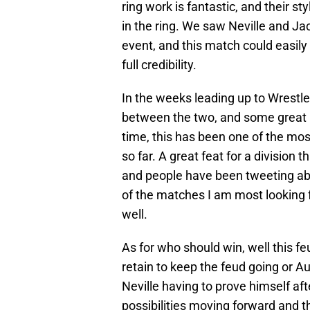
ring work is fantastic, and their s
in the ring. We saw Neville and J
event, and this match could easily s
full credibility.
In the weeks leading up to Wrest
between the two, and some great 
time, this has been one of the mo
so far. A great feat for a division 
and people have been tweeting ab
of the matches I am most looking f
well.
As for who should win, well this feu
retain to keep the feud going or 
Neville having to prove himself aft
possibilities moving forward and the