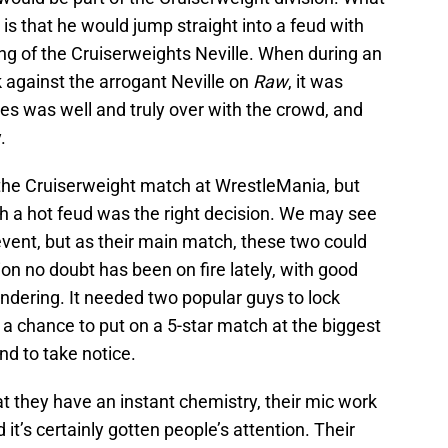
s that he would jump straight into a feud with
ng of the Cruiserweights Neville. When during an
k against the arrogant Neville on
Raw
, it was
ies was well and truly over with the crowd, and
.
 the Cruiserweight match at WrestleMania, but
h a hot feud was the right decision. We may see
vent, but as their main match, these two could
ion no doubt has been on fire lately, with good
ndering. It needed two popular guys to lock
nd a chance to put on a 5-star match at the biggest
nd to take notice.
t they have an instant chemistry, their mic work
t’s certainly gotten people’s attention. Their