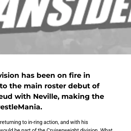
ision has been on fire in
to the main roster debut of
feud with Neville, making the
restleMania.
eturning to in-ring action, and with his
ould be part of the Cruiserweight division. What