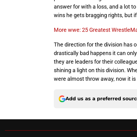
answer for with a loss, and a lot t
wins he gets bragging rights, but if
More wwe: 25 Greatest Wrestle
The direction for the division has
drastically bad happens it can only
they are leaders for their colleague
shining a light on this division.
were almost throw away, now it is
Add us as a preferred sour