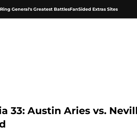
Ring General's Greatest Battles
FanSided Extras Sites
3: Austin Aries vs. Nevill
ud