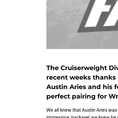
The Cruiserweight Div
recent weeks thanks 
Austin Aries and his 
perfect pairing for W
We all knew that Austin Aries was r
impressive ‘package’ we knew he w