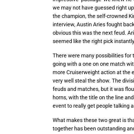
we may not have guessed right up i
the champion, the self-crowned Ki
interview, Austin Aries fought bac
obvious this was the next feud. Ar
seemed like the right pick instantly
There were many possibilities for
going with a one on one match wit
more Cruiserweight action at the e
very well steal the show. The divis
feuds and matches, but it was flou
horns, with the title on the line a
event to really get people talking a
What makes these two great is tha
together has been outstanding and i