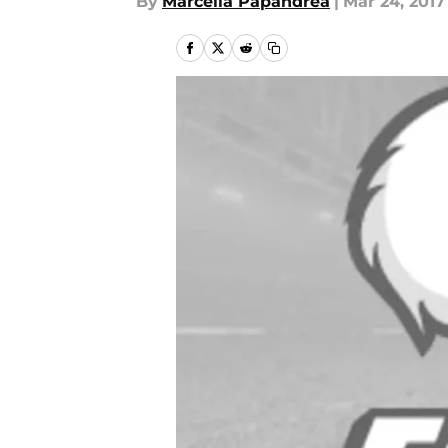
By
Marcella Papandrea
|
Mar 24, 2017