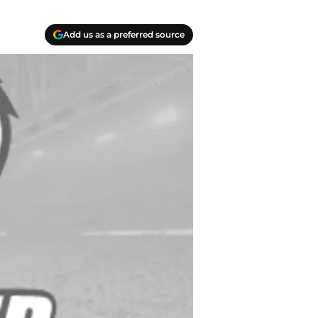
Add us as a preferred source