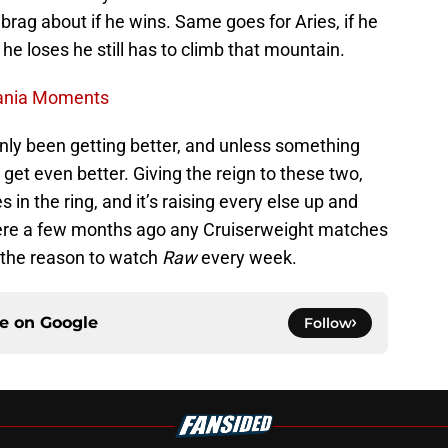
o brag about if he wins. Same goes for Aries, if he
 he loses he still has to climb that mountain.
Mania Moments
 only been getting better, and unless something
 get even better. Giving the reign to these two,
s in the ring, and it’s raising every else up and
 Where a few months ago any Cruiserweight matches
 the reason to watch
Raw
every week.
ce on
Google
Follow