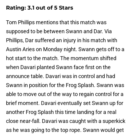
Rating: 3.1 out of 5 Stars
Tom Phillips mentions that this match was
supposed to be between Swann and Dar. Via
Phillips, Dar suffered an injury in his match with
Austin Aries on Monday night. Swann gets off to a
hot start to the match. The momentum shifted
when Davari planted Swann face first on the
announce table. Davari was in control and had
Swann in position for the Frog Splash. Swann was
able to move out of the way to regain control for a
brief moment. Davari eventually set Swann up for
another Frog Splash this time landing for a real
close near-fall. Davari was caught with a superkick
as he was going to the top rope. Swann would get