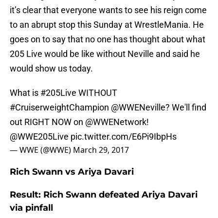
it’s clear that everyone wants to see his reign come
to an abrupt stop this Sunday at WrestleMania. He
goes on to say that no one has thought about what
205 Live would be like without Neville and said he
would show us today.
What is
#205Live
WITHOUT
#CruiserweightChampion
@WWENeville
? We'll find
out RIGHT NOW on
@WWENetwork
!
@WWE205Live
pic.twitter.com/E6Pi9IbpHs
— WWE (@WWE)
March 29, 2017
Rich Swann vs Ariya Davari
Result: Rich Swann defeated Ariya Davari
via pinfall