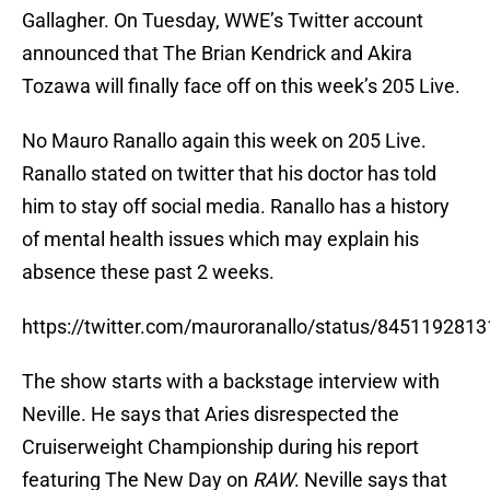
Gallagher. On Tuesday, WWE’s Twitter account
announced that The Brian Kendrick and Akira
Tozawa will finally face off on this week’s 205 Live.
No Mauro Ranallo again this week on 205 Live.
Ranallo stated on twitter that his doctor has told
him to stay off social media. Ranallo has a history
of mental health issues which may explain his
absence these past 2 weeks.
https://twitter.com/mauroranallo/status/845119281
The show starts with a backstage interview with
Neville. He says that Aries disrespected the
Cruiserweight Championship during his report
featuring The New Day on
RAW
. Neville says that