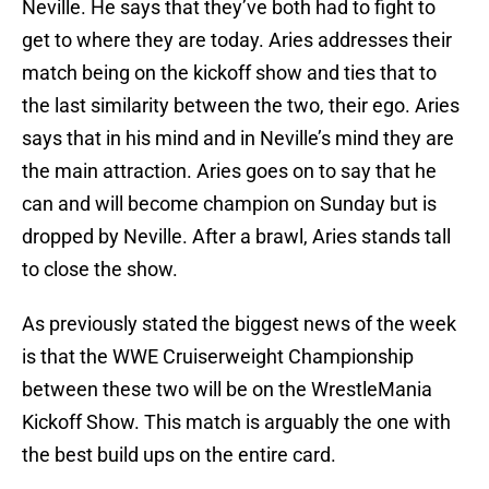
Neville. He says that they’ve both had to fight to
get to where they are today. Aries addresses their
match being on the kickoff show and ties that to
the last similarity between the two, their ego. Aries
says that in his mind and in Neville’s mind they are
the main attraction. Aries goes on to say that he
can and will become champion on Sunday but is
dropped by Neville. After a brawl, Aries stands tall
to close the show.
As previously stated the biggest news of the week
is that the WWE Cruiserweight Championship
between these two will be on the WrestleMania
Kickoff Show. This match is arguably the one with
the best build ups on the entire card.