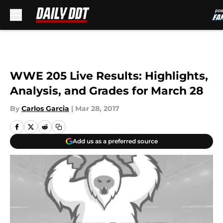
Skip to main content
WWE 205 Live Results: Highlights,
Analysis, and Grades for March 28
By
Carlos Garcia
|
Mar 28, 2017
Add us as a preferred source