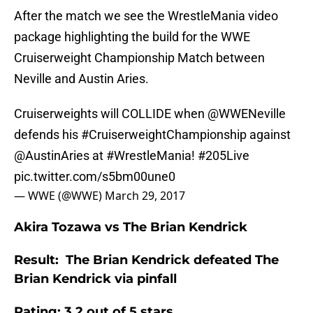
After the match we see the WrestleMania video
package highlighting the build for the WWE
Cruiserweight Championship Match between
Neville and Austin Aries.
Cruiserweights will COLLIDE when
@WWENeville
defends his
#CruiserweightChampionship
against
@AustinAries
at
#WrestleMania
!
#205Live
pic.twitter.com/s5bm00une0
— WWE (@WWE)
March 29, 2017
Akira Tozawa vs The Brian Kendrick
Result: The Brian Kendrick defeated The
Brian Kendrick via pinfall
Rating: 3.2 out of 5 stars