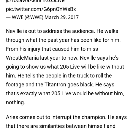
@TozawaAkira
#205Live
pic.twitter.com/G6pnOYWsBx
— WWE (@WWE)
March 29, 2017
Neville is out to address the audience. He walks
through what the past year has been like for him.
From his injury that caused him to miss
WrestleMania last year to now. Neville says he’s
going to show us what 205 Live will be like without
him. He tells the people in the truck to roll the
footage and the Titantron goes black. He says
that’s exactly what 205 Live would be without him,
nothing.
Aries comes out to interrupt the champion. He says
that there are similarities between himself and