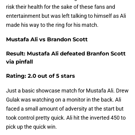
risk their health for the sake of these fans and
entertainment but was left talking to himself as Ali
made his way to the ring for his match.
Mustafa Ali vs Brandon Scott
Result: Mustafa Ali defeated Branfon Scott
via pinfall
Rating: 2.0 out of 5 stars
Just a basic showcase match for Mustafa Ali. Drew
Gulak was watching on a monitor in the back. Ali
faced a small amount of adversity at the start but
took control pretty quick. Ali hit the inverted 450 to
pick up the quick win.