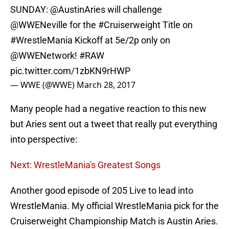
SUNDAY:
@AustinAries
will challenge
@WWENeville
for the
#Cruiserweight
Title on
#WrestleMania
Kickoff at 5e/2p only on
@WWENetwork
!
#RAW
pic.twitter.com/1zbKN9rHWP
— WWE (@WWE)
March 28, 2017
Many people had a negative reaction to this new
but Aries sent out a tweet that really put everything
into perspective:
Next: WrestleMania's Greatest Songs
Another good episode of 205 Live to lead into
WrestleMania. My official WrestleMania pick for the
Cruiserweight Championship Match is Austin Aries.