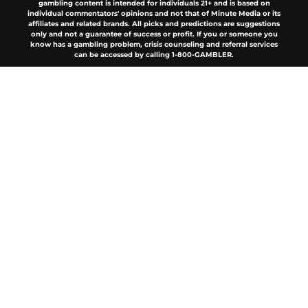
gambling content is intended for individuals 21+ and is based on
individual commentators' opinions and not that of Minute Media or its
affiliates and related brands. All picks and predictions are suggestions
only and not a guarantee of success or profit. If you or someone you
know has a gambling problem, crisis counseling and referral services
can be accessed by calling 1-800-GAMBLER.