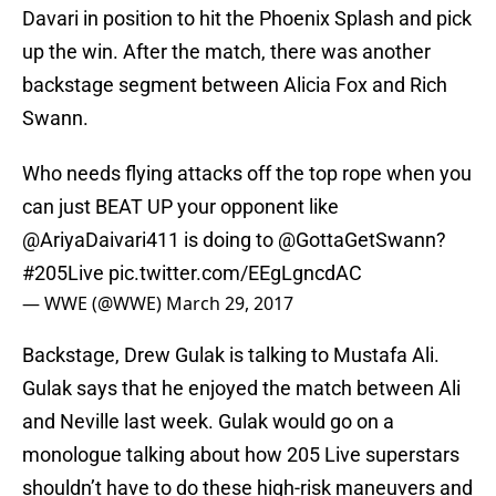
Davari in position to hit the Phoenix Splash and pick
up the win. After the match, there was another
backstage segment between Alicia Fox and Rich
Swann.
Who needs flying attacks off the top rope when you
can just BEAT UP your opponent like
@AriyaDaivari411
is doing to
@GottaGetSwann
?
#205Live
pic.twitter.com/EEgLgncdAC
— WWE (@WWE)
March 29, 2017
Backstage, Drew Gulak is talking to Mustafa Ali.
Gulak says that he enjoyed the match between Ali
and Neville last week. Gulak would go on a
monologue talking about how 205 Live superstars
shouldn’t have to do these high-risk maneuvers and