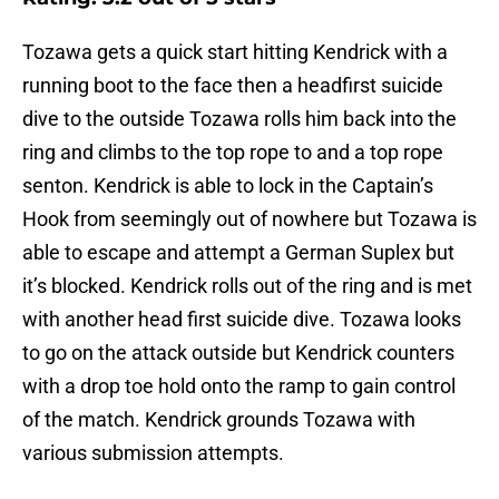
Tozawa gets a quick start hitting Kendrick with a
running boot to the face then a headfirst suicide
dive to the outside Tozawa rolls him back into the
ring and climbs to the top rope to and a top rope
senton. Kendrick is able to lock in the Captain’s
Hook from seemingly out of nowhere but Tozawa is
able to escape and attempt a German Suplex but
it’s blocked. Kendrick rolls out of the ring and is met
with another head first suicide dive. Tozawa looks
to go on the attack outside but Kendrick counters
with a drop toe hold onto the ramp to gain control
of the match. Kendrick grounds Tozawa with
various submission attempts.