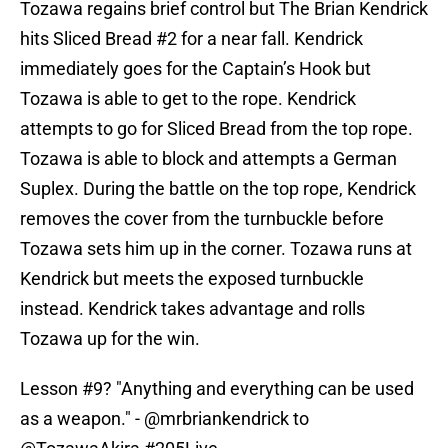
Tozawa regains brief control but The Brian Kendrick
hits Sliced Bread #2 for a near fall. Kendrick
immediately goes for the Captain’s Hook but
Tozawa is able to get to the rope. Kendrick
attempts to go for Sliced Bread from the top rope.
Tozawa is able to block and attempts a German
Suplex. During the battle on the top rope, Kendrick
removes the cover from the turnbuckle before
Tozawa sets him up in the corner. Tozawa runs at
Kendrick but meets the exposed turnbuckle
instead. Kendrick takes advantage and rolls
Tozawa up for the win.
Lesson #9? "Anything and everything can be used
as a weapon." -
@mrbriankendrick
to