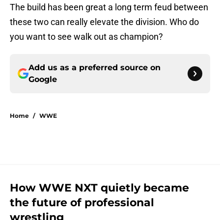
The build has been great a long term feud between
these two can really elevate the division. Who do
you want to see walk out as champion?
Add us as a preferred source on
Google
Home
/
WWE
How WWE NXT quietly became
the future of professional
wrestling