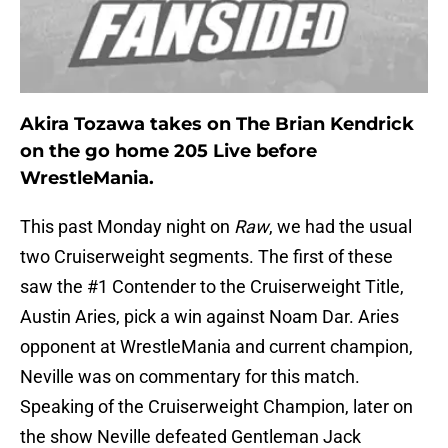
Akira Tozawa takes on The Brian Kendrick
on the go home 205 Live before
WrestleMania.
This past Monday night on
Raw
, we had the usual
two Cruiserweight segments. The first of these
saw the #1 Contender to the Cruiserweight Title,
Austin Aries, pick a win against Noam Dar. Aries
opponent at WrestleMania and current champion,
Neville was on commentary for this match.
Speaking of the Cruiserweight Champion, later on
the show Neville defeated Gentleman Jack