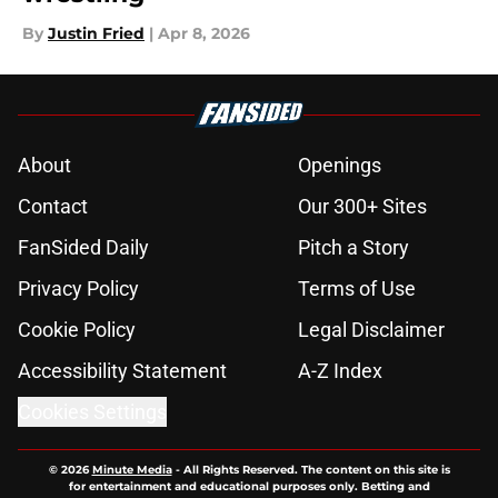
By
Justin Fried
|
Apr 8, 2026
About
Openings
Contact
Our 300+ Sites
FanSided Daily
Pitch a Story
Privacy Policy
Terms of Use
Cookie Policy
Legal Disclaimer
Accessibility Statement
A-Z Index
Cookies Settings
© 2026
Minute Media
-
All Rights Reserved. The content on this site is
for entertainment and educational purposes only. Betting and