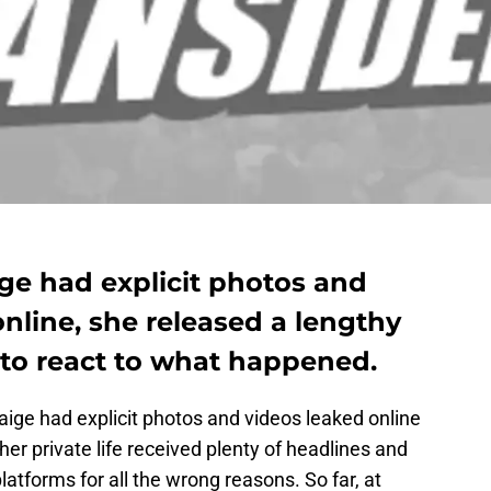
ge had explicit photos and
online, she released a lengthy
 to react to what happened.
ige had explicit photos and videos leaked online
 her private life received plenty of headlines and
atforms for all the wrong reasons. So far, at