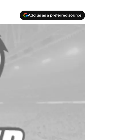
Add us as a preferred source