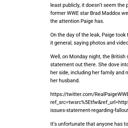
least publicly, it doesn’t seem th
former WWE star Brad Maddox were 
the attention Paige has.
On the day of the leak, Paige took 
it general, saying photos and vide
Well, on Monday night, the British 
statement out there. She dove into
her side, including her family and 
her husband.
https://twitter.com/RealPaigeW
ref_src=twsrc%5Etfw&ref_url=h
issues-statement-regarding-fallo
It’s unfortunate that anyone has t