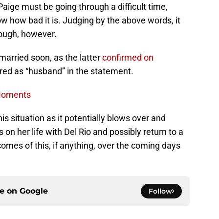
aige must be going through a difficult time,
w how bad it is. Judging by the above words, it
rough, however.
married soon, as the latter
confirmed on
red as “husband” in the statement.
 Moments
is situation as it potentially blows over and
n her life with Del Rio and possibly return to a
omes of this, if anything, over the coming days
ce on
Google
Follow