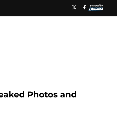
eaked Photos and