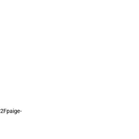
2Fpaige-