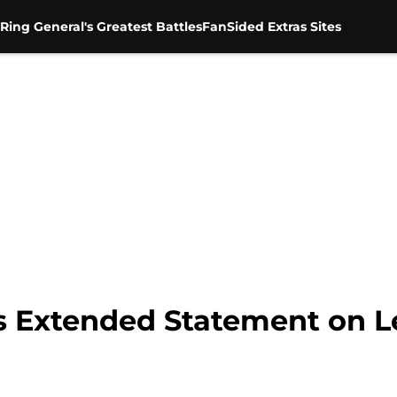
Ring General's Greatest Battles
FanSided Extras Sites
s Extended Statement on L