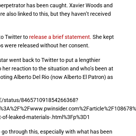
e perpetrator has been caught. Xavier Woods and
also linked to this, but they haven’t received
to Twitter to
release a brief statement.
She kept
os were released without her consent.
star went back to Twitter to put a lengthier
 her reaction to the situation and who’s been at
noting Alberto Del Rio (now Alberto El Patron) as
WE/status/846571091854266368?
ttp%3A%2F%2Fwww.pwinsider.com%2Farticle%2F108678%
ut-of-leaked-materials-.html%3Fp%3D1
o go through this, especially with what has been