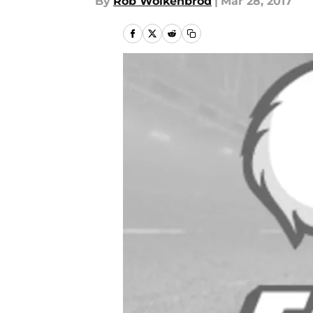
By
Rob Wolkenbrod
|
Mar 28, 2017