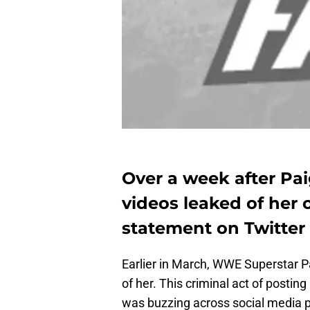
Over a week after Pai
videos leaked of her 
statement on Twitter
Earlier in March, WWE Superstar Pa
of her. This criminal act of posting
was buzzing across social media pl