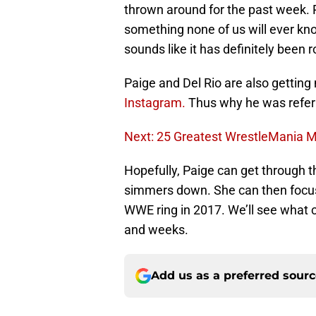
thrown around for the past week. P
something none of us will ever kno
sounds like it has definitely been 
Paige and Del Rio are also getting 
Instagram.
Thus why he was refer
Next: 25 Greatest WrestleMania
Hopefully, Paige can get through th
simmers down. She can then focus o
WWE ring in 2017. We’ll see what c
and weeks.
Add us as a preferred sour