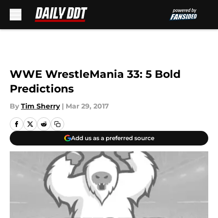
Skip to main content
WWE WrestleMania 33: 5 Bold
Predictions
By
Tim Sherry
|
Mar 29, 2017
Add us as a preferred source