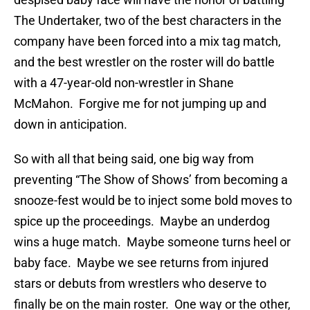
The Undertaker, two of the best characters in the
company have been forced into a mix tag match,
and the best wrestler on the roster will do battle
with a 47-year-old non-wrestler in Shane
McMahon. Forgive me for not jumping up and
down in anticipation.
So with all that being said, one big way from
preventing “The Show of Shows’ from becoming a
snooze-fest would be to inject some bold moves to
spice up the proceedings. Maybe an underdog
wins a huge match. Maybe someone turns heel or
baby face. Maybe we see returns from injured
stars or debuts from wrestlers who deserve to
finally be on the main roster. One way or the other,