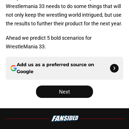
Wrestlemania 33 needs to do some things that will
not only keep the wrestling world intrigued, but use
the results to further their product for the next year.
Ahead we predict 5 bold scenarios for
WrestleMania 33.
Add us as a preferred source on
Google
Next