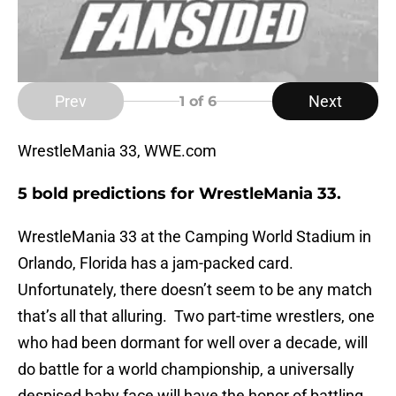
Prev
Next
1
of 6
WrestleMania 33, WWE.com
5 bold predictions for WrestleMania 33.
WrestleMania 33 at the Camping World Stadium in
Orlando, Florida has a jam-packed card.
Unfortunately, there doesn’t seem to be any match
that’s all that alluring. Two part-time wrestlers, one
who had been dormant for well over a decade, will
do battle for a world championship, a universally
despised baby face will have the honor of battling