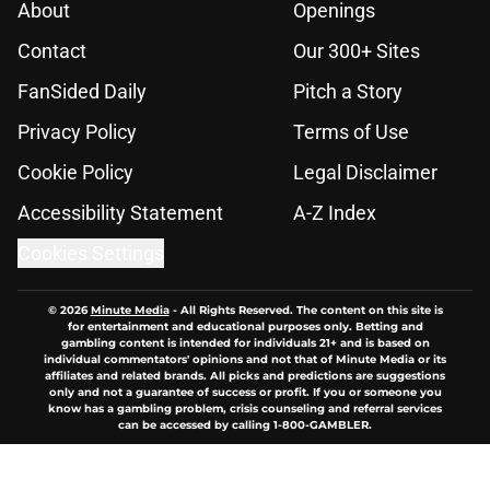
About
Openings
Contact
Our 300+ Sites
FanSided Daily
Pitch a Story
Privacy Policy
Terms of Use
Cookie Policy
Legal Disclaimer
Accessibility Statement
A-Z Index
Cookies Settings
© 2026
Minute Media
-
All Rights Reserved. The content on this site is
for entertainment and educational purposes only. Betting and
gambling content is intended for individuals 21+ and is based on
individual commentators' opinions and not that of Minute Media or its
affiliates and related brands. All picks and predictions are suggestions
only and not a guarantee of success or profit. If you or someone you
know has a gambling problem, crisis counseling and referral services
can be accessed by calling 1-800-GAMBLER.