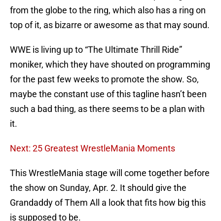
from the globe to the ring, which also has a ring on
top of it, as bizarre or awesome as that may sound.
WWE is living up to “The Ultimate Thrill Ride”
moniker, which they have shouted on programming
for the past few weeks to promote the show. So,
maybe the constant use of this tagline hasn’t been
such a bad thing, as there seems to be a plan with
it.
Next: 25 Greatest WrestleMania Moments
This WrestleMania stage will come together before
the show on Sunday, Apr. 2. It should give the
Grandaddy of Them All a look that fits how big this
is supposed to be.