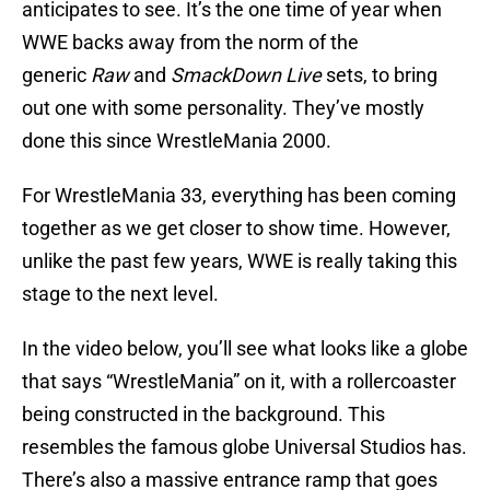
anticipates to see. It’s the one time of year when
WWE backs away from the norm of the
generic
Raw
and
SmackDown Live
sets, to bring
out one with some personality. They’ve mostly
done this since WrestleMania 2000.
For WrestleMania 33, everything has been coming
together as we get closer to show time. However,
unlike the past few years, WWE is really taking this
stage to the next level.
In the video below, you’ll see what looks like a globe
that says “WrestleMania” on it, with a rollercoaster
being constructed in the background. This
resembles the famous globe Universal Studios has.
There’s also a massive entrance ramp that goes