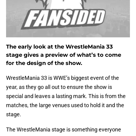
The early look at the WrestleMania 33
stage gives a preview of what’s to come
for the design of the show.
WrestleMania 33 is WWE’s biggest event of the
year, as they go all out to ensure the show is
special and leaves a lasting mark. This is from the
matches, the large venues used to hold it and the
stage.
The WrestleMania stage is something everyone