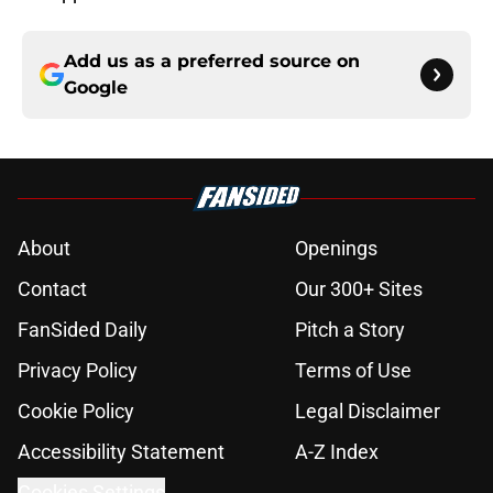
Add us as a preferred source on
Google
About
Openings
Contact
Our 300+ Sites
FanSided Daily
Pitch a Story
Privacy Policy
Terms of Use
Cookie Policy
Legal Disclaimer
Accessibility Statement
A-Z Index
Cookies Settings