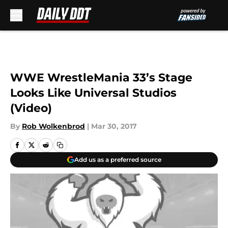
Skip to main content
WWE WrestleMania 33’s Stage
Looks Like Universal Studios
(Video)
By
Rob Wolkenbrod
|
Mar 30, 2017
Add us as a preferred source