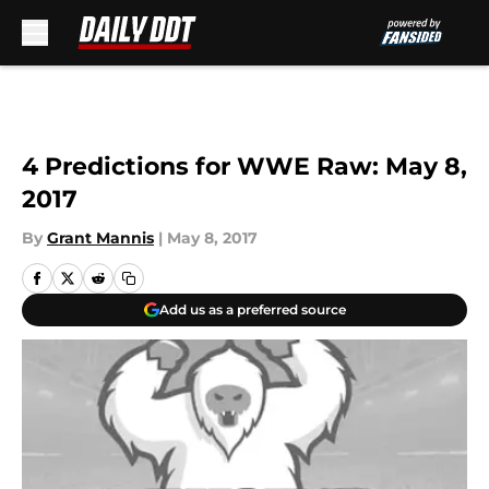
Skip to main content
4 Predictions for WWE Raw: May 8,
2017
By
Grant Mannis
|
May 8, 2017
Add us as a preferred source