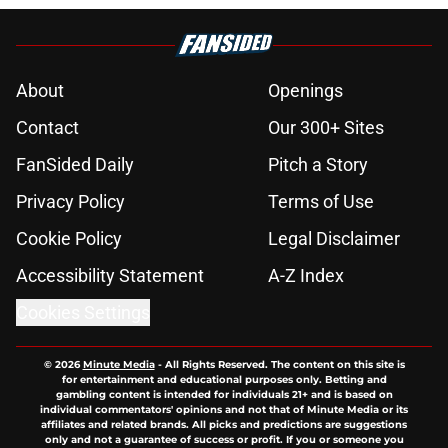
About
Openings
Contact
Our 300+ Sites
FanSided Daily
Pitch a Story
Privacy Policy
Terms of Use
Cookie Policy
Legal Disclaimer
Accessibility Statement
A-Z Index
Cookies Settings
© 2026
Minute Media
-
All Rights Reserved. The content on this site is
for entertainment and educational purposes only. Betting and
gambling content is intended for individuals 21+ and is based on
individual commentators' opinions and not that of Minute Media or its
affiliates and related brands. All picks and predictions are suggestions
only and not a guarantee of success or profit. If you or someone you