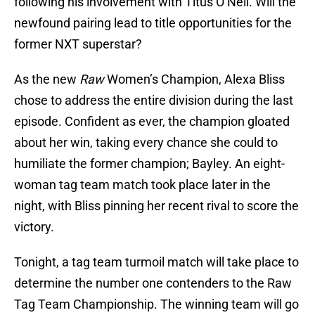
following his involvement with Titus O’Neil. Will the
newfound pairing lead to title opportunities for the
former NXT superstar?
As the new
Raw
Women’s Champion, Alexa Bliss
chose to address the entire division during the last
episode. Confident as ever, the champion gloated
about her win, taking every chance she could to
humiliate the former champion; Bayley. An eight-
woman tag team match took place later in the
night, with Bliss pinning her recent rival to score the
victory.
Tonight, a tag team turmoil match will take place to
determine the number one contenders to the Raw
Tag Team Championship. The winning team will go