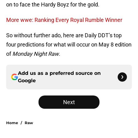
on to face the Hardy Boyz for the gold.
More wwe: Ranking Every Royal Rumble Winner
So without further ado, here are Daily DDT’s top
four predictions for what will occur on May 8 edition
of
Monday Night Raw
.
Add us as a preferred source on
Google
Next
Home
/
Raw