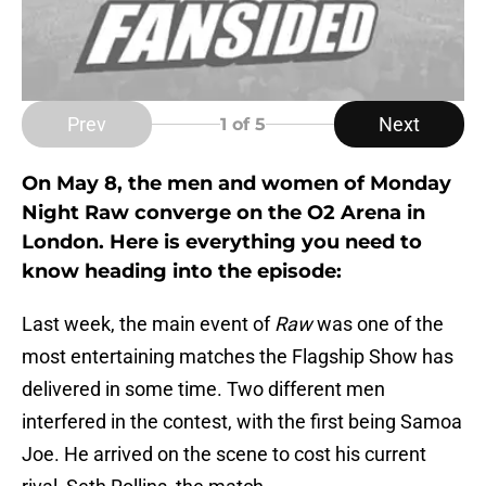
Prev
Next
1
of 5
On May 8, the men and women of Monday
Night Raw converge on the O2 Arena in
London. Here is everything you need to
know heading into the episode:
Last week, the main event of
Raw
was one of the
most entertaining matches the Flagship Show has
delivered in some time. Two different men
interfered in the contest, with the first being Samoa
Joe. He arrived on the scene to cost his current