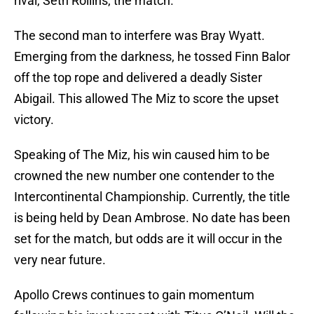
rival, Seth Rollins, the match.
The second man to interfere was Bray Wyatt.
Emerging from the darkness, he tossed Finn Balor
off the top rope and delivered a deadly Sister
Abigail. This allowed The Miz to score the upset
victory.
Speaking of The Miz, his win caused him to be
crowned the new number one contender to the
Intercontinental Championship. Currently, the title
is being held by Dean Ambrose. No date has been
set for the match, but odds are it will occur in the
very near future.
Apollo Crews continues to gain momentum