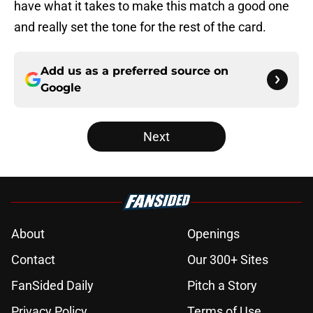
have what it takes to make this match a good one
and really set the tone for the rest of the card.
Add us as a preferred source on
Google
Next
About
Openings
Contact
Our 300+ Sites
FanSided Daily
Pitch a Story
Privacy Policy
Terms of Use