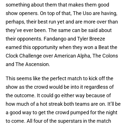
something about them that makes them good
show openers. On top of that, The Uso are having,
perhaps, their best run yet and are more over than
they’ve ever been. The same can be said about
their opponents. Fandango and Tyler Breeze
earned this opportunity when they won a Beat the
Clock Challenge over American Alpha, The Colons
and The Ascension.
This seems like the perfect match to kick off the
show as the crowd would be into it regardless of
the outcome. It could go either way because of
how much of a hot streak both teams are on. It’ll be
a good way to get the crowd pumped for the night
to come. All four of the superstars in the match