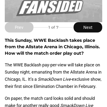
Prev
Next
1
of 7
This Sunday, WWE Backlash takes place
from the Allstate Arena in Chicago, Illinois.
How will the match order play out?
The WWE Backlash pay-per-view will take place on
Sunday night, emanating from the Allstate Arena in
Chicago, IL. It’s a
SmackDown Live
-exclusive show,
their first since Elimination Chamber in February.
On paper, the match card looks solid and should
make for another really good
SmackDown Live