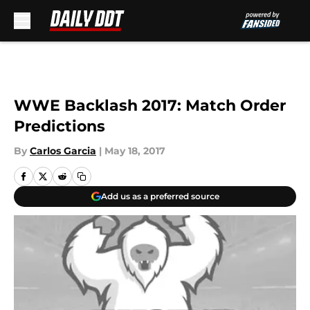
Skip to main content
WWE Backlash 2017: Match Order
Predictions
By
Carlos Garcia
|
May 18, 2017
Add us as a preferred source