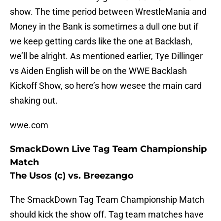
show. The time period between WrestleMania and
Money in the Bank is sometimes a dull one but if
we keep getting cards like the one at Backlash,
we’ll be alright. As mentioned earlier, Tye Dillinger
vs Aiden English will be on the WWE Backlash
Kickoff Show, so here’s how wesee the main card
shaking out.
wwe.com
SmackDown Live Tag Team Championship
Match
The Usos (c) vs. Breezango
The SmackDown Tag Team Championship Match
should kick the show off. Tag team matches have