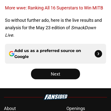
More wwe: Ranking All 16 Superstars to Win MITB
So without further ado, here is the live results and
analysis for the May 23 edition of
SmackDown
Live
.
Add us as a preferred source on
Google
Next
About
Openings