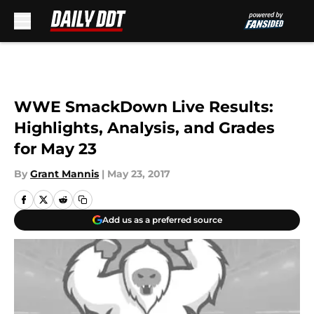
Skip to main content
WWE SmackDown Live Results:
Highlights, Analysis, and Grades
for May 23
By
Grant Mannis
|
May 23, 2017
Add us as a preferred source