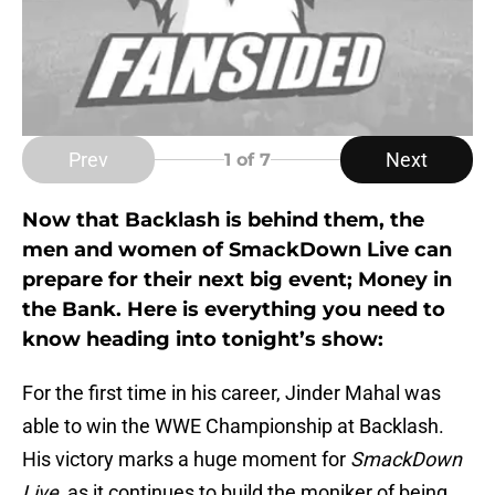
Prev
Next
1
of 7
Now that Backlash is behind them, the
men and women of SmackDown Live can
prepare for their next big event; Money in
the Bank. Here is everything you need to
know heading into tonight’s show:
For the first time in his career, Jinder Mahal was
able to win the WWE Championship at Backlash.
His victory marks a huge moment for
SmackDown
Live
, as it continues to build the moniker of being