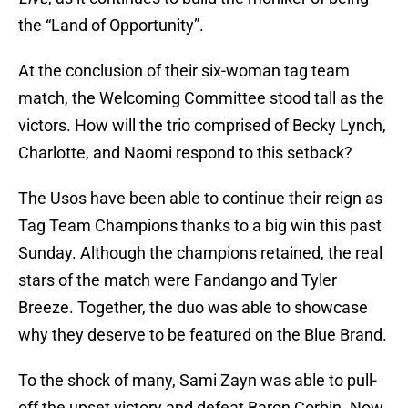
the “Land of Opportunity”.
At the conclusion of their six-woman tag team
match, the Welcoming Committee stood tall as the
victors. How will the trio comprised of Becky Lynch,
Charlotte, and Naomi respond to this setback?
The Usos have been able to continue their reign as
Tag Team Champions thanks to a big win this past
Sunday. Although the champions retained, the real
stars of the match were Fandango and Tyler
Breeze. Together, the duo was able to showcase
why they deserve to be featured on the Blue Brand.
To the shock of many, Sami Zayn was able to pull-
off the upset victory and defeat Baron Corbin. Now