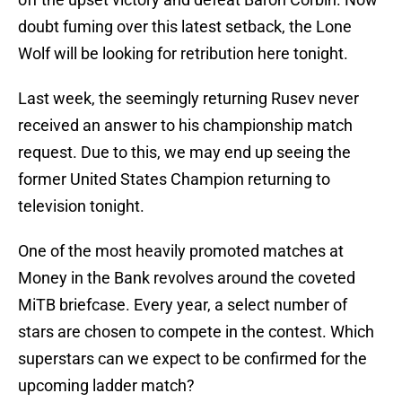
doubt fuming over this latest setback, the Lone
Wolf will be looking for retribution here tonight.
Last week, the seemingly returning Rusev never
received an answer to his championship match
request. Due to this, we may end up seeing the
former United States Champion returning to
television tonight.
One of the most heavily promoted matches at
Money in the Bank revolves around the coveted
MiTB briefcase. Every year, a select number of
stars are chosen to compete in the contest. Which
superstars can we expect to be confirmed for the
upcoming ladder match?