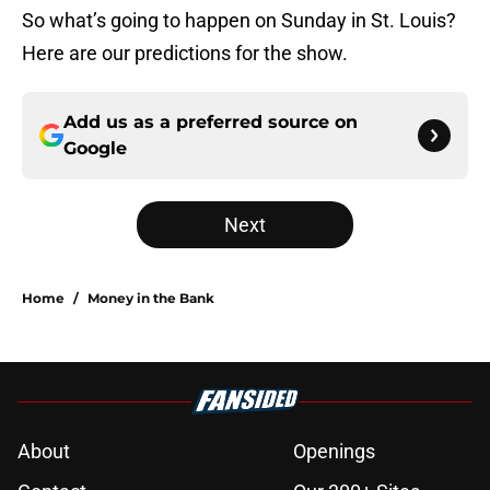
So what’s going to happen on Sunday in St. Louis?
Here are our predictions for the show.
Add us as a preferred source on
Google
Next
Home
/
Money in the Bank
About
Openings