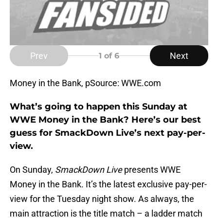
Prev
Next
1
of 6
Money in the Bank, pSource: WWE.com
What’s going to happen this Sunday at
WWE Money in the Bank? Here’s our best
guess for SmackDown Live’s next pay-per-
view.
On Sunday,
SmackDown Live
presents WWE
Money in the Bank. It’s the latest exclusive pay-per-
view for the Tuesday night show. As always, the
main attraction is the title match – a ladder match