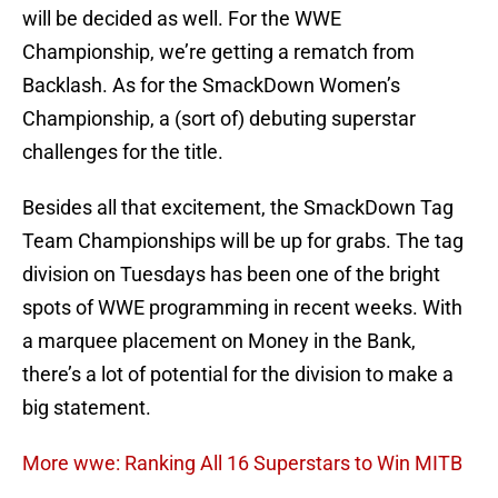
will be decided as well. For the WWE
Championship, we’re getting a rematch from
Backlash. As for the SmackDown Women’s
Championship, a (sort of) debuting superstar
challenges for the title.
Besides all that excitement, the SmackDown Tag
Team Championships will be up for grabs. The tag
division on Tuesdays has been one of the bright
spots of WWE programming in recent weeks. With
a marquee placement on Money in the Bank,
there’s a lot of potential for the division to make a
big statement.
More wwe: Ranking All 16 Superstars to Win MITB