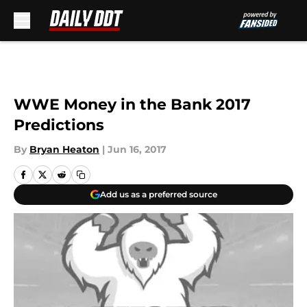
Skip to main content
WWE Money in the Bank 2017
Predictions
By
Bryan Heaton
|
Jun 16, 2017
Add us as a preferred source