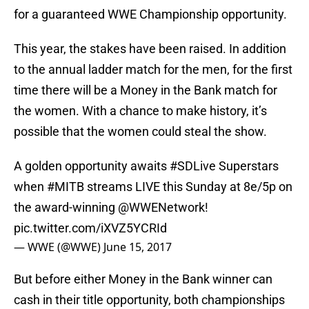
for a guaranteed WWE Championship opportunity.
This year, the stakes have been raised. In addition
to the annual ladder match for the men, for the first
time there will be a Money in the Bank match for
the women. With a chance to make history, it’s
possible that the women could steal the show.
A golden opportunity awaits
#SDLive
Superstars
when
#MITB
streams LIVE this Sunday at 8e/5p on
the award-winning
@WWENetwork
!
pic.twitter.com/iXVZ5YCRId
— WWE (@WWE)
June 15, 2017
But before either Money in the Bank winner can
cash in their title opportunity, both championships