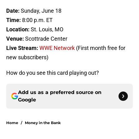
Date:
Sunday, June 18
Time:
8:00 p.m. ET
Location:
St. Louis, MO
Venue:
Scottrade Center
Live Stream:
WWE Network
(First month free for
new subscribers)
How do you see this card playing out?
Add us as a preferred source on
Google
Home
/
Money in the Bank