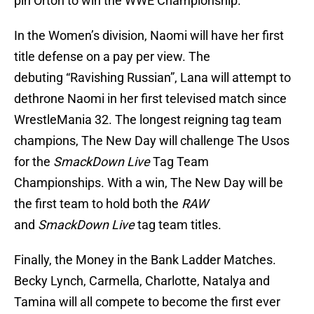
pin Orton to win the WWE Championship.
In the Women’s division, Naomi will have her first
title defense on a pay per view. The
debuting “Ravishing Russian”, Lana will attempt to
dethrone Naomi in her first televised match since
WrestleMania 32. The longest reigning tag team
champions, The New Day will challenge The Usos
for the
SmackDown Live
Tag Team
Championships. With a win, The New Day will be
the first team to hold both the
RAW
and
SmackDown Live
tag team titles.
Finally, the Money in the Bank Ladder Matches.
Becky Lynch, Carmella, Charlotte, Natalya and
Tamina will all compete to become the first ever