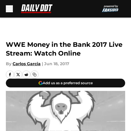
Skip to main content
WWE Money in the Bank 2017 Live
Stream: Watch Online
By
Carlos Garcia
|
Jun 18, 2017
Add us as a preferred source