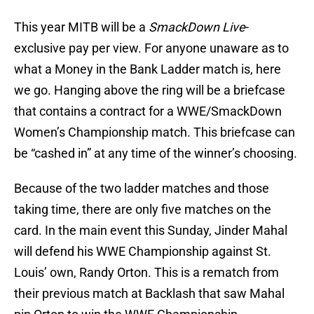
This year MITB will be a
SmackDown Live
-
exclusive pay per view. For anyone unaware as to
what a Money in the Bank Ladder match is, here
we go. Hanging above the ring will be a briefcase
that contains a contract for a WWE/SmackDown
Women’s Championship match. This briefcase can
be “cashed in” at any time of the winner’s choosing.
Because of the two ladder matches and those
taking time, there are only five matches on the
card. In the main event this Sunday, Jinder Mahal
will defend his WWE Championship against St.
Louis’ own, Randy Orton. This is a rematch from
their previous match at Backlash that saw Mahal