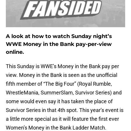
A look at how to watch Sunday night’s
WWE Money in the Bank pay-per-view
online.
This Sunday is WWE’s Money in the Bank pay per
view. Money in the Bank is seen as the unofficial
fifth member of “The Big Four” (Royal Rumble,
WrestleMania, SummerSlam, Survivor Series) and
some would even say it has taken the place of
Survivor Series in that 4th spot. This year’s event is
a little more special as it will feature the first ever
Women’s Money in the Bank Ladder Match.