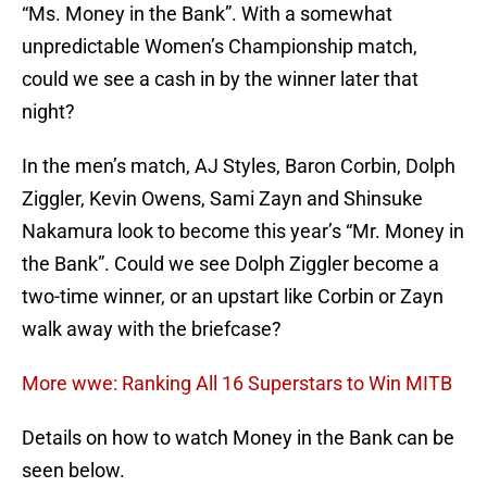
“Ms. Money in the Bank”. With a somewhat
unpredictable Women’s Championship match,
could we see a cash in by the winner later that
night?
In the men’s match, AJ Styles, Baron Corbin, Dolph
Ziggler, Kevin Owens, Sami Zayn and Shinsuke
Nakamura look to become this year’s “Mr. Money in
the Bank”. Could we see Dolph Ziggler become a
two-time winner, or an upstart like Corbin or Zayn
walk away with the briefcase?
More wwe: Ranking All 16 Superstars to Win MITB
Details on how to watch Money in the Bank can be
seen below.