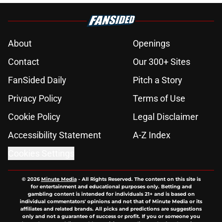
About
Openings
Contact
Our 300+ Sites
FanSided Daily
Pitch a Story
Privacy Policy
Terms of Use
Cookie Policy
Legal Disclaimer
Accessibility Statement
A-Z Index
Cookies Settings
© 2026
Minute Media
-
All Rights Reserved. The content on this site is
for entertainment and educational purposes only. Betting and
gambling content is intended for individuals 21+ and is based on
individual commentators' opinions and not that of Minute Media or its
affiliates and related brands. All picks and predictions are suggestions
only and not a guarantee of success or profit. If you or someone you