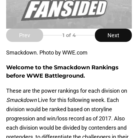
Prev
Next
1
of 4
Smackdown. Photo by WWE.com
Welcome to the Smackdown Rankings
before WWE Battleground.
These are the power rankings for each division on
Smackdown
Live for this following week. Each
division would be ranked based on storyline
progression and win/loss record as of 2017. Also
each division would be divided by contenders and
pretenders, to differentiate the challengers in their