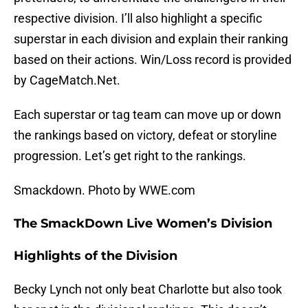
respective division. I’ll also highlight a specific
superstar in each division and explain their ranking
based on their actions. Win/Loss record is provided
by CageMatch.Net.
Each superstar or tag team can move up or down
the rankings based on victory, defeat or storyline
progression. Let’s get right to the rankings.
Smackdown. Photo by WWE.com
The SmackDown Live Women’s Division
Highlights of the Division
Becky Lynch not only beat Charlotte but also took