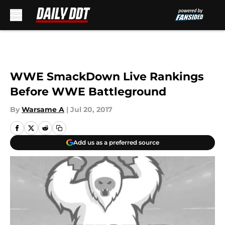
Skip to main content
WWE SmackDown Live Rankings
Before WWE Battleground
By
Warsame A
|
Jul 20, 2017
Add us as a preferred source