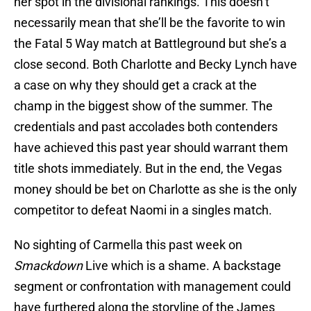
her spot in the divisional rankings. This doesn’t
necessarily mean that she’ll be the favorite to win
the Fatal 5 Way match at Battleground but she’s a
close second. Both Charlotte and Becky Lynch have
a case on why they should get a crack at the
champ in the biggest show of the summer. The
credentials and past accolades both contenders
have achieved this past year should warrant them
title shots immediately. But in the end, the Vegas
money should be bet on Charlotte as she is the only
competitor to defeat Naomi in a singles match.
No sighting of Carmella this past week on
Smackdown
Live which is a shame. A backstage
segment or confrontation with management could
have furthered along the storyline of the James