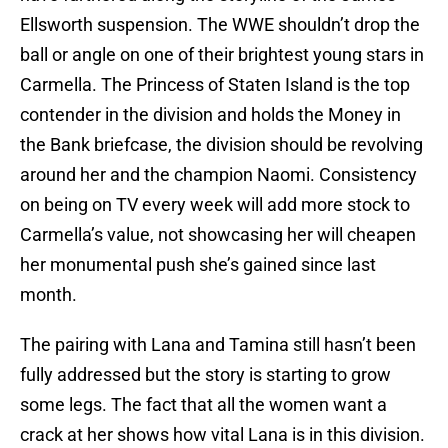
Ellsworth suspension. The WWE shouldn’t drop the
ball or angle on one of their brightest young stars in
Carmella. The Princess of Staten Island is the top
contender in the division and holds the Money in
the Bank briefcase, the division should be revolving
around her and the champion Naomi. Consistency
on being on TV every week will add more stock to
Carmella’s value, not showcasing her will cheapen
her monumental push she’s gained since last
month.
The pairing with Lana and Tamina still hasn’t been
fully addressed but the story is starting to grow
some legs. The fact that all the women want a
crack at her shows how vital Lana is in this division.