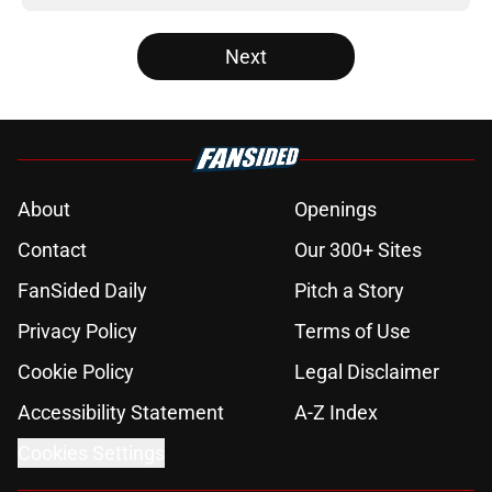
Next
About
Openings
Contact
Our 300+ Sites
FanSided Daily
Pitch a Story
Privacy Policy
Terms of Use
Cookie Policy
Legal Disclaimer
Accessibility Statement
A-Z Index
Cookies Settings