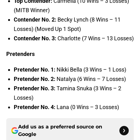
Top Contender:
Carmella (10 Wins – 3 Losses)
(MITB Winner)
Contender No. 2:
Becky Lynch (8 Wins – 11
Losses) (Moved Up 1 Spot)
Contender No. 3:
Charlotte (7 Wins – 13 Losses)
Pretenders
Pretender No. 1:
Nikki Bella (3 Wins – 1 Loss)
Pretender No. 2:
Natalya (6 Wins – 7 Losses)
Pretender No. 3:
Tamina Snuka (3 Wins – 2
Losses)
Pretender No. 4:
Lana (0 Wins – 3 Losses)
Add us as a preferred source on
Google