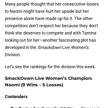
Many people thought that her consecutive losses
to Naomi might have hurt her upside but her
presence alone have made up for it. The other
competitors don’t respect her because they don’t
think she deserves to compete and with Tamina
looking out for her—another fascinating plot has
developed in the
Smackdown
Live Women’s
Division.
Let’s see the rankings for the division this week.
SmackDown Live Women’s Champion
:
Naomi (9 Wins – 5 Losses)
Contenders