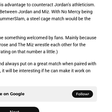
is advantage to counteract Jordan’s athleticism.
s Between Jordan and Miz. With No Mercy being
SummerSlam, a steel cage match would be the
l be something welcomed by fans. Mainly because
rose and The Miz wrestle each other for the
ting on that number a little.)
, and always put on a great match when paired with
it will be interesting if he can make it work on
ce on
Google
Follow