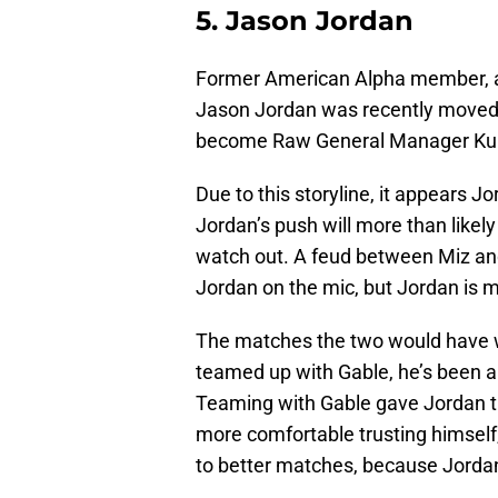
5. Jason Jordan
Former American Alpha member,
Jason Jordan was recently moved
become Raw General Manager Kurt 
Due to this storyline, it appears 
Jordan’s push will more than likely 
watch out. A feud between Miz and
Jordan on the mic, but Jordan is mo
The matches the two would have w
teamed up with Gable, he’s been an 
Teaming with Gable gave Jordan t
more comfortable trusting himself,
to better matches, because Jordan 