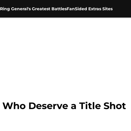
Ring General's Greatest Battles
FanSided Extras Sites
Who Deserve a Title Shot