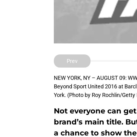
Prev
NEW YORK, NY – AUGUST 09: WWE 
Beyond Sport United 2016 at Barcl
York. (Photo by Roy Rochlin/Getty
Not everyone can get 
brand’s main title. B
a chance to show th