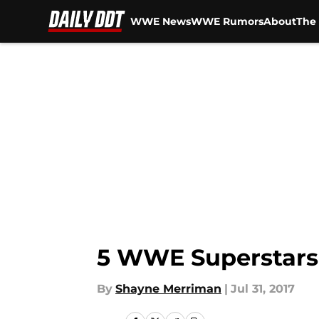
WWE News
WWE Rumors
About
The 
Skip to main content
5 WWE Superstars 
By
Shayne Merriman
|
Jul 31, 2017