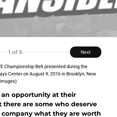
1
of 5
Next
Championship Belt presented during the
ays Center on August 9, 2016 in Brooklyn, New
 Images)
an opportunity at their
ut there are some who deserve
e company what they are worth