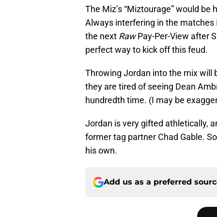
The Miz’s “Miztourage” would be h
Always interfering in the matche
the next
Raw
Pay-Per-View after 
perfect way to kick off this feud.
Throwing Jordan into the mix wil
they are tired of seeing Dean Amb
hundredth time. (I may be exaggera
Jordan is very gifted athletically
former tag partner Chad Gable. So, 
his own.
Add us as a preferred sour