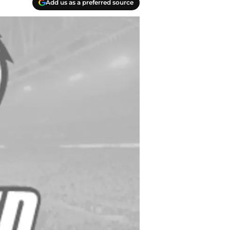
Add us as a preferred source