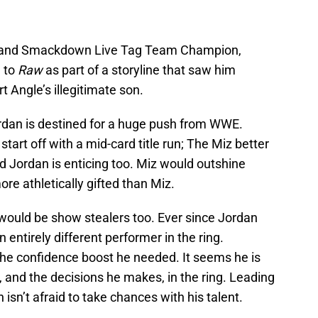
 and Smackdown Live Tag Team Champion,
 to
Raw
as part of a storyline that saw him
Angle’s illegitimate son.
Jordan is destined for a huge push from WWE.
start off with a mid-card title run; The Miz better
 Jordan is enticing too. Miz would outshine
re athletically gifted than Miz.
ould be show stealers too. Ever since Jordan
entirely different performer in the ring.
he confidence boost he needed. It seems he is
 and the decisions he makes, in the ring. Leading
isn’t afraid to take chances with his talent.