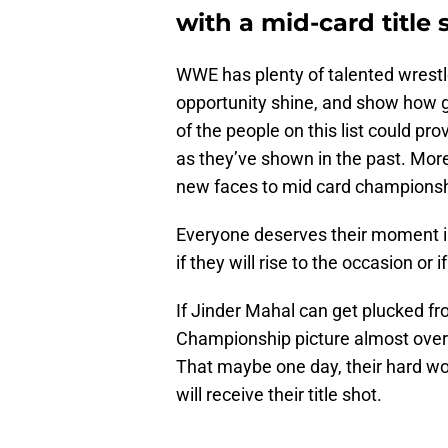
with a mid-card title 
WWE has plenty of talented wrestle
opportunity shine, and show how g
of the people on this list could pr
as they’ve shown in the past. More 
new faces to mid card champions
Everyone deserves their moment in 
if they will rise to the occasion or if
If Jinder Mahal can get plucked f
Championship picture almost over n
That maybe one day, their hard wor
will receive their title shot.