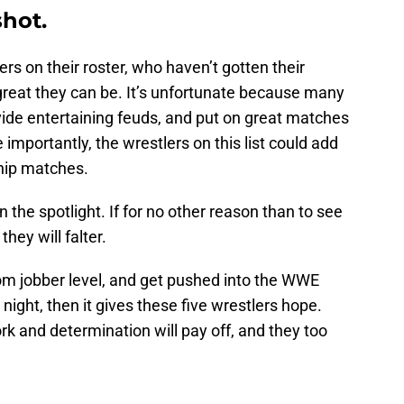
shot.
rs on their roster, who haven’t gotten their
reat they can be. It’s unfortunate because many
ovide entertaining feuds, and put on great matches
importantly, the wrestlers on this list could add
hip matches.
the spotlight. If for no other reason than to see
 they will falter.
rom jobber level, and get pushed into the WWE
ight, then it gives these five wrestlers hope.
k and determination will pay off, and they too