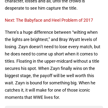
character, losses and all, until the crowd is
desperate to see him capture the title.
Next: The Babyface and Heel Problem of 2017
There’s a huge difference between “wilting when
the lights are brightest,” and Bray Wyatt levels of
losing. Zayn doesn’t need to lose every match, but
he does need to come up short when it comes to
titles. Floating in the upper-midcard without a title
secures his spot. When Zayn finally wins on the
biggest stage, the payoff will be well worth this
wait. Zayn is bound for something big. When he
catches it, it will make for one of those iconic
moments that WWE lives for.