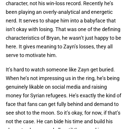
character, not his win-loss record. Recently he’s
been playing an overly-analytical and energetic
nerd. It serves to shape him into a babyface that
isn’t okay with losing. That was one of the defining
characteristics of Bryan, he wasn’t just happy to be
here. It gives meaning to Zayn’s losses, they all
serve to motivate him.
It’s hard to watch someone like Zayn get buried.
When he’s not impressing us in the ring, he’s being
genuinely likable on social media and raising
money for Syrian refugees. He’s exactly the kind of
face that fans can get fully behind and demand to
see shot to the moon. So it’s okay, for now, if that’s
not the case. He can bide his time and build his