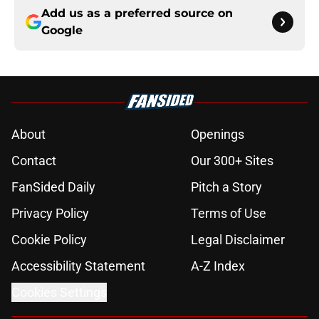
Add us as a preferred source on
Google
About
Openings
Contact
Our 300+ Sites
FanSided Daily
Pitch a Story
Privacy Policy
Terms of Use
Cookie Policy
Legal Disclaimer
Accessibility Statement
A-Z Index
Cookies Settings