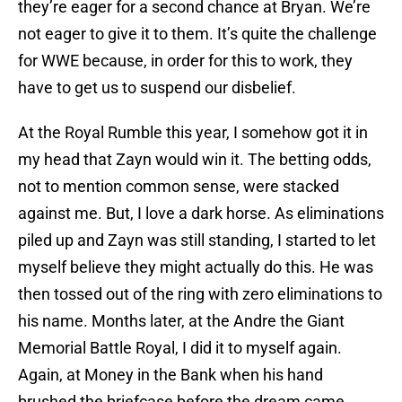
they’re eager for a second chance at Bryan. We’re
not eager to give it to them. It’s quite the challenge
for WWE because, in order for this to work, they
have to get us to suspend our disbelief.
At the Royal Rumble this year, I somehow got it in
my head that Zayn would win it. The betting odds,
not to mention common sense, were stacked
against me. But, I love a dark horse. As eliminations
piled up and Zayn was still standing, I started to let
myself believe they might actually do this. He was
then tossed out of the ring with zero eliminations to
his name. Months later, at the Andre the Giant
Memorial Battle Royal, I did it to myself again.
Again, at Money in the Bank when his hand
brushed the briefcase before the dream came