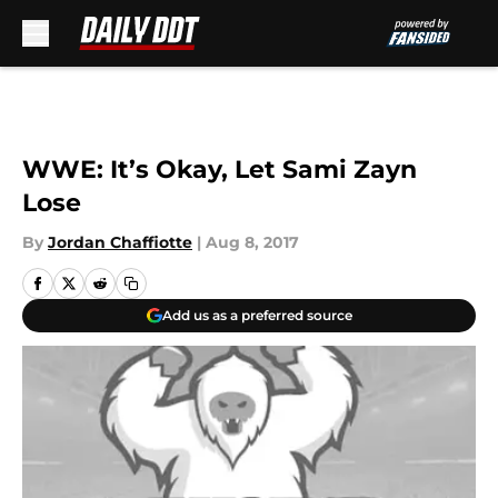
Skip to main content
WWE: It’s Okay, Let Sami Zayn
Lose
By
Jordan Chaffiotte
|
Aug 8, 2017
Add us as a preferred source