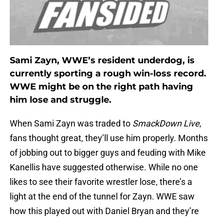
Sami Zayn, WWE’s resident underdog, is
currently sporting a rough win-loss record.
WWE might be on the right path having
him lose and struggle.
When Sami Zayn was traded to
SmackDown Live
,
fans thought great, they’ll use him properly. Months
of jobbing out to bigger guys and feuding with Mike
Kanellis have suggested otherwise. While no one
likes to see their favorite wrestler lose, there’s a
light at the end of the tunnel for Zayn. WWE saw
how this played out with Daniel Bryan and they’re