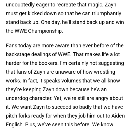
undoubtedly eager to recreate that magic. Zayn
must get kicked down so that he can triumphantly
stand back up. One day, he’ll stand back up and win
the WWE Championship.
Fans today are more aware than ever before of the
backstage dealings of WWE. That makes life a lot
harder for the bookers. I’m certainly not suggesting
that fans of Zayn are unaware of how wrestling
works. In fact, it speaks volumes that we all know
they’re keeping Zayn down because he’s an
underdog character. Yet, we’re still are angry about
it. We want Zayn to succeed so badly that we have
pitch forks ready for when they job him out to Aiden
English. Plus, we’ve seen this before. We know