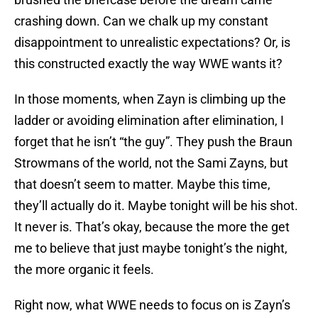
crashing down. Can we chalk up my constant
disappointment to unrealistic expectations? Or, is
this constructed exactly the way WWE wants it?
In those moments, when Zayn is climbing up the
ladder or avoiding elimination after elimination, I
forget that he isn’t “the guy”. They push the Braun
Strowmans of the world, not the Sami Zayns, but
that doesn’t seem to matter. Maybe this time,
they’ll actually do it. Maybe tonight will be his shot.
It never is. That’s okay, because the more the get
me to believe that just maybe tonight’s the night,
the more organic it feels.
Right now, what WWE needs to focus on is Zayn’s