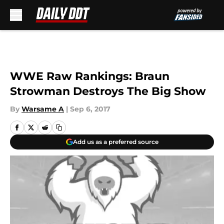
Skip to main content
WWE Raw Rankings: Braun
Strowman Destroys The Big Show
By
Warsame A
|
Sep 6, 2017
Add us as a preferred source