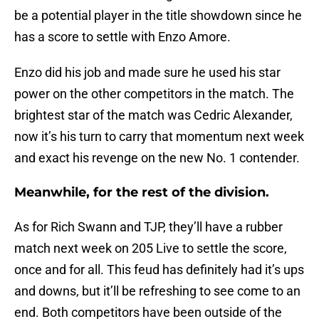
be a potential player in the title showdown since he
has a score to settle with Enzo Amore.
Enzo did his job and made sure he used his star
power on the other competitors in the match. The
brightest star of the match was Cedric Alexander,
now it’s his turn to carry that momentum next week
and exact his revenge on the new No. 1 contender.
Meanwhile, for the rest of the division.
As for Rich Swann and TJP, they’ll have a rubber
match next week on 205 Live to settle the score,
once and for all. This feud has definitely had it’s ups
and downs, but it’ll be refreshing to see come to an
end. Both competitors have been outside of the