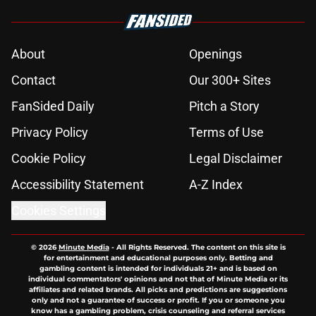
About
Openings
Contact
Our 300+ Sites
FanSided Daily
Pitch a Story
Privacy Policy
Terms of Use
Cookie Policy
Legal Disclaimer
Accessibility Statement
A-Z Index
Cookies Settings
© 2026
Minute Media
-
All Rights Reserved. The content on this site is
for entertainment and educational purposes only. Betting and
gambling content is intended for individuals 21+ and is based on
individual commentators' opinions and not that of Minute Media or its
affiliates and related brands. All picks and predictions are suggestions
only and not a guarantee of success or profit. If you or someone you
know has a gambling problem, crisis counseling and referral services