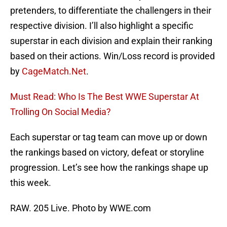
pretenders, to differentiate the challengers in their
respective division. I’ll also highlight a specific
superstar in each division and explain their ranking
based on their actions. Win/Loss record is provided
by
CageMatch.Net
.
Must Read: Who Is The Best WWE Superstar At
Trolling On Social Media?
Each superstar or tag team can move up or down
the rankings based on victory, defeat or storyline
progression. Let’s see how the rankings shape up
this week.
RAW. 205 Live. Photo by WWE.com