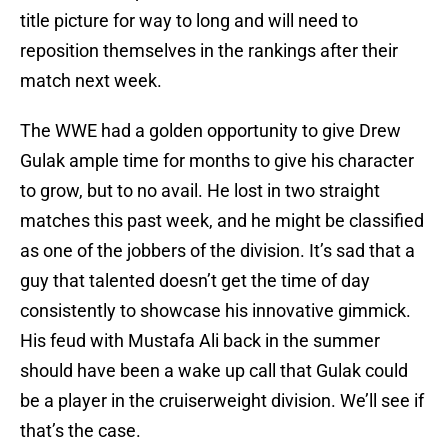
title picture for way to long and will need to
reposition themselves in the rankings after their
match next week.
The WWE had a golden opportunity to give Drew
Gulak ample time for months to give his character
to grow, but to no avail. He lost in two straight
matches this past week, and he might be classified
as one of the jobbers of the division. It’s sad that a
guy that talented doesn’t get the time of day
consistently to showcase his innovative gimmick.
His feud with Mustafa Ali back in the summer
should have been a wake up call that Gulak could
be a player in the cruiserweight division. We’ll see if
that’s the case.