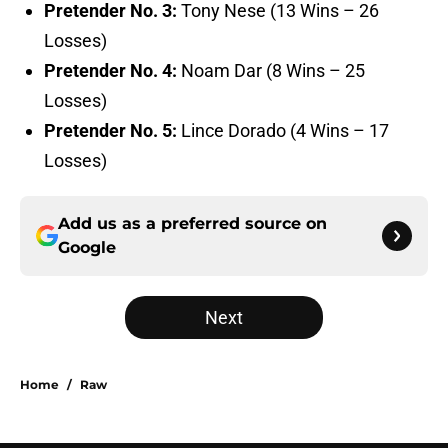
Pretender No. 3:
Tony Nese (13 Wins – 26
Losses)
Pretender No. 4:
Noam Dar (8 Wins – 25
Losses)
Pretender No. 5:
Lince Dorado (4 Wins – 17
Losses)
Add us as a preferred source on
Google
Next
Home
/
Raw