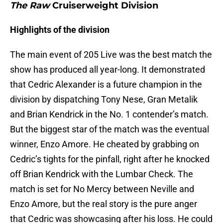
The Raw
Cruiserweight Division
Highlights of the division
The main event of 205 Live was the best match the
show has produced all year-long. It demonstrated
that Cedric Alexander is a future champion in the
division by dispatching Tony Nese, Gran Metalik
and Brian Kendrick in the No. 1 contender’s match.
But the biggest star of the match was the eventual
winner, Enzo Amore. He cheated by grabbing on
Cedric’s tights for the pinfall, right after he knocked
off Brian Kendrick with the Lumbar Check. The
match is set for No Mercy between Neville and
Enzo Amore, but the real story is the pure anger
that Cedric was showcasing after his loss. He could