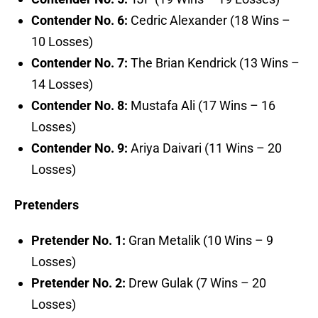
Contender No. 6:
Cedric Alexander (18 Wins –
10 Losses)
Contender No. 7:
The Brian Kendrick (13 Wins –
14 Losses)
Contender No. 8:
Mustafa Ali (17 Wins – 16
Losses)
Contender No. 9:
Ariya Daivari (11 Wins – 20
Losses)
Pretenders
Pretender No. 1:
Gran Metalik (10 Wins – 9
Losses)
Pretender No. 2:
Drew Gulak (7 Wins – 20
Losses)