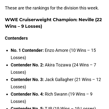
These are the rankings for the division this week.
WWE Cruiserweight Champion
: Neville (22
Wins – 9 Losses)
Contenders
No. 1 Contender:
Enzo Amore (10 Wins – 15
Losses)
Contender No. 2:
Akira Tozawa (24 Wins – 7
Losses)
Contender No. 3:
Jack Gallagher (21 Wins – 12
Losses)
Contender No. 4:
Rich Swann (19 Wins – 9
Losses)
Contender No. 5:
TJP (19 Wins – 19 Losses)