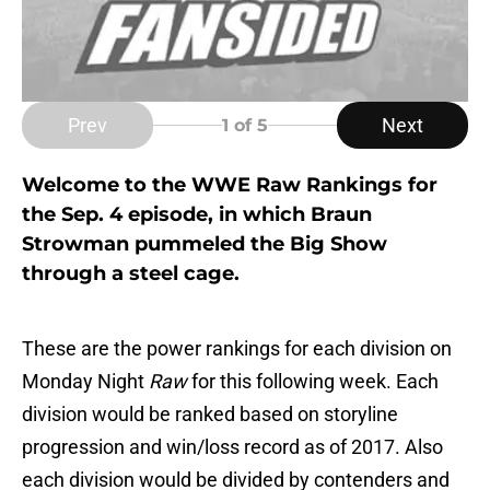
Prev
Next
1
of 5
Welcome to the WWE Raw Rankings for
the Sep. 4 episode, in which Braun
Strowman pummeled the Big Show
through a steel cage.
These are the power rankings for each division on
Monday Night
Raw
for this following week. Each
division would be ranked based on storyline
progression and win/loss record as of 2017. Also
each division would be divided by contenders and