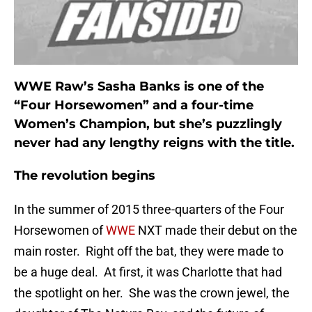
WWE Raw’s Sasha Banks is one of the
“Four Horsewomen” and a four-time
Women’s Champion, but she’s puzzlingly
never had any lengthy reigns with the title.
The revolution begins
In the summer of 2015 three-quarters of the Four
Horsewomen of
WWE
NXT made their debut on the
main roster. Right off the bat, they were made to
be a huge deal. At first, it was Charlotte that had
the spotlight on her. She was the crown jewel, the