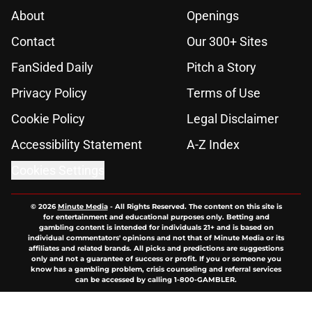
About
Openings
Contact
Our 300+ Sites
FanSided Daily
Pitch a Story
Privacy Policy
Terms of Use
Cookie Policy
Legal Disclaimer
Accessibility Statement
A-Z Index
Cookies Settings
© 2026
Minute Media
-
All Rights Reserved. The content on this site is
for entertainment and educational purposes only. Betting and
gambling content is intended for individuals 21+ and is based on
individual commentators' opinions and not that of Minute Media or its
affiliates and related brands. All picks and predictions are suggestions
only and not a guarantee of success or profit. If you or someone you
know has a gambling problem, crisis counseling and referral services
can be accessed by calling 1-800-GAMBLER.