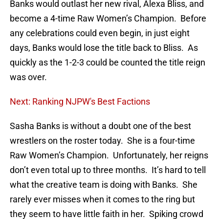
Banks would outlast her new rival, Alexa Bliss, and
become a 4-time Raw Women’s Champion. Before
any celebrations could even begin, in just eight
days, Banks would lose the title back to Bliss. As
quickly as the 1-2-3 could be counted the title reign
was over.
Next: Ranking NJPW's Best Factions
Sasha Banks is without a doubt one of the best
wrestlers on the roster today. She is a four-time
Raw Women’s Champion. Unfortunately, her reigns
don’t even total up to three months. It’s hard to tell
what the creative team is doing with Banks. She
rarely ever misses when it comes to the ring but
they seem to have little faith in her. Spiking crowd