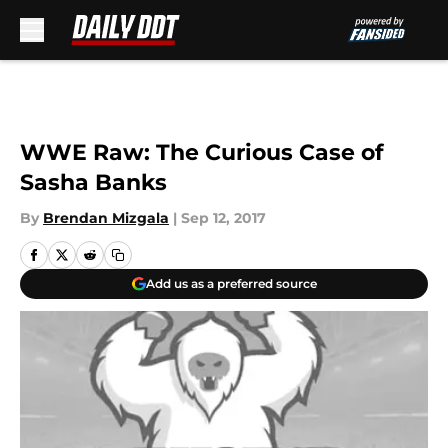
Skip to main content
WWE Raw: The Curious Case of
Sasha Banks
By
Brendan Mizgala
|
Sep 12, 2017
Add us as a preferred source