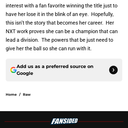
interest with a fan favorite winning the title just to
have her lose it in the blink of an eye. Hopefully,
this isn’t the story that becomes her career. Her
NXT work proves she can be a champion that can
lead a division. The powers that be just need to
give her the ball so she can run with it.
Add us as a preferred source on
Google
Home
/
Raw