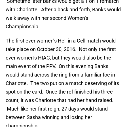
Sometime later Banks would get a 1 on 1 rematch
with Charlotte. After a back and forth, Banks would
walk away with her second Women’s
Championship.
The first ever women’s Hell in a Cell match would
take place on October 30, 2016. Not only the first
ever women’s HIAC, but they would also be the
main event of the PPV. On this evening Banks
would stand across the ring from a familiar foe in
Charlotte. The two put on a match deserving of its
spot on the card. Once the ref finished his three
count, it was Charlotte that had her hand raised.
Much like her first reign, 27 days would stand
between Sasha winning and losing her
championship.