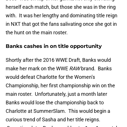
herself each match, but those she was in the ring
with. It was her lengthy and dominating title reign
in NXT that got the fans salivating once she got in
the hunt on the main roster.
Banks cashes in on title opportunity
Shortly after the 2016 WWE Draft, Banks would
make her mark on the WWE
RAW
brand. Banks
would defeat Charlotte for the Women’s
Championship, her first championship win on the
main roster. Unfortunately, just a month later
Banks would lose the championship back to
Charlotte at SummerSlam. This would begin a
curious trend of Sasha and her title reigns.