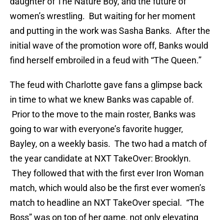
daughter of The Nature Boy, and the future of
women’s wrestling. But waiting for her moment
and putting in the work was Sasha Banks. After the
initial wave of the promotion wore off, Banks would
find herself embroiled in a feud with “The Queen.”
The feud with Charlotte gave fans a glimpse back
in time to what we knew Banks was capable of.
Prior to the move to the main roster, Banks was
going to war with everyone’s favorite hugger,
Bayley, on a weekly basis. The two had a match of
the year candidate at NXT TakeOver: Brooklyn.
They followed that with the first ever Iron Woman
match, which would also be the first ever women’s
match to headline an NXT TakeOver special. “The
Boss” was on top of her game, not only elevating