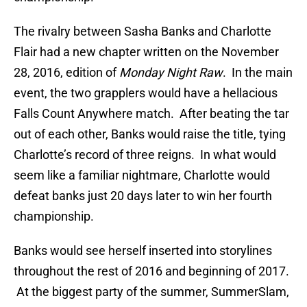
The rivalry between Sasha Banks and Charlotte
Flair had a new chapter written on the November
28, 2016, edition of
Monday Night Raw
. In the main
event, the two grapplers would have a hellacious
Falls Count Anywhere match. After beating the tar
out of each other, Banks would raise the title, tying
Charlotte’s record of three reigns. In what would
seem like a familiar nightmare, Charlotte would
defeat banks just 20 days later to win her fourth
championship.
Banks would see herself inserted into storylines
throughout the rest of 2016 and beginning of 2017.
At the biggest party of the summer, SummerSlam,