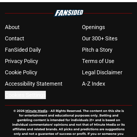
About
Openings
Contact
Our 300+ Sites
FanSided Daily
Pitch a Story
Privacy Policy
Terms of Use
Cookie Policy
Legal Disclaimer
Accessibility Statement
A-Z Index
Cookies Settings
© 2026
Minute Media
-
All Rights Reserved. The content on this site is
for entertainment and educational purposes only. Betting and
gambling content is intended for individuals 21+ and is based on
individual commentators' opinions and not that of Minute Media or its
affiliates and related brands. All picks and predictions are suggestions
only and not a guarantee of success or profit. If you or someone you