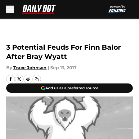
Skip to main content
3 Potential Feuds For Finn Balor
After Bray Wyatt
By
Trace Johnson
|
Sep 13, 2017
Add us as a preferred source