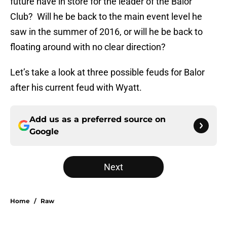
future have in store for the leader of the Balor
Club? Will he be back to the main event level he
saw in the summer of 2016, or will he be back to
floating around with no clear direction?
Let’s take a look at three possible feuds for Balor
after his current feud with Wyatt.
Add us as a preferred source on
Google
Next
Home
/
Raw