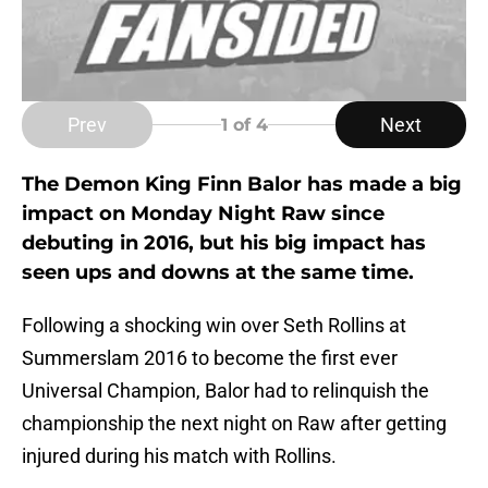
Prev
Next
1
of 4
The Demon King Finn Balor has made a big
impact on Monday Night Raw since
debuting in 2016, but his big impact has
seen ups and downs at the same time.
Following a shocking win over Seth Rollins at
Summerslam 2016 to become the first ever
Universal Champion, Balor had to relinquish the
championship the next night on Raw after getting
injured during his match with Rollins.