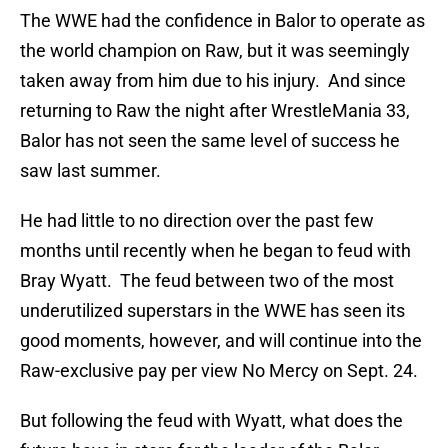
The WWE had the confidence in Balor to operate as
the world champion on Raw, but it was seemingly
taken away from him due to his injury. And since
returning to Raw the night after WrestleMania 33,
Balor has not seen the same level of success he
saw last summer.
He had little to no direction over the past few
months until recently when he began to feud with
Bray Wyatt. The feud between two of the most
underutilized superstars in the WWE has seen its
good moments, however, and will continue into the
Raw-exclusive pay per view No Mercy on Sept. 24.
But following the feud with Wyatt, what does the