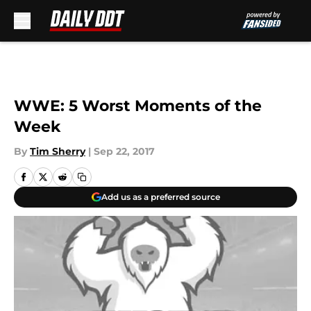
Skip to main content
WWE: 5 Worst Moments of the
Week
By
Tim Sherry
|
Sep 22, 2017
Add us as a preferred source