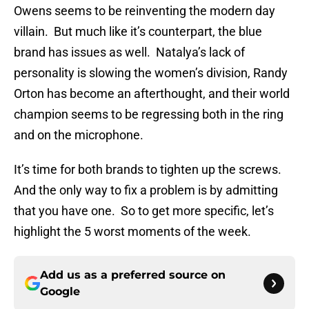
Owens seems to be reinventing the modern day
villain. But much like it’s counterpart, the blue
brand has issues as well. Natalya’s lack of
personality is slowing the women’s division, Randy
Orton has become an afterthought, and their world
champion seems to be regressing both in the ring
and on the microphone.
It’s time for both brands to tighten up the screws.
And the only way to fix a problem is by admitting
that you have one. So to get more specific, let’s
highlight the 5 worst moments of the week.
Add us as a preferred source on
Google