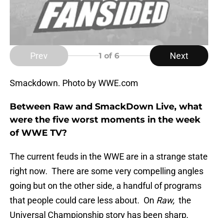
Prev
Next
1
of 6
Smackdown. Photo by WWE.com
Between Raw and SmackDown Live, what
were the five worst moments in the week
of WWE TV?
The current feuds in the WWE are in a strange state
right now. There are some very compelling angles
going but on the other side, a handful of programs
that people could care less about. On
Raw,
the
Universal Championship story has been sharp,