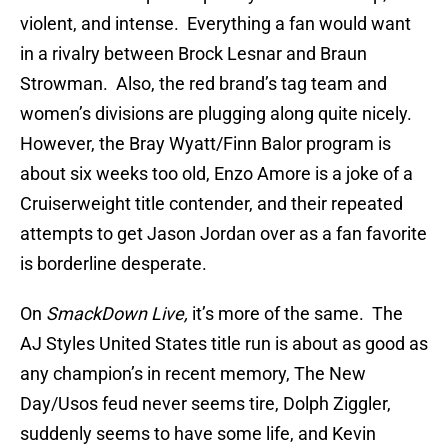
violent, and intense. Everything a fan would want
in a rivalry between Brock Lesnar and Braun
Strowman. Also, the red brand’s tag team and
women’s divisions are plugging along quite nicely.
However, the Bray Wyatt/Finn Balor program is
about six weeks too old, Enzo Amore is a joke of a
Cruiserweight title contender, and their repeated
attempts to get Jason Jordan over as a fan favorite
is borderline desperate.
On
SmackDown Live,
it’s more of the same. The
AJ Styles United States title run is about as good as
any champion’s in recent memory, The New
Day/Usos feud never seems tire, Dolph Ziggler,
suddenly seems to have some life, and Kevin