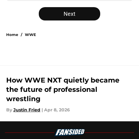
Next
Home
/
WWE
How WWE NXT quietly became
the future of professional
wrestling
By
Justin Fried
|
Apr 8, 2026