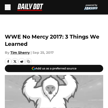
Skip to main content
WWE No Mercy 2017: 3 Things We
Learned
By
Tim Sherry
|
Sep 25, 2017
Add us as a preferred source