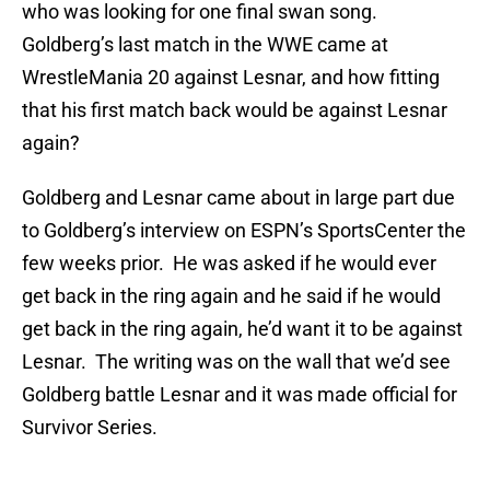
who was looking for one final swan song.
Goldberg’s last match in the WWE came at
WrestleMania 20 against Lesnar, and how fitting
that his first match back would be against Lesnar
again?
Goldberg and Lesnar came about in large part due
to Goldberg’s interview on ESPN’s SportsCenter the
few weeks prior. He was asked if he would ever
get back in the ring again and he said if he would
get back in the ring again, he’d want it to be against
Lesnar. The writing was on the wall that we’d see
Goldberg battle Lesnar and it was made official for
Survivor Series.