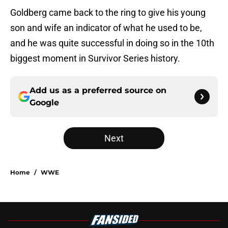
Goldberg came back to the ring to give his young
son and wife an indicator of what he used to be,
and he was quite successful in doing so in the 10th
biggest moment in Survivor Series history.
Add us as a preferred source on
Google
Next
Home
/
WWE