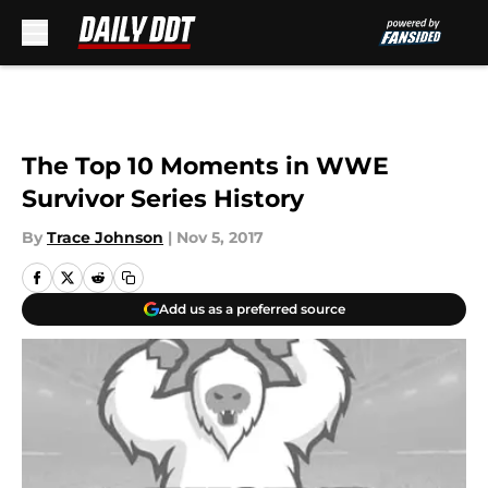
Skip to main content
The Top 10 Moments in WWE
Survivor Series History
By
Trace Johnson
|
Nov 5, 2017
Add us as a preferred source