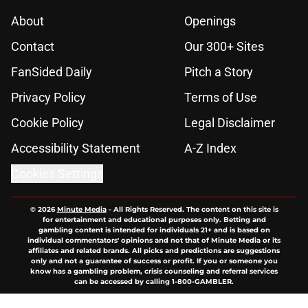
About
Openings
Contact
Our 300+ Sites
FanSided Daily
Pitch a Story
Privacy Policy
Terms of Use
Cookie Policy
Legal Disclaimer
Accessibility Statement
A-Z Index
Cookies Settings
© 2026
Minute Media
-
All Rights Reserved. The content on this site is
for entertainment and educational purposes only. Betting and
gambling content is intended for individuals 21+ and is based on
individual commentators' opinions and not that of Minute Media or its
affiliates and related brands. All picks and predictions are suggestions
only and not a guarantee of success or profit. If you or someone you
know has a gambling problem, crisis counseling and referral services
can be accessed by calling 1-800-GAMBLER.