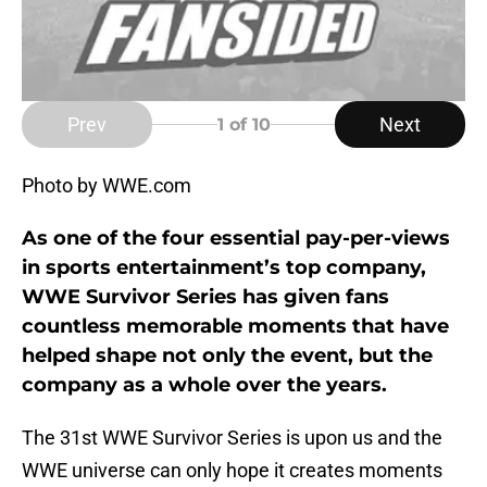
Prev
Next
1
of 10
Photo by WWE.com
As one of the four essential pay-per-views
in sports entertainment’s top company,
WWE Survivor Series has given fans
countless memorable moments that have
helped shape not only the event, but the
company as a whole over the years.
The 31st WWE Survivor Series is upon us and the
WWE universe can only hope it creates moments