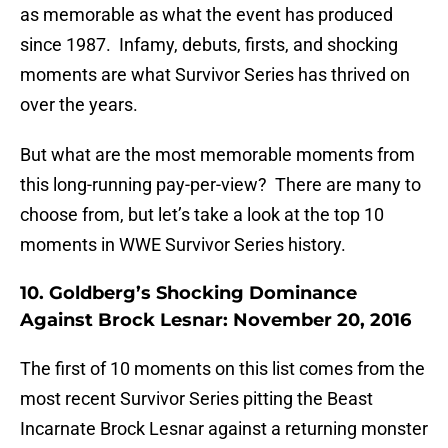
as memorable as what the event has produced
since 1987. Infamy, debuts, firsts, and shocking
moments are what Survivor Series has thrived on
over the years.
But what are the most memorable moments from
this long-running pay-per-view? There are many to
choose from, but let’s take a look at the top 10
moments in WWE Survivor Series history.
10. Goldberg’s Shocking Dominance
Against Brock Lesnar: November 20, 2016
The first of 10 moments on this list comes from the
most recent Survivor Series pitting the Beast
Incarnate Brock Lesnar against a returning monster