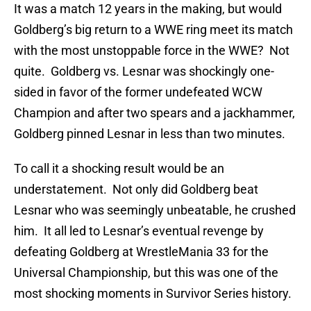
It was a match 12 years in the making, but would
Goldberg’s big return to a WWE ring meet its match
with the most unstoppable force in the WWE? Not
quite. Goldberg vs. Lesnar was shockingly one-
sided in favor of the former undefeated WCW
Champion and after two spears and a jackhammer,
Goldberg pinned Lesnar in less than two minutes.
To call it a shocking result would be an
understatement. Not only did Goldberg beat
Lesnar who was seemingly unbeatable, he crushed
him. It all led to Lesnar’s eventual revenge by
defeating Goldberg at WrestleMania 33 for the
Universal Championship, but this was one of the
most shocking moments in Survivor Series history.