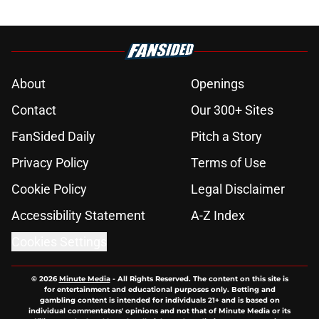
About
Openings
Contact
Our 300+ Sites
FanSided Daily
Pitch a Story
Privacy Policy
Terms of Use
Cookie Policy
Legal Disclaimer
Accessibility Statement
A-Z Index
Cookies Settings
© 2026
Minute Media
-
All Rights Reserved. The content on this site is
for entertainment and educational purposes only. Betting and
gambling content is intended for individuals 21+ and is based on
individual commentators' opinions and not that of Minute Media or its