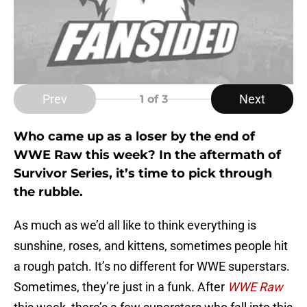
Prev
Next
1
of 3
Who came up as a loser by the end of
WWE Raw this week? In the aftermath of
Survivor Series, it’s time to pick through
the rubble.
As much as we’d all like to think everything is
sunshine, roses, and kittens, sometimes people hit
a rough patch. It’s no different for WWE superstars.
Sometimes, they’re just in a funk. After
WWE Raw