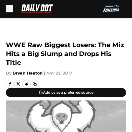
Skip to main content
WWE Raw Biggest Losers: The Miz
Hits a Big Slump and Drops His
Title
By
Bryan Heaton
|
Nov 22, 2017
Add us as a preferred source