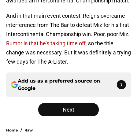
awarded an Intercontinental Championship match.
And in that main event contest, Reigns overcame
interference from The Bar to defeat Miz for his first
Intercontinental Championship win. Poor, poor Miz.
Rumor is that he’s taking time off
, so the title
change was necessary. But it was definitely a trying
few days for The A-Lister.
Add us as a preferred source on
Google
Next
Home
/
Raw