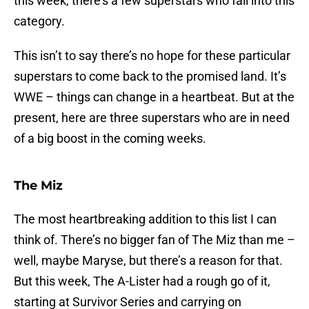
this week, there’s a few superstars who fall into this
category.
This isn’t to say there’s no hope for these particular
superstars to come back to the promised land. It’s
WWE – things can change in a heartbeat. But at the
present, here are three superstars who are in need
of a big boost in the coming weeks.
The Miz
The most heartbreaking addition to this list I can
think of. There’s no bigger fan of The Miz than me –
well, maybe Maryse, but there’s a reason for that.
But this week, The A-Lister had a rough go of it,
starting at Survivor Series and carrying on