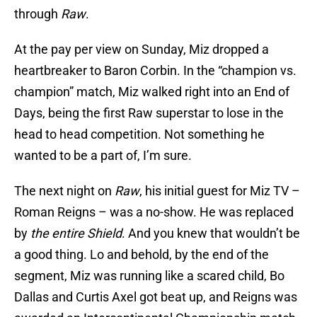
through
Raw
.
At the pay per view on Sunday, Miz dropped a
heartbreaker to Baron Corbin. In the “champion vs.
champion” match, Miz walked right into an End of
Days, being the first Raw superstar to lose in the
head to head competition. Not something he
wanted to be a part of, I’m sure.
The next night on
Raw
, his initial guest for Miz TV –
Roman Reigns – was a no-show. He was replaced
by
the entire Shield
. And you knew that wouldn’t be
a good thing. Lo and behold, by the end of the
segment, Miz was running like a scared child, Bo
Dallas and Curtis Axel got beat up, and Reigns was