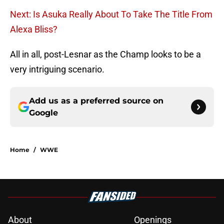
Next: Is Asuka Really About To Take The Title From
Alexa Bliss?
All in all, post-Lesnar as the Champ looks to be a
very intriguing scenario.
Add us as a preferred source on
Google
Home
/
WWE
About
Openings