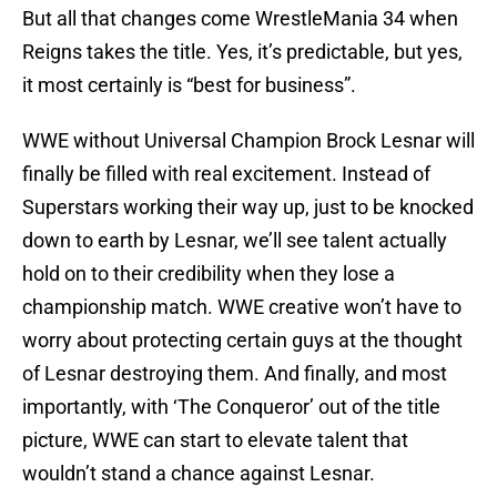
But all that changes come WrestleMania 34 when
Reigns takes the title. Yes, it’s predictable, but yes,
it most certainly is “best for business”.
WWE without Universal Champion Brock Lesnar will
finally be filled with real excitement. Instead of
Superstars working their way up, just to be knocked
down to earth by Lesnar, we’ll see talent actually
hold on to their credibility when they lose a
championship match. WWE creative won’t have to
worry about protecting certain guys at the thought
of Lesnar destroying them. And finally, and most
importantly, with ‘The Conqueror’ out of the title
picture, WWE can start to elevate talent that
wouldn’t stand a chance against Lesnar.