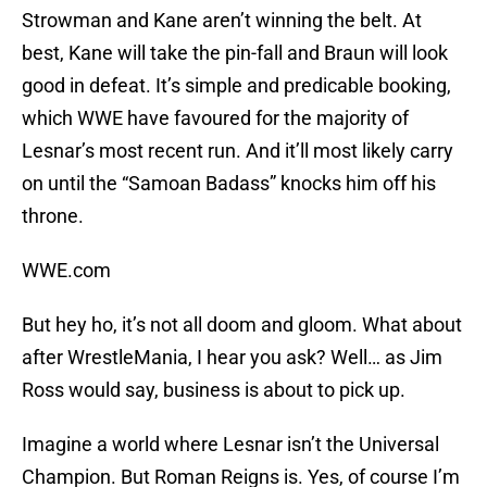
Strowman and Kane aren’t winning the belt. At
best, Kane will take the pin-fall and Braun will look
good in defeat. It’s simple and predicable booking,
which WWE have favoured for the majority of
Lesnar’s most recent run. And it’ll most likely carry
on until the “Samoan Badass” knocks him off his
throne.
WWE.com
But hey ho, it’s not all doom and gloom. What about
after WrestleMania, I hear you ask? Well… as Jim
Ross would say, business is about to pick up.
Imagine a world where Lesnar isn’t the Universal
Champion. But Roman Reigns is. Yes, of course I’m