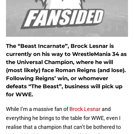
The “Beast Incarnate”, Brock Lesnar is
currently on his way to WrestleMania 34 as
the Universal Champion, where he will
(most likely) face Roman Reigns (and lose).
Following Reigns’ win, or whomever
defeats “The Beast”, business will pick up
for WWE.
While I’m a massive fan of
Brock Lesnar
and
everything he brings to the table for WWE, even I
realise that a champion that can’t be bothered to