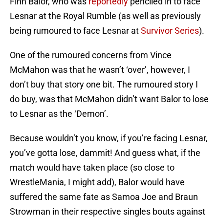
Finn Balor, who was
reportedly
penciled in to face
Lesnar at the Royal Rumble (as well as previously
being rumoured to face Lesnar at
Survivor Series
).
One of the rumoured concerns from Vince
McMahon was that he wasn’t ‘over’, however, I
don’t buy that story one bit. The rumoured story I
do buy, was that McMahon didn’t want Balor to lose
to Lesnar as the ‘Demon’.
Because wouldn’t you know, if you’re facing Lesnar,
you’ve gotta lose, dammit! And guess what, if the
match would have taken place (so close to
WrestleMania, I might add), Balor would have
suffered the same fate as Samoa Joe and Braun
Strowman in their respective singles bouts against