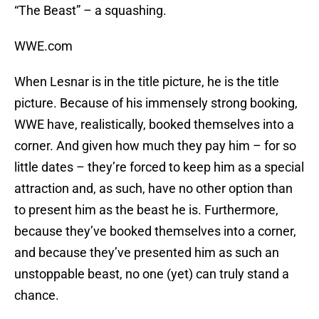
“The Beast” – a squashing.
WWE.com
When Lesnar is in the title picture, he
is
the title
picture. Because of his immensely strong booking,
WWE have, realistically, booked themselves into a
corner. And given how much they pay him – for so
little dates – they’re forced to keep him as a special
attraction and, as such, have no other option than
to present him as the beast he is. Furthermore,
because they’ve booked themselves into a corner,
and because they’ve presented him as such an
unstoppable beast, no one (yet) can truly stand a
chance.