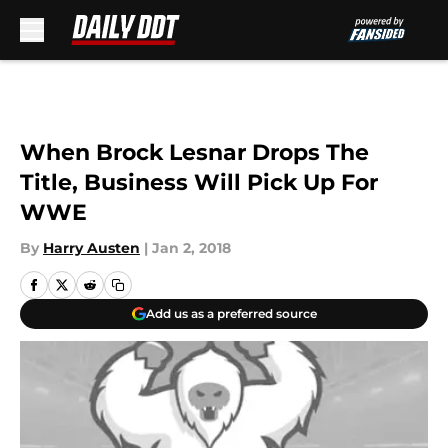
Skip to main content
When Brock Lesnar Drops The
Title, Business Will Pick Up For
WWE
By
Harry Austen
|
Jan 2, 2018
Add us as a preferred source