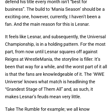
defend his title every month isn’t “best for
business”. The build to ‘Mania Season’ should be a
exciting one, however, currently, I haven’t been a
fan. And the main reason for this is Lesnar.
It feels like Lesnar, and subsequently, the Universal
Championship, is in a holding pattern. For the most
part, from now until Lesnar squares off against
Reigns at WrestleMania, the storyline is filler. It’s
been that way for a while, and the worst part of it all
is that the fans are knowledgeable of it. The ‘WWE
Universe’ knows what match is headlining the
“Grandest Stage of Them All” and, as such, it
makes Lesnar’s feuds mean very little.
Take The Rumble for example; we all know