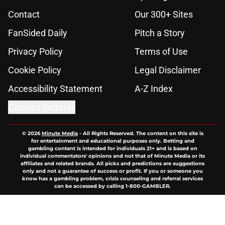
Contact
Our 300+ Sites
FanSided Daily
Pitch a Story
Privacy Policy
Terms of Use
Cookie Policy
Legal Disclaimer
Accessibility Statement
A-Z Index
Cookies Settings
© 2026
Minute Media
-
All Rights Reserved. The content on this site is
for entertainment and educational purposes only. Betting and
gambling content is intended for individuals 21+ and is based on
individual commentators' opinions and not that of Minute Media or its
affiliates and related brands. All picks and predictions are suggestions
only and not a guarantee of success or profit. If you or someone you
know has a gambling problem, crisis counseling and referral services
can be accessed by calling 1-800-GAMBLER.