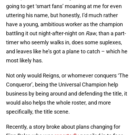
going to get ‘smart fans’ moaning at me for even
uttering his name, but honestly, I’d much rather
have a young, ambitious worker as the champion
battling it out night-after-night on
Raw
, than a part-
timer who seemly walks in, does some suplexes,
and leaves like he’s got a plane to catch – which he
most likely has.
Not only would Reigns, or whomever conquers ‘The
Conqueror’, being the Universal Champion help
business by being around and defending the title, it
would also helps the whole roster, and more
specifically, the title scene.
Recently, a story broke about plans changing for