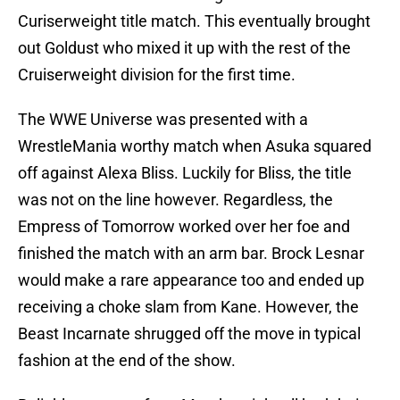
Curiserweight title match. This eventually brought
out Goldust who mixed it up with the rest of the
Cruiserweight division for the first time.
The WWE Universe was presented with a
WrestleMania worthy match when Asuka squared
off against Alexa Bliss. Luckily for Bliss, the title
was not on the line however. Regardless, the
Empress of Tomorrow worked over her foe and
finished the match with an arm bar. Brock Lesnar
would make a rare appearance too and ended up
receiving a choke slam from Kane. However, the
Beast Incarnate shrugged off the move in typical
fashion at the end of the show.