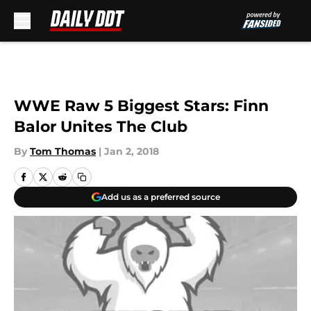
Skip to main content
WWE Raw 5 Biggest Stars: Finn
Balor Unites The Club
By
Tom Thomas
|
Jan 2, 2018
Add us as a preferred source