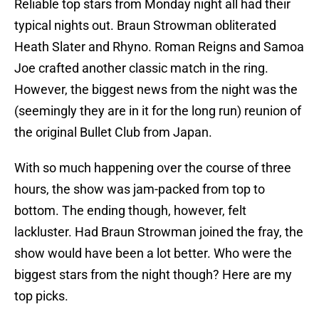
Reliable top stars from Monday night all had their
typical nights out. Braun Strowman obliterated
Heath Slater and Rhyno. Roman Reigns and Samoa
Joe crafted another classic match in the ring.
However, the biggest news from the night was the
(seemingly they are in it for the long run) reunion of
the original Bullet Club from Japan.
With so much happening over the course of three
hours, the show was jam-packed from top to
bottom. The ending though, however, felt
lackluster. Had Braun Strowman joined the fray, the
show would have been a lot better. Who were the
biggest stars from the night though? Here are my
top picks.