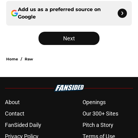
Add us as a preferred source on
Google
Next
Home
/
Raw
About
Openings
Contact
Our 300+ Sites
FanSided Daily
Pitch a Story
Privacy Policy
Terms of Use