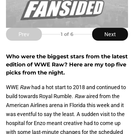
Prev
Next
1
of 6
Who were the biggest stars from the latest
edition of WWE Raw? Here are my top five
picks from the night.
WWE
Raw
had a hot start to 2018 and continued to
build towards Royal Rumble.
Raw
aired from the
American Airlines arena in Florida this week and it
was eventful to say the least. A sudden visit to the
hospital for Enzo meant creative had to come up
with some last-minute changes for the scheduled