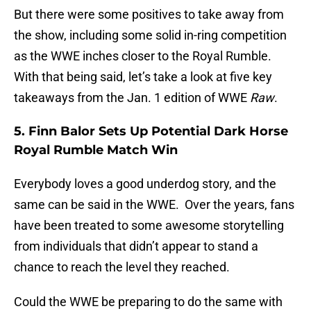
But there were some positives to take away from
the show, including some solid in-ring competition
as the WWE inches closer to the Royal Rumble.
With that being said, let’s take a look at five key
takeaways from the Jan. 1 edition of WWE
Raw
.
5. Finn Balor Sets Up Potential Dark Horse
Royal Rumble Match Win
Everybody loves a good underdog story, and the
same can be said in the WWE. Over the years, fans
have been treated to some awesome storytelling
from individuals that didn’t appear to stand a
chance to reach the level they reached.
Could the WWE be preparing to do the same with