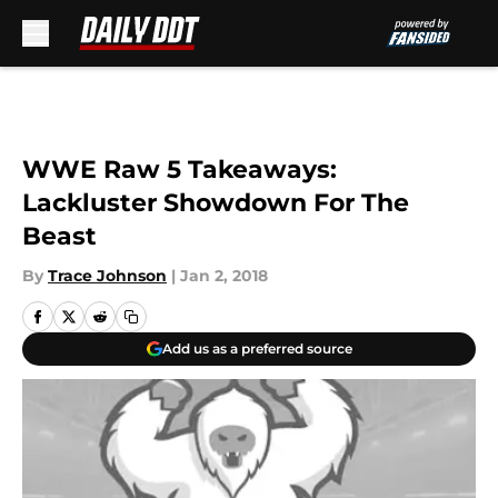
Skip to main content
WWE Raw 5 Takeaways:
Lackluster Showdown For The
Beast
By
Trace Johnson
|
Jan 2, 2018
Add us as a preferred source