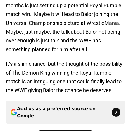
months is just setting up a potential Royal Rumble
match win. Maybe it will lead to Balor joining the
Universal Championship picture at WrestleMania.
Maybe, just maybe, the talk about Balor not being
over enough is just talk and the WWE has
something planned for him after all.
It’s a slim chance, but the thought of the possibility
of The Demon King winning the Royal Rumble
match is an intriguing one that could finally lead to
the WWE giving Balor the chance he deserves.
Add us as a preferred source on
Google