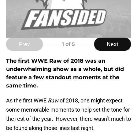
Prev
Next
1
of 5
The first WWE Raw of 2018 was an
underwhelming show as a whole, but did
feature a few standout moments at the
same time.
As the first WWE
Raw
of 2018, one might expect
some memorable moments to help set the tone for
the rest of the year. However, there wasn’t much to
be found along those lines last night.