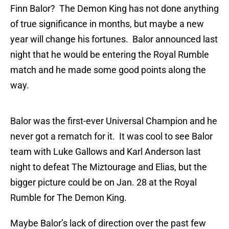
Finn Balor? The Demon King has not done anything
of true significance in months, but maybe a new
year will change his fortunes. Balor announced last
night that he would be entering the Royal Rumble
match and he made some good points along the
way.
Balor was the first-ever Universal Champion and he
never got a rematch for it. It was cool to see Balor
team with Luke Gallows and Karl Anderson last
night to defeat The Miztourage and Elias, but the
bigger picture could be on Jan. 28 at the Royal
Rumble for The Demon King.
Maybe Balor’s lack of direction over the past few