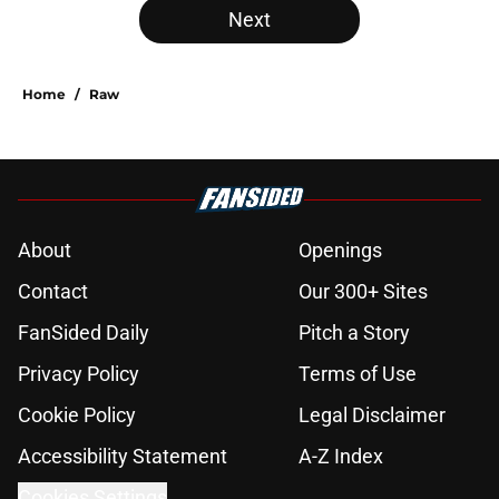
Next
Home
/
Raw
About
Openings
Contact
Our 300+ Sites
FanSided Daily
Pitch a Story
Privacy Policy
Terms of Use
Cookie Policy
Legal Disclaimer
Accessibility Statement
A-Z Index
Cookies Settings