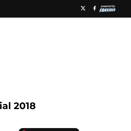
al 2018