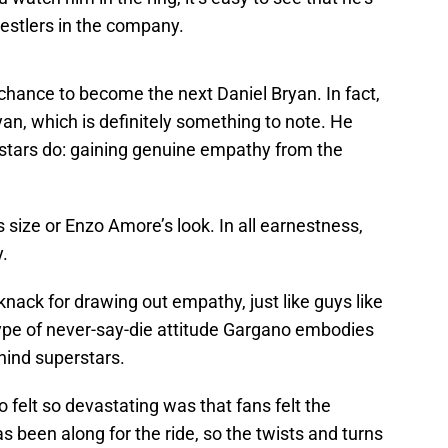
restlers in the company.
chance to become the next Daniel Bryan. In fact,
yan, which is definitely something to note. He
stars do: gaining genuine empathy from the
size or Enzo Amore’s look. In all earnestness,
y.
nack for drawing out empathy, just like guys like
pe of never-say-die attitude Gargano embodies
hind superstars.
felt so devastating was that fans felt the
s been along for the ride, so the twists and turns