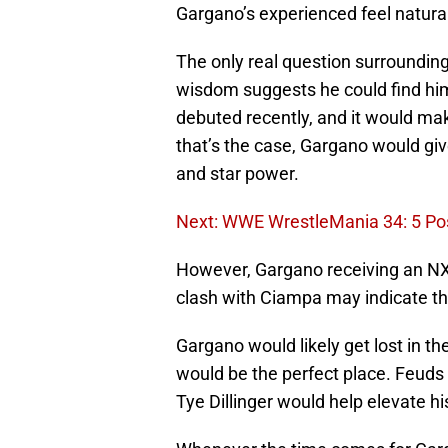
Gargano’s experienced feel natural
The only real question surrounding
wisdom suggests he could find him
debuted recently, and it would mak
that’s the case, Gargano would giv
and star power.
Next: WWE WrestleMania 34: 5 Po
However, Gargano receiving an NXT 
clash with Ciampa may indicate th
Gargano would likely get lost in th
would be the perfect place. Feuds 
Tye Dillinger would help elevate h