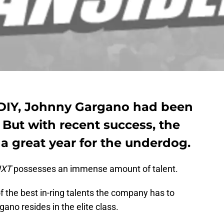
 #DIY, Johnny Gargano had been
But with recent success, the
 a great year for the underdog.
XT
possesses an immense amount of talent.
 the best in-ring talents the company has to
gano resides in the elite class.