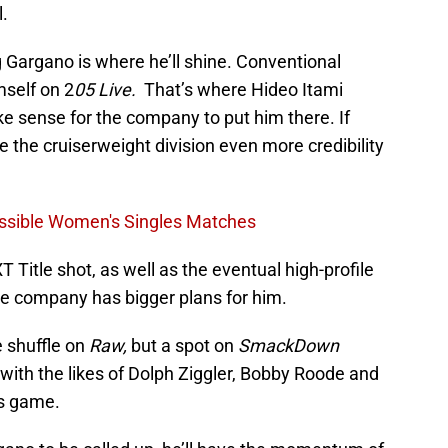
.
 Gargano is where he’ll shine. Conventional
self on 2
05 Live.
That’s where Hideo Itami
e sense for the company to put him there. If
e the cruiserweight division even more credibility
ssible Women's Singles Matches
Title shot, as well as the eventual high-profile
e company has bigger plans for him.
e shuffle on
Raw,
but a spot on
SmackDown
with the likes of Dolph Ziggler, Bobby Roode and
is game.