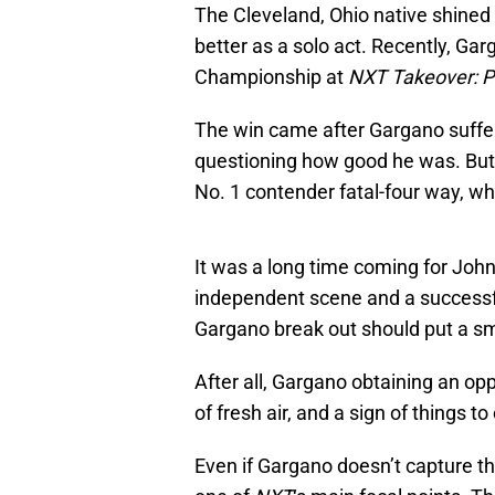
The Cleveland, Ohio native shined
better as a solo act. Recently, G
Championship at
NXT Takeover: P
The win came after Gargano suffere
questioning how good he was. But 
No. 1 contender fatal-four way, wh
It was a long time coming for Johnn
independent scene and a successf
Gargano break out should put a smi
After all, Gargano obtaining an op
of fresh air, and a sign of things t
Even if Gargano doesn’t capture th