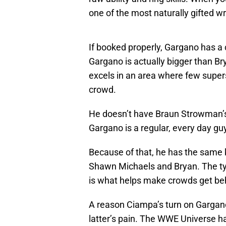
one of the most naturally gifted w
If booked properly, Gargano has a 
Gargano is actually bigger than Br
excels in an area where few super
crowd.
He doesn’t have Braun Strowman’s 
Gargano is a regular, every day gu
Because of that, he has the same k
Shawn Michaels and Bryan. The ty
is what helps make crowds get be
A reason Ciampa’s turn on Gargano 
latter’s pain. The WWE Universe ha