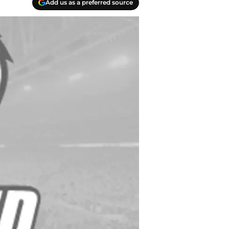
Add us as a preferred source