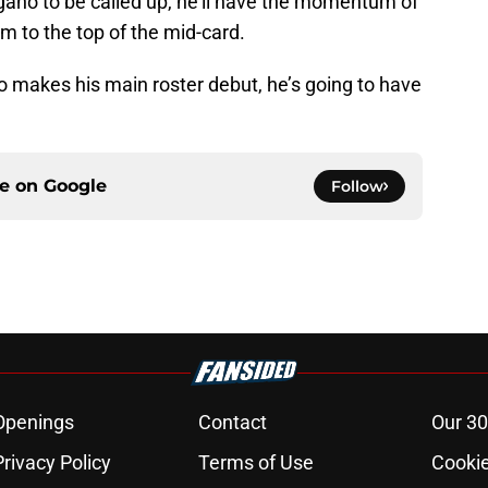
ano to be called up, he’ll have the momentum of
m to the top of the mid-card.
o makes his main roster debut, he’s going to have
ce on
Google
Follow
Openings
Contact
Our 30
Privacy Policy
Terms of Use
Cookie