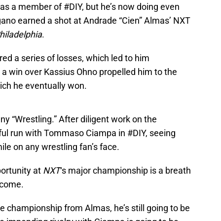
 as a member of #DIY, but he’s now doing even
argano earned a shot at Andrade “Cien” Almas’ NXT
hiladelphia
.
d a series of losses, which led to him
a win over Kassius Ohno propelled him to the
ich he eventually won.
y “Wrestling.” After diligent work on the
ul run with Tommaso Ciampa in #DIY, seeing
le on any wrestling fan’s face.
portunity at
NXT
‘s major championship is a breath
o come.
e championship from Almas, he’s still going to be