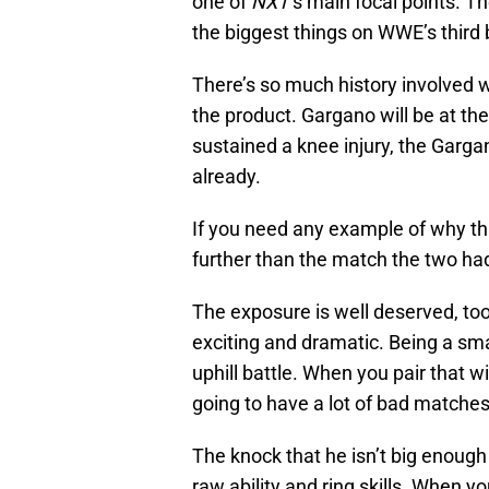
one of
NXT
‘s main focal points. T
the biggest things on WWE’s third
There’s so much history involved wi
the product. Gargano will be at th
sustained a knee injury, the Garg
already.
If you need any example of why th
further than the match the two ha
The exposure is well deserved, too.
exciting and dramatic. Being a smal
uphill battle. When you pair that wi
going to have a lot of bad matches
The knock that he isn’t big enough 
raw ability and ring skills. When yo