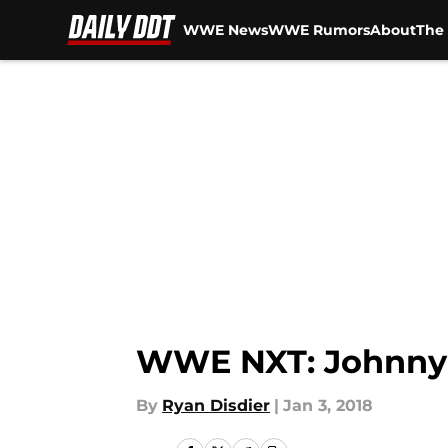
WWE News
WWE Rumors
About
The 
Skip to main content
WWE NXT: Johnny 
By
Ryan Disdier
|
Jan 3, 2018