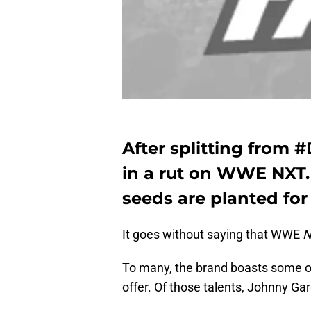
After splitting from
in a rut on WWE NXT. 
seeds are planted for
It goes without saying that WWE
N
To many, the brand boasts some of
offer. Of those talents, Johnny Gar