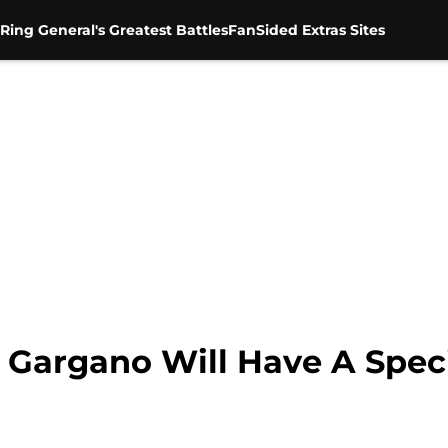
Ring General's Greatest Battles
FanSided Extras Sites
Gargano Will Have A Speci