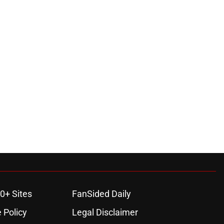
0+ Sites
FanSided Daily
 Policy
Legal Disclaimer