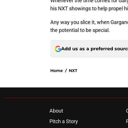
Whenever the time comes for Garg
his NXT showings to help propel hi
Any way you slice it, when Gargan
the potential to be special.
Add us as a preferred sour
Home
/
NXT
About
Pitch a Story