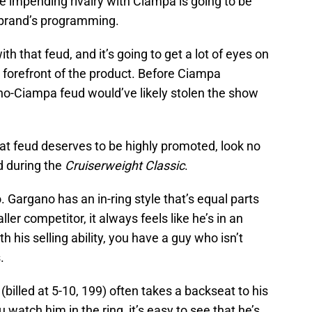
he impending rivalry with Ciampa is going to be
 brand’s programming.
th that feud, and it’s going to get a lot of eyes on
e forefront of the product. Before Ciampa
ano-Ciampa feud would’ve likely stolen the show
at feud deserves to be highly promoted, look no
d during the
Cruiserweight Classic
.
 Gargano has an in-ring style that’s equal parts
ler competitor, it always feels like he’s in an
th his selling ability, you have a guy who isn’t
.
(billed at 5-10, 199) often takes a backseat to his
u watch him in the ring, it’s easy to see that he’s