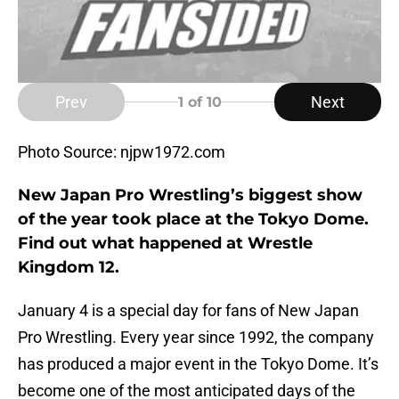
Prev
Next
1
of 10
Photo Source: njpw1972.com
New Japan Pro Wrestling’s biggest show
of the year took place at the Tokyo Dome.
Find out what happened at Wrestle
Kingdom 12.
January 4 is a special day for fans of New Japan
Pro Wrestling. Every year since 1992, the company
has produced a major event in the Tokyo Dome. It’s
become one of the most anticipated days of the