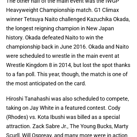
The other half of the main event was the IWGP
Heavyweight Championship match. G1 Climax
winner Tetsuya Naito challenged Kazuchika Okada,
the longest reigning champion in New Japan
history. Okada defeated Naito to win the
championship back in June 2016. Okada and Naito
were scheduled to wrestle in the main event at
Wrestle Kingdom 8 in 2014, but lost the spot thanks
to a fan poll. This year, though, the match is one of
the most anticipated on the card.
Hiroshi Tanahashi was also scheduled to compete,
taking on Jay White in a featured contest. Cody
(Rhodes) vs. Kota Ibushi was billed as a special
attraction. Zack Sabre Jr., The Young Bucks, Marty
Scurll, Will Ospreay, and many more were in action