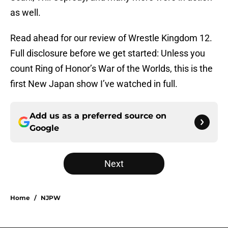
as well.
Read ahead for our review of Wrestle Kingdom 12.
Full disclosure before we get started: Unless you
count Ring of Honor’s War of the Worlds, this is the
first New Japan show I’ve watched in full.
Add us as a preferred source on
Google
Next
Home
/
NJPW