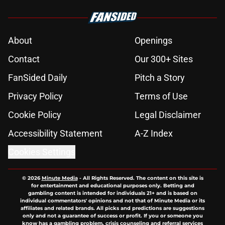
About
Openings
Contact
Our 300+ Sites
FanSided Daily
Pitch a Story
Privacy Policy
Terms of Use
Cookie Policy
Legal Disclaimer
Accessibility Statement
A-Z Index
Cookies Settings
© 2026
Minute Media
-
All Rights Reserved. The content on this site is
for entertainment and educational purposes only. Betting and
gambling content is intended for individuals 21+ and is based on
individual commentators' opinions and not that of Minute Media or its
affiliates and related brands. All picks and predictions are suggestions
only and not a guarantee of success or profit. If you or someone you
know has a gambling problem, crisis counseling and referral services