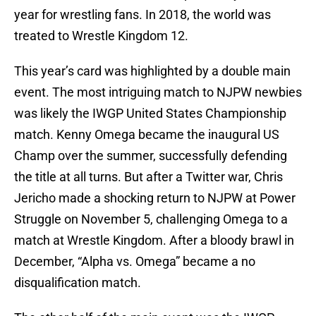
year for wrestling fans. In 2018, the world was
treated to Wrestle Kingdom 12.
This year’s card was highlighted by a double main
event. The most intriguing match to NJPW newbies
was likely the IWGP United States Championship
match. Kenny Omega became the inaugural US
Champ over the summer, successfully defending
the title at all turns. But after a Twitter war, Chris
Jericho made a shocking return to NJPW at Power
Struggle on November 5, challenging Omega to a
match at Wrestle Kingdom. After a bloody brawl in
December, “Alpha vs. Omega” became a no
disqualification match.