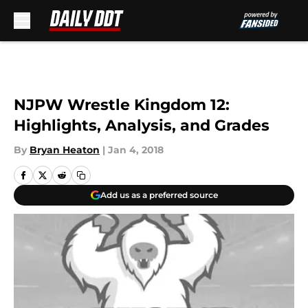
Skip to main content
NJPW Wrestle Kingdom 12:
Highlights, Analysis, and Grades
By
Bryan Heaton
|
Jan 4, 2018
Add us as a preferred source