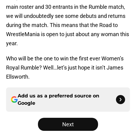
main roster and 30 entrants in the Rumble match,
we will undoubtedly see some debuts and returns
during the match. This means that the Road to
WrestleMania is open to just about any woman this
year.
Who will be the one to win the first ever Women’s
Royal Rumble? Well…let’s just hope it isn’t James
Ellsworth.
Add us as a preferred source on
Google
Next