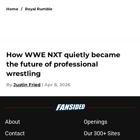
Home
/
Royal Rumble
How WWE NXT quietly became
the future of professional
wrestling
By
Justin Fried
|
Apr 8, 2026
About
Openings
Contact
Our 300+ Sites