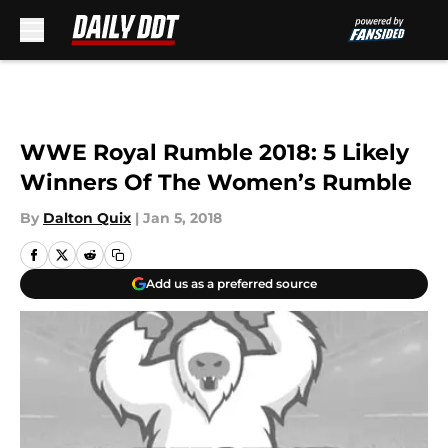
Skip to main content
WWE Royal Rumble 2018: 5 Likely
Winners Of The Women’s Rumble
By
Dalton Quix
|
Jan 5, 2018
Add us as a preferred source