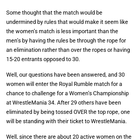
Some thought that the match would be
undermined by rules that would make it seem like
the women’s match is less important than the
men’s by having the rules be through the rope for
an elimination rather than over the ropes or having
15-20 entrants opposed to 30.
Well, our questions have been answered, and 30
women will enter the Royal Rumble match for a
chance to challenge for a Women’s Championship
at WrestleMania 34. After 29 others have been
eliminated by being tossed OVER the top rope, one
will be standing with their ticket to WrestleMania.
Well, since there are about 20 active women on the