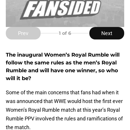
Prev
Next
1
of 6
The inaugural Women’s Royal Rumble will
follow the same rules as the men’s Royal
Rumble and will have one winner, so who
will it be?
Some of the main concerns that fans had when it
was announced that WWE would host the first ever
Women’s Royal Rumble match at this year’s Royal
Rumble PPV involved the rules and ramifications of
the match.