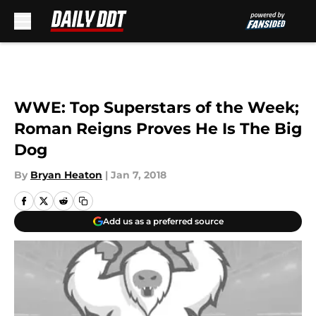
Skip to main content
WWE: Top Superstars of the Week;
Roman Reigns Proves He Is The Big
Dog
By
Bryan Heaton
|
Jan 7, 2018
Add us as a preferred source