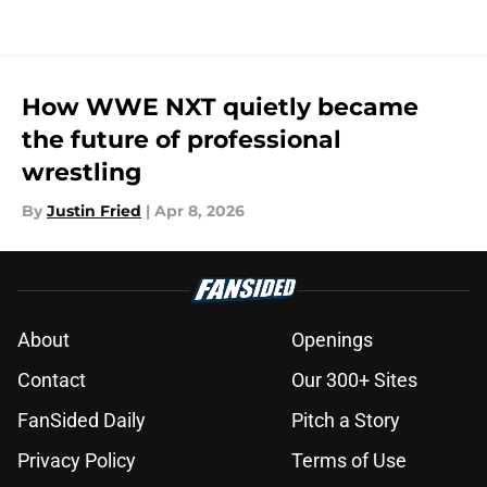
How WWE NXT quietly became
the future of professional
wrestling
By
Justin Fried
|
Apr 8, 2026
About
Openings
Contact
Our 300+ Sites
FanSided Daily
Pitch a Story
Privacy Policy
Terms of Use