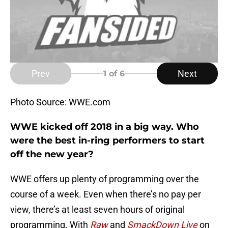
Prev
Next
1
of 6
Photo Source: WWE.com
WWE kicked off 2018 in a big way. Who
were the best in-ring performers to start
off the new year?
WWE offers up plenty of programming over the
course of a week. Even when there’s no pay per
view, there’s at least seven hours of original
programming. With
Raw
and
SmackDown Live
on