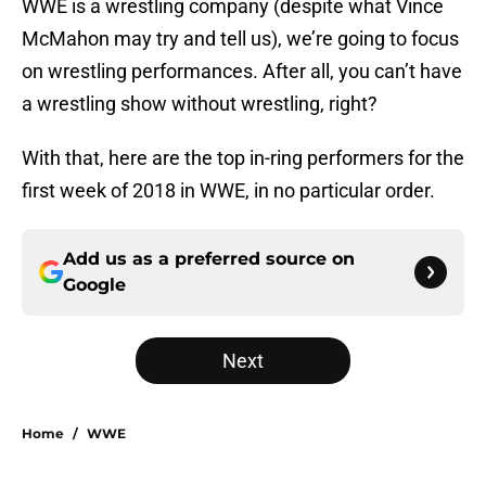
WWE is a wrestling company (despite what Vince
McMahon may try and tell us), we’re going to focus
on wrestling performances. After all, you can’t have
a wrestling show without wrestling, right?
With that, here are the top in-ring performers for the
first week of 2018 in WWE, in no particular order.
Add us as a preferred source on
Google
Next
Home
/
WWE