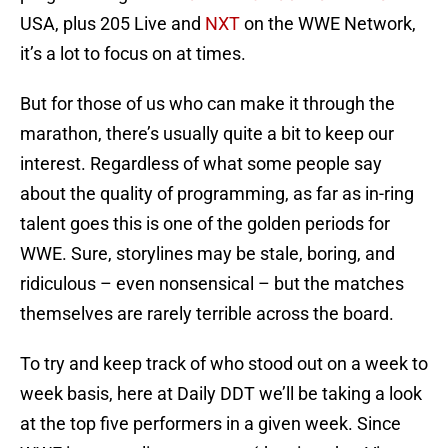
USA, plus 205 Live and
NXT
on the WWE Network,
it’s a lot to focus on at times.
But for those of us who can make it through the
marathon, there’s usually quite a bit to keep our
interest. Regardless of what some people say
about the quality of programming, as far as in-ring
talent goes this is one of the golden periods for
WWE. Sure, storylines may be stale, boring, and
ridiculous – even nonsensical – but the matches
themselves are rarely terrible across the board.
To try and keep track of who stood out on a week to
week basis, here at Daily DDT we’ll be taking a look
at the top five performers in a given week. Since