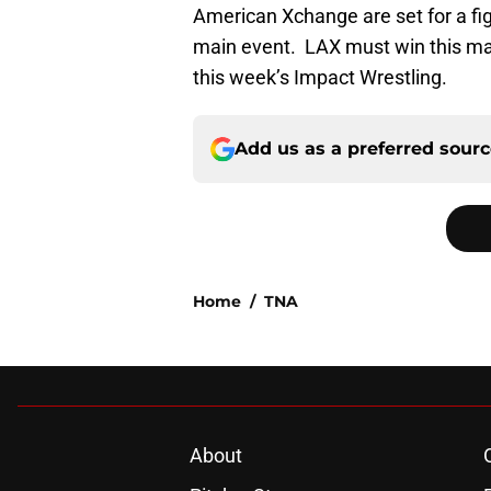
American Xchange are set for a f
main event. LAX must win this ma
this week’s Impact Wrestling.
Add us as a preferred sour
Home
/
TNA
About