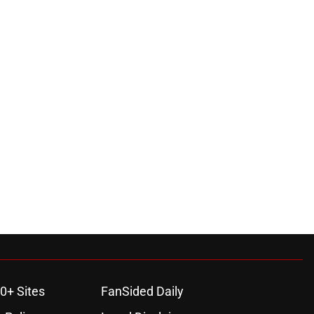
0+ Sites
FanSided Daily