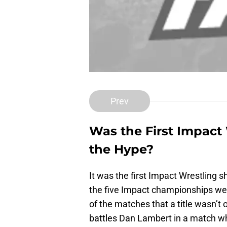
Prev
Was the First Impact
the Hype?
It was the first Impact Wrestling
the five Impact championships wer
of the matches that a title wasn’t
battles Dan Lambert in a match wh