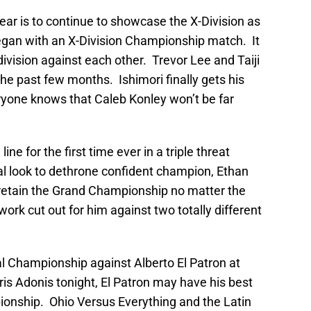
year is to continue to showcase the X-Division as
began with an X-Division Championship match. It
division against each other. Trevor Lee and Taiji
he past few months. Ishimori finally gets his
yone knows that Caleb Konley won’t be far
e for the first time ever in a triple threat
l look to dethrone confident champion, Ethan
 retain the Grand Championship no matter the
ork cut out for him against two totally different
al Championship against Alberto El Patron at
is Adonis tonight, El Patron may have his best
onship. Ohio Versus Everything and the Latin