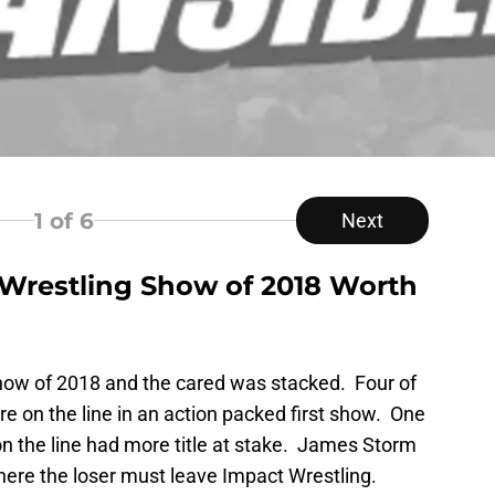
1
of 6
Next
 Wrestling Show of 2018 Worth
 show of 2018 and the cared was stacked. Four of
e on the line in an action packed first show. One
 on the line had more title at stake. James Storm
ere the loser must leave Impact Wrestling.