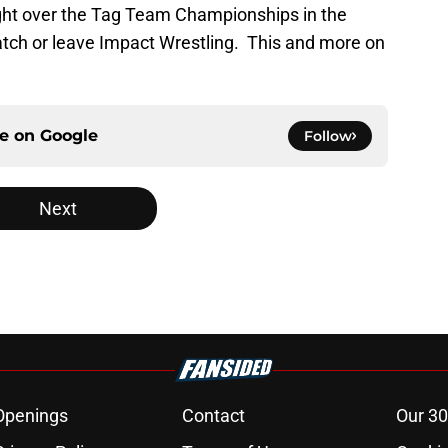
ight over the Tag Team Championships in the
tch or leave Impact Wrestling. This and more on
ce on
Google
Follow
Next
Openings
Contact
Our 30