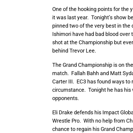
One of the hooking points for the 
it was last year. Tonight’s show 
pinned two of the very best in the 
Ishimori have had bad blood over t
shot at the Championship but ever
behind Trevor Lee.
The Grand Championship is on the lin
match. Fallah Bahh and Matt Syda
Carter III. EC3 has found ways to
circumstance. Tonight he has his w
opponents.
Eli Drake defends his Impact Glob
Wrestle Pro. With no help from Chr
chance to regain his Grand Champi