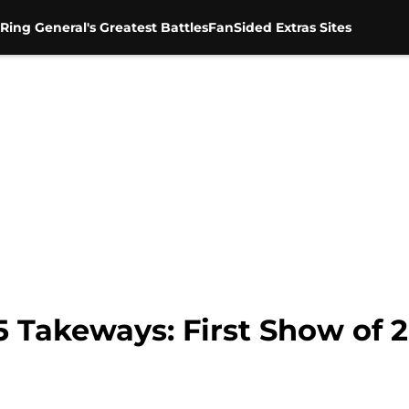
Ring General's Greatest Battles
FanSided Extras Sites
5 Takeways: First Show of 