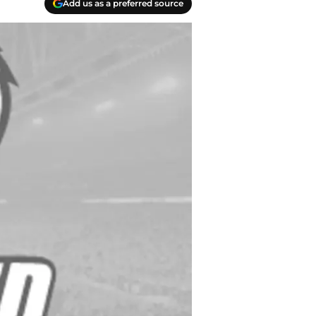
Add us as a preferred source