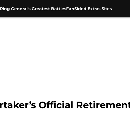
Ring General's Greatest Battles
FanSided Extras Sites
rtaker’s Official Retirem