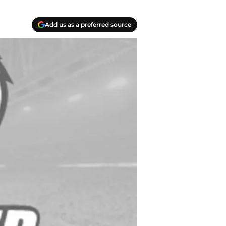
Add us as a preferred source