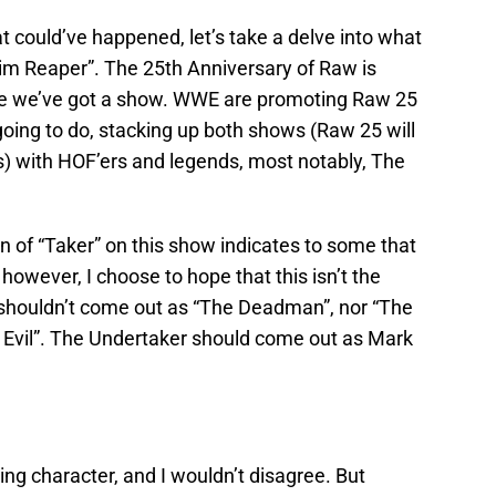
 could’ve happened, let’s take a delve into what
rim Reaper”. The 25th Anniversary of Raw is
ike we’ve got a show. WWE are promoting Raw 25
r going to do, stacking up both shows (Raw 25 will
) with HOF’ers and legends, most notably, The
n of “Taker” on this show indicates to some that
however, I choose to hope that this isn’t the
shouldn’t come out as “The Deadman”, nor “The
 Evil”. The Undertaker should come out as Mark
ing character, and I wouldn’t disagree. But