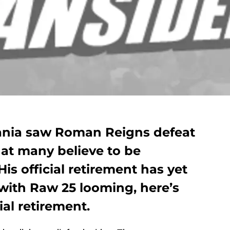
ania saw Roman Reigns defeat
at many believe to be
His official retirement has yet
with Raw 25 looming, here’s
ial retirement.