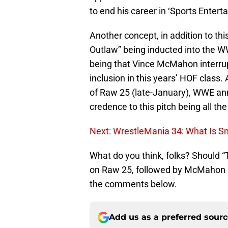
to end his career in ‘Sports Entert
Another concept, in addition to this
Outlaw” being inducted into the W
being that Vince McMahon interr
inclusion in this years’ HOF class
of Raw 25 (late-January), WWE an
credence to this pitch being all th
Next: WrestleMania 34: What Is 
What do you think, folks? Should 
on Raw 25, followed by McMahon in
the comments below.
Add us as a preferred sour