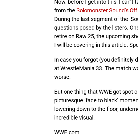
Now, before I get into this, I can’t
from the
Solomonster Sound’s Off
During the last segment of the ‘S
questions posed by the listers. O
retire on Raw 25, the upcoming sh
I will be covering in this article. S
In case you forgot (you definitel
at WrestleMania 33. The match was
worse.
But one thing that WWE got spot o
picturesque ‘fade to black’ momen
lowering down to the floor, undernea
incredible visual.
WWE.com