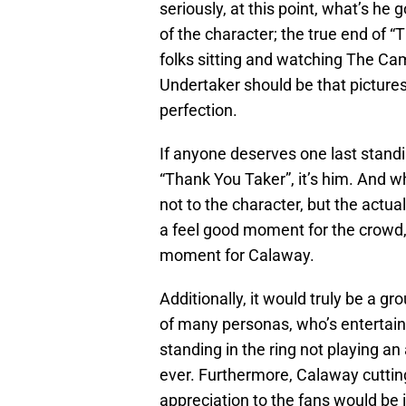
seriously, at this point, what’s he
of the character; the true end of “
folks sitting and watching The Ca
Undertaker should be that picture
perfection.
If anyone deserves one last standin
“Thank You Taker”, it’s him. And wh
not to the character, but the actu
a feel good moment for the crowd, 
moment for Calaway.
Additionally, it would truly be a g
of many personas, who’s entertain
standing in the ring not playing an 
ever. Furthermore, Calaway cuttin
appreciation to the fans would be