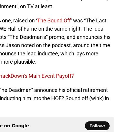
ainment’, on TV at least.
 one, raised on ‘
The Sound Off
‘ was “The Last
WE Hall of Fame on the same night. The idea
upts “The Deadman’s” promo, and announces his
. As Jason noted on the podcast, around the time
nounce the lead inductee, which lays more
e more plausible.
SmackDown’s Main Event Payoff?
“The Deadman” announce his official retirement
ducting him into the HOF? Sound off (wink) in
ce on
Google
Follow