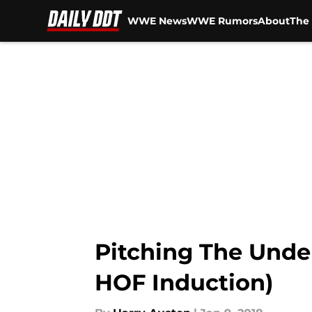
WWE News
WWE Rumors
About
The 
Skip to main content
Pitching The Unde
HOF Induction)