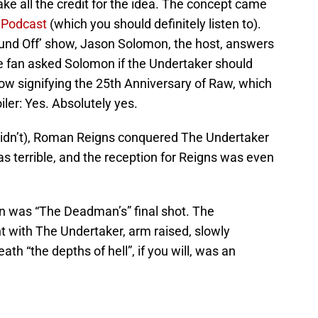
 take all the credit for the idea. The concept came
 Podcast
(which you should definitely listen to).
ound Off’ show, Jason Solomon, the host, answers
ne fan asked Solomon if the Undertaker should
ow signifying the 25th Anniversary of Raw, which
poiler: Yes. Absolutely yes.
y didn’t), Roman Reigns conquered The Undertaker
 terrible, and the reception for Reigns was even
n was “The Deadman’s” final shot. The
t with The Undertaker, arm raised, slowly
th “the depths of hell”, if you will, was an