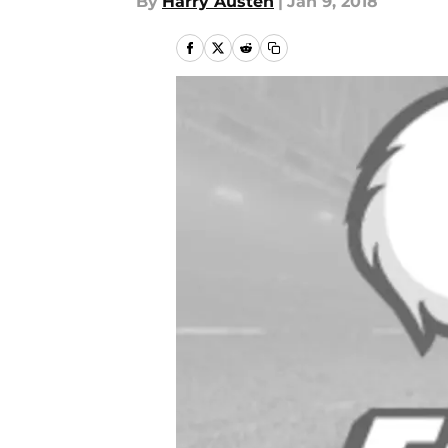
By
Harry Austen
|
Jan 9, 2018