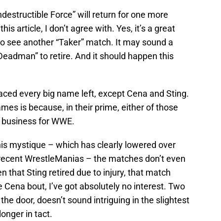
ndestructible Force” will return for one more
is article, I don’t agree with. Yes, it’s a great
 to see another “Taker” match. It may sound a
e Deadman” to retire. And it should happen this
ced every big name left, except Cena and Sting.
mes is because, in their prime, either of those
 business for WWE.
is mystique – which has clearly lowered over
t recent WrestleManias – the matches don’t even
n that Sting retired due to injury, that match
e Cena bout, I’ve got absolutely no interest. Two
the door, doesn’t sound intriguing in the slightest
longer in tact.