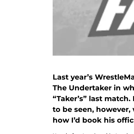
Last year’s WrestleM
The Undertaker in wh
“Taker’s” last match. 
to be seen, however, 
how I’d book his offic