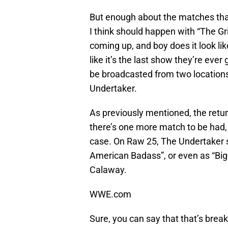
But enough about the matches that
I think should happen with “The G
coming up, and boy does it look l
like it’s the last show they’re eve
be broadcasted from two locations
Undertaker.
As previously mentioned, the retur
there’s one more match to be had, 
case. On Raw 25, The Undertaker 
American Badass”, or even as “Big
Calaway.
WWE.com
Sure, you can say that that’s break