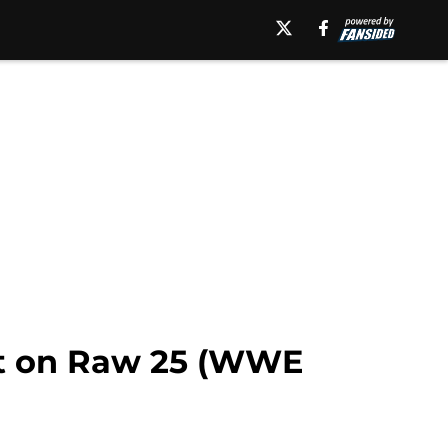
ent on Raw 25 (WWE