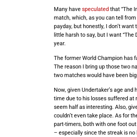
Many have
speculated
that “The I
match, which, as you can tell from th
payday, but honestly, I don’t want
little harsh to say, but I want “Th
year.
The former World Champion has fa
The reason I bring up those two na
two matches would have been big
Now, given Undertaker’s age and h
time due to his losses suffered a
seem half as interesting. Also, give
couldn’t even take place. As for th
part-timers, both with one foot out 
– especially since the streak is no 