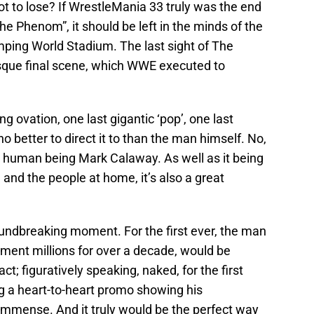
 got to lose? If WrestleMania 33 truly was the end
The Phenom”, it should be left in the minds of the
mping World Stadium. The last sight of The
sque final scene, which WWE executed to
g ovation, one last gigantic ‘pop’, one last
o better to direct it to than the man himself. No,
al human being Mark Calaway. As well as it being
and the people at home, it’s also a great
roundbreaking moment. For the first ever, the man
ment millions for over a decade, would be
act; figuratively speaking, naked, for the first
g a heart-to-heart promo showing his
 immense. And it truly would be the perfect way