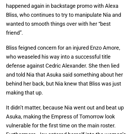
happened again in backstage promo with Alexa
Bliss, who continues to try to manipulate Nia and
wanted to smooth things over with her “best
friend”.
Bliss feigned concern for an injured Enzo Amore,
who weaseled his way into a successful title
defense against Cedric Alexander. She then lied
and told Nia that Asuka said something about her
behind her back, but Nia knew that Bliss was just
making that up.
It didn’t matter, because Nia went out and beat up
Asuka, making the Empress of Tomorrow look
vulnerable for the first time on the main roster.