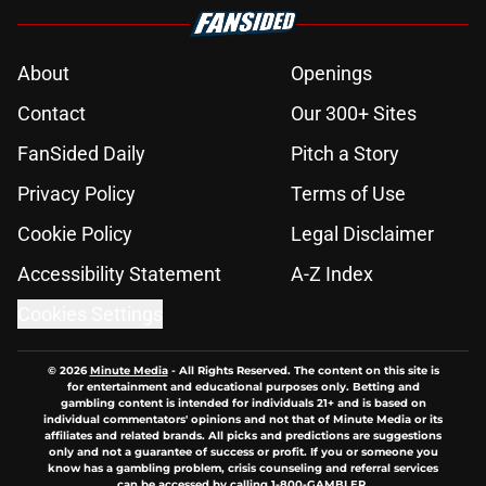
About
Openings
Contact
Our 300+ Sites
FanSided Daily
Pitch a Story
Privacy Policy
Terms of Use
Cookie Policy
Legal Disclaimer
Accessibility Statement
A-Z Index
Cookies Settings
© 2026
Minute Media
-
All Rights Reserved. The content on this site is
for entertainment and educational purposes only. Betting and
gambling content is intended for individuals 21+ and is based on
individual commentators' opinions and not that of Minute Media or its
affiliates and related brands. All picks and predictions are suggestions
only and not a guarantee of success or profit. If you or someone you
know has a gambling problem, crisis counseling and referral services
can be accessed by calling 1-800-GAMBLER.