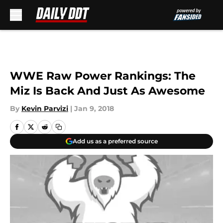
Skip to main content
WWE Raw Power Rankings: The
Miz Is Back And Just As Awesome
By
Kevin Parvizi
|
Jan 9, 2018
Add us as a preferred source