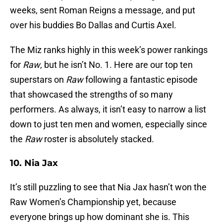
weeks, sent Roman Reigns a message, and put
over his buddies Bo Dallas and Curtis Axel.
The Miz ranks highly in this week’s power rankings
for
Raw
, but he isn’t No. 1. Here are our top ten
superstars on
Raw
following a fantastic episode
that showcased the strengths of so many
performers. As always, it isn’t easy to narrow a list
down to just ten men and women, especially since
the
Raw
roster is absolutely stacked.
10. Nia Jax
It’s still puzzling to see that Nia Jax hasn’t won the
Raw Women’s Championship yet, because
everyone brings up how dominant she is. This