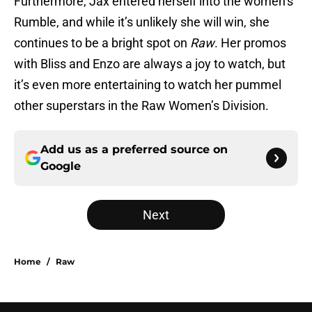
Furthermore, Jax entered herself into the women’s
Rumble, and while it’s unlikely she will win, she
continues to be a bright spot on
Raw
. Her promos
with Bliss and Enzo are always a joy to watch, but
it’s even more entertaining to watch her pummel
other superstars in the Raw Women’s Division.
Add us as a preferred source on
Google
Next
Home
/
Raw