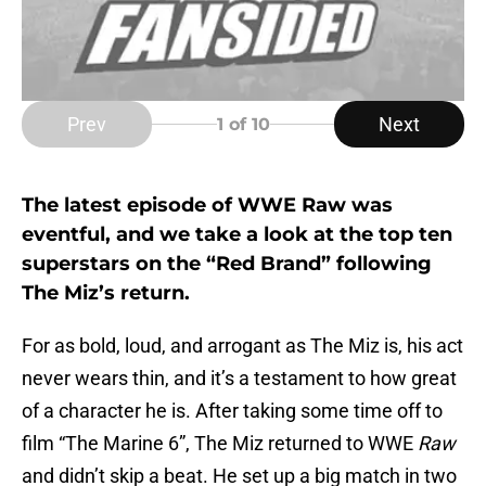
Prev
Next
1
of 10
The latest episode of WWE Raw was
eventful, and we take a look at the top ten
superstars on the “Red Brand” following
The Miz’s return.
For as bold, loud, and arrogant as The Miz is, his act
never wears thin, and it’s a testament to how great
of a character he is. After taking some time off to
film “The Marine 6”, The Miz returned to WWE
Raw
and didn’t skip a beat. He set up a big match in two